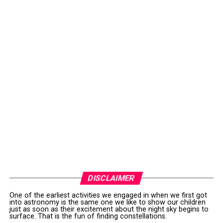
DISCLAIMER
One of the earliest activities we engaged in when we first got
into astronomy is the same one we like to show our children
just as soon as their excitement about the night sky begins to
surface. That is the fun of finding constellations.