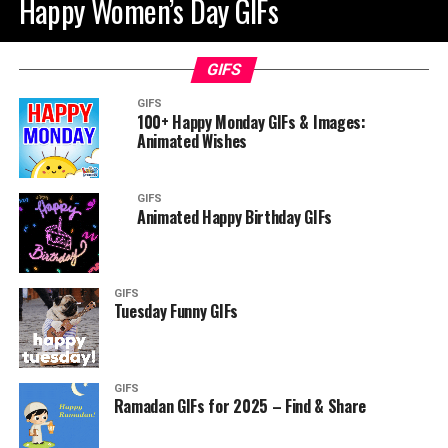
Happy Women’s Day GIFs
GIFS
GIFS
100+ Happy Monday GIFs & Images:
Animated Wishes
GIFS
Animated Happy Birthday GIFs
GIFS
Tuesday Funny GIFs
GIFS
Ramadan GIFs for 2025 – Find & Share