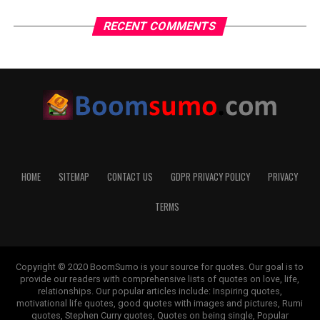
RECENT COMMENTS
HOME
SITEMAP
CONTACT US
GDPR PRIVACY POLICY
PRIVACY
TERMS
Copyright © 2020 BoomSumo is your source for quotes. Our goal is to
provide our readers with comprehensive lists of quotes on love, life,
relationships. Our popular articles include: Inspiring quotes,
motivational life quotes, good quotes with images and pictures, Rumi
quotes, Stephen Curry quotes, Quotes on being single, Popular