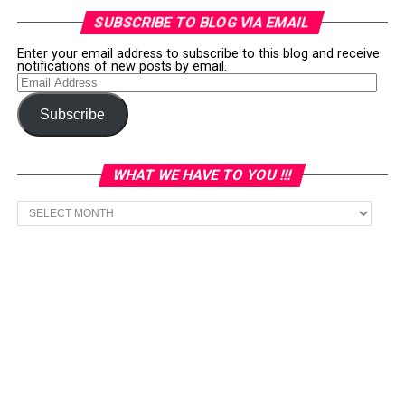
SUBSCRIBE TO BLOG VIA EMAIL
Enter your email address to subscribe to this blog and receive
notifications of new posts by email.
Email
Address
Subscribe
WHAT WE HAVE TO YOU !!!
What
we
have
to
You
!!!