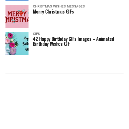
CHRISTMAS WISHES MESSAGES
Merry Christmas GIFs
GIFS
42 Happy Birthday GIFs Images – Animated
Birthday Wishes GIF