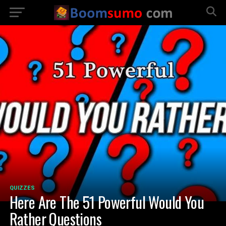
QUIZZES
Here Are The 51 Powerful Would You
Rather Questions