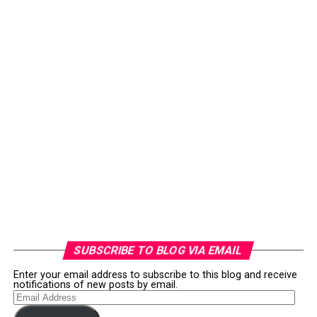
SUBSCRIBE TO BLOG VIA EMAIL
Enter your email address to subscribe to this blog and receive
notifications of new posts by email.
Email
Address