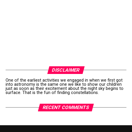
DISCLAIMER
One of the earliest activities we engaged in when we first got
into astronomy is the same one we like to show our children
just as soon as their excitement about the night sky begins to
surface. That is the fun of finding constellations.
RECENT COMMENTS