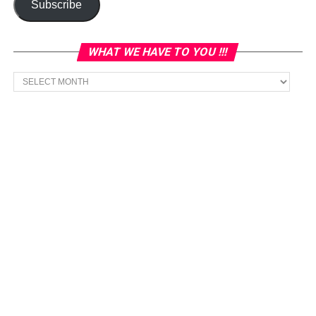
Subscribe
WHAT WE HAVE TO YOU !!!
What
we
have
to
You
!!!