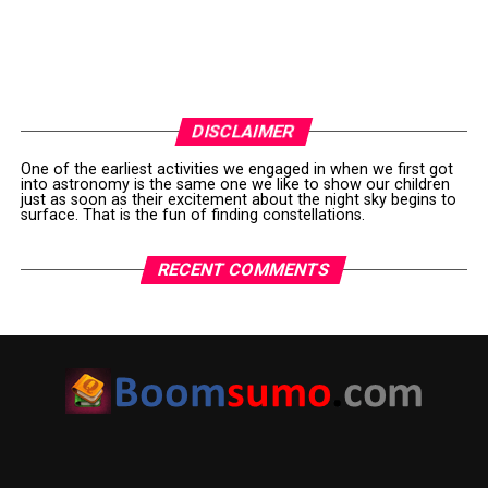
DISCLAIMER
One of the earliest activities we engaged in when we first got
into astronomy is the same one we like to show our children
just as soon as their excitement about the night sky begins to
surface. That is the fun of finding constellations.
RECENT COMMENTS