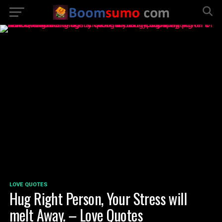
LOVE QUOTES
Hug Right Person, Your Stress will
melt Away. – Love Quotes