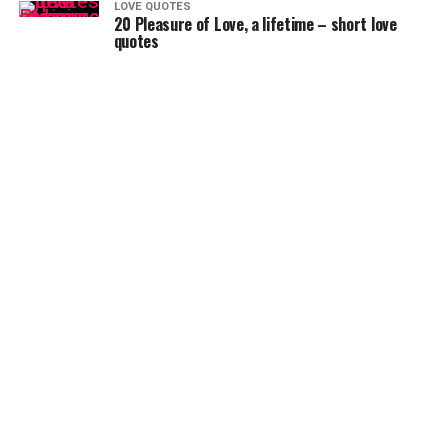
LOVE QUOTES
20 Pleasure of Love, a lifetime – short love
quotes