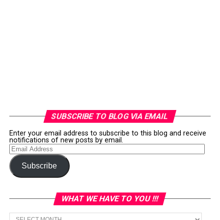
SUBSCRIBE TO BLOG VIA EMAIL
Enter your email address to subscribe to this blog and receive
notifications of new posts by email.
Email
Address
Subscribe
WHAT WE HAVE TO YOU !!!
What