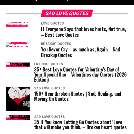
SAD LOVE QUOTES
LOVE QUOTES
If Everyone Says that loves hurts, Not true,
– Best Love Quotes
BREAKUP QUOTES
You Never Cry – as much as, Again – Sad
Breakup Quotes
FRIENDS QUOTES
35+ Best Love Quotes for Valentine’s Day of
Your Special One – Valentines day Quotes (2026
Edition)
SAD LOVE QUOTES
150+ Heartbroken Quotes | Sad, Healing, and
Moving On Quotes
SAD LOVE QUOTES
35 If You know Letting Go Quotes about ‘Love
that will make you think, – Broken heart quotes