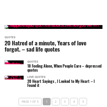
QUOTES
20 Hatred of a minute, Years of love
forgot. – sad life quotes
QUOTES
18 Feeling Alone, When People Care – depressed
quotes
LOVE QUOTES
20 Heart Sayings , I Looked to My Heart – I
Found it
PAGE 1 OF 5
1
2
3
4
5