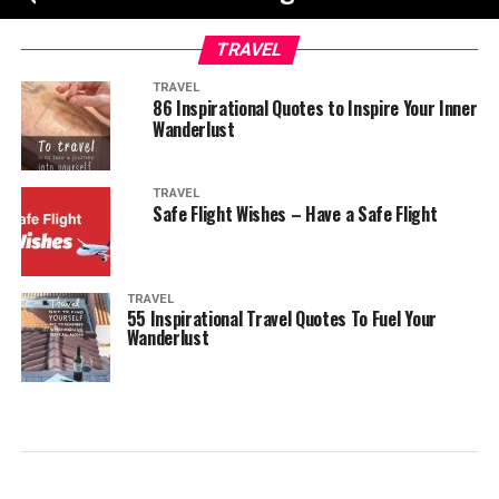
TRAVEL
TRAVEL
86 Inspirational Quotes to Inspire Your Inner
Wanderlust
TRAVEL
Safe Flight Wishes – Have a Safe Flight
TRAVEL
55 Inspirational Travel Quotes To Fuel Your
Wanderlust