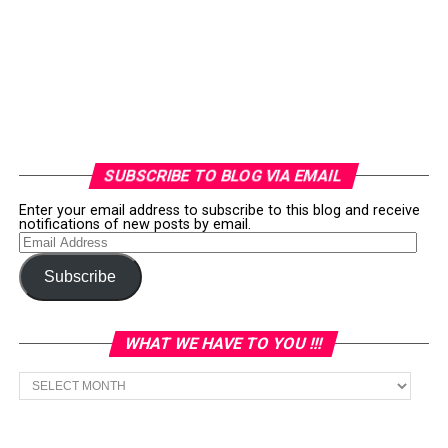
SUBSCRIBE TO BLOG VIA EMAIL
Enter your email address to subscribe to this blog and receive
notifications of new posts by email.
Email
Address
Subscribe
WHAT WE HAVE TO YOU !!!
What
we
have
to
You
!!!