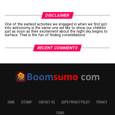
DISCLAIMER
One of the earliest activities we engaged in when we first got
into astronomy is the same one we like to show our children
just as soon as their excitement about the night sky begins to
surface. That is the fun of finding constellations.
RECENT COMMENTS
HOME
SITEMAP
CONTACT US
GDPR PRIVACY POLICY
PRIVACY
TERMS