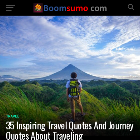
TRAVEL
35 Inspiring Travel Quotes And Journey
Quotes About Traveling