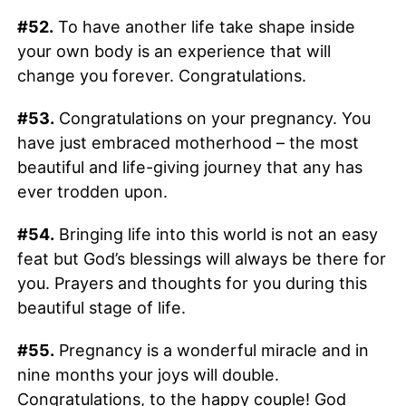
#52.
To have another life take shape inside
your own body is an experience that will
change you forever. Congratulations.
#53.
Congratulations on your pregnancy. You
have just embraced motherhood – the most
beautiful and life-giving journey that any has
ever trodden upon.
#54.
Bringing life into this world is not an easy
feat but God’s blessings will always be there for
you. Prayers and thoughts for you during this
beautiful stage of life.
#55.
Pregnancy is a wonderful miracle and in
nine months your joys will double.
Congratulations, to the happy couple! God