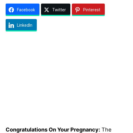
Facebook
Twitter
Pinterest
LinkedIn
Congratulations On Your Pregnancy:
The