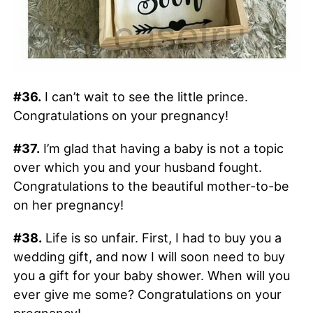
#36.
I can’t wait to see the little prince.
Congratulations on your pregnancy!
#37.
I’m glad that having a baby is not a topic
over which you and your husband fought.
Congratulations to the beautiful mother-to-be
on her pregnancy!
#38.
Life is so unfair. First, I had to buy you a
wedding gift, and now I will soon need to buy
you a gift for your baby shower. When will you
ever give me some? Congratulations on your