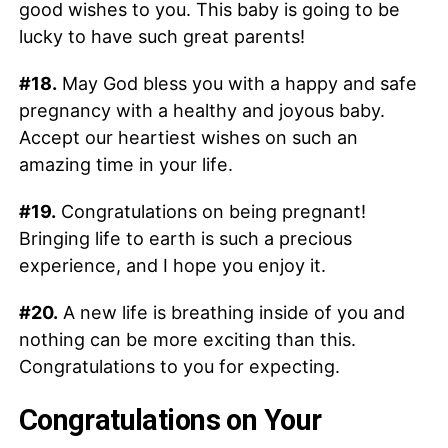
good wishes to you. This baby is going to be
lucky to have such great parents!
#18.
May God bless you with a happy and safe
pregnancy with a healthy and joyous baby.
Accept our heartiest wishes on such an
amazing time in your life.
#19.
Congratulations on being pregnant!
Bringing life to earth is such a precious
experience, and I hope you enjoy it.
#20.
A new life is breathing inside of you and
nothing can be more exciting than this.
Congratulations to you for expecting.
Congratulations on Your