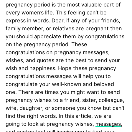
pregnancy period is the most valuable part of
every women’s life. This feeling can’t be
express in words. Dear, if any of your friends,
family member, or relatives are pregnant then
you should appreciate them by congratulations
on the pregnancy period. These
congratulations on pregnancy messages,
wishes, and quotes are the best to send your
wish and happiness. Hope these pregnancy
congratulations messages will help you to
congratulate your well-known and beloved
one. There are times you might want to send
pregnancy wishes to a friend, sister, colleague,
wife, daughter, or someone you know but can’t
find the right words. In this article, we are
going to look at pregnancy wishes,
messages
,
and quotes that will inspire you to find your