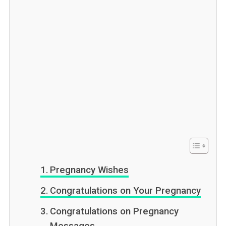
Pregnancy Wishes
Congratulations on Your Pregnancy
Congratulations on Pregnancy