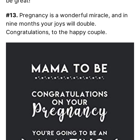
be great!
#13.
Pregnancy is a wonderful miracle, and in
nine months your joys will double.
Congratulations, to the happy couple.