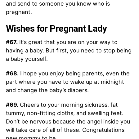
and send to someone you know who is
pregnant.
Wishes for Pregnant Lady
#67.
It’s great that you are on your way to
having a baby. But first, you need to stop being
a baby yourself.
#68.
I hope you enjoy being parents, even the
part where you have to wake up at midnight
and change the baby’s diapers.
#69.
Cheers to your morning sickness, fat
tummy, non-fitting cloths, and swelling feet.
Don’t be nervous because the angel inside you
will take care of all of these. Congratulations
new mommy to be.