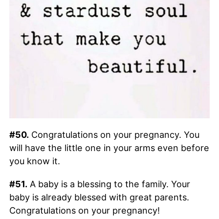
#50.
Congratulations on your pregnancy. You
will have the little one in your arms even before
you know it.
#51.
A baby is a blessing to the family. Your
baby is already blessed with great parents.
Congratulations on your pregnancy!