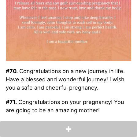
#70.
Congratulations on a new journey in life.
Have a blessed and wonderful journey! I wish
you a safe and cheerful pregnancy.
#71.
Congratulations on your pregnancy! You
are going to be an amazing mother!
#72.
Expecting a baby is just the beginning of
expecting some of life’s most precious