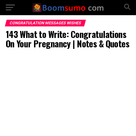
CONGRATULATION MESSAGES WISHES
143 What to Write: Congratulations
On Your Pregnancy | Notes & Quotes