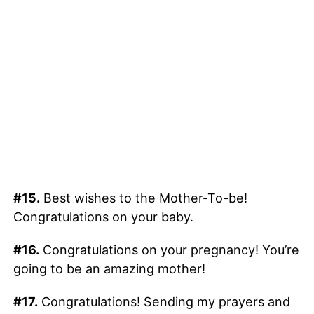
#15.
Best wishes to the Mother-To-be!
Congratulations on your baby.
#16.
Congratulations on your pregnancy! You’re
going to be an amazing mother!
#17.
Congratulations! Sending my prayers and