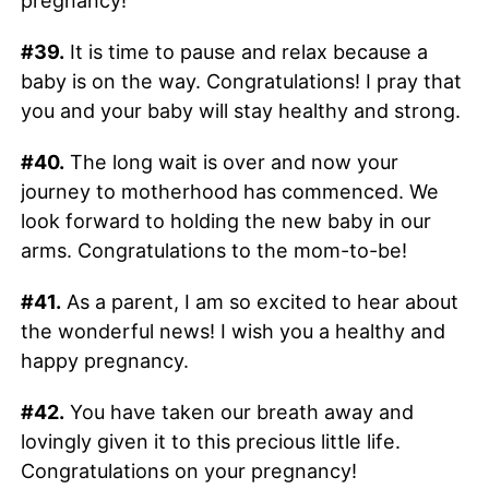
pregnancy!
#39.
It is time to pause and relax because a
baby is on the way. Congratulations! I pray that
you and your baby will stay healthy and strong.
#40.
The long wait is over and now your
journey to motherhood has commenced. We
look forward to holding the new baby in our
arms. Congratulations to the mom-to-be!
#41.
As a parent, I am so excited to hear about
the wonderful news! I wish you a healthy and
happy pregnancy.
#42.
You have taken our breath away and
lovingly given it to this precious little life.
Congratulations on your pregnancy!