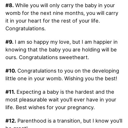
#8.
While you will only carry the baby in your
womb for the next nine months, you will carry
it in your heart for the rest of your life.
Congratulations.
#9.
I am so happy my love, but I am happier in
knowing that the baby you are holding will be
ours. Congratulations sweetheart.
#10.
Congratulations to you on the developing
little one in your womb. Wishing you the best!
#11.
Expecting a baby is the hardest and the
most pleasurable wait you’ll ever have in your
life. Best wishes for your pregnancy.
#12.
Parenthood is a transition, but I know you’ll