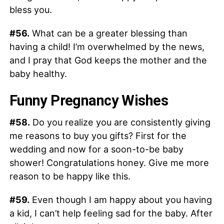
bless you.
#56.
What can be a greater blessing than
having a child! I’m overwhelmed by the news,
and I pray that God keeps the mother and the
baby healthy.
Funny Pregnancy Wishes
#58.
Do you realize you are consistently giving
me reasons to buy you gifts? First for the
wedding and now for a soon-to-be baby
shower! Congratulations honey. Give me more
reason to be happy like this.
#59.
Even though I am happy about you having
a kid, I can’t help feeling sad for the baby. After