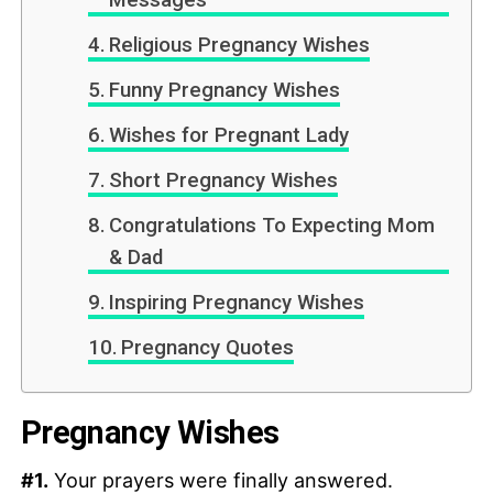
Messages
Religious Pregnancy Wishes
Funny Pregnancy Wishes
Wishes for Pregnant Lady
Short Pregnancy Wishes
Congratulations To Expecting Mom
& Dad
Inspiring Pregnancy Wishes
Pregnancy Quotes
Pregnancy Wishes
#1.
Your prayers were finally answered.