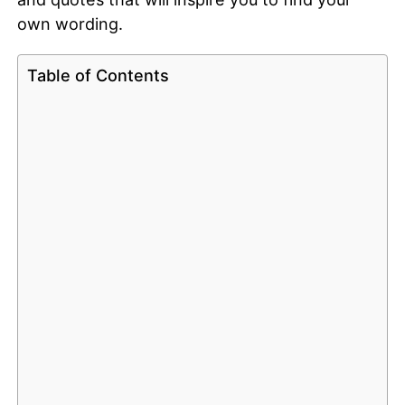
own wording.
Table of Contents