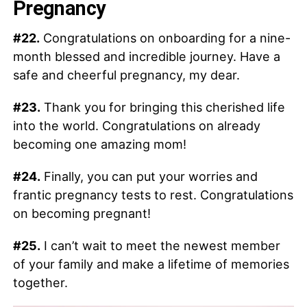
Pregnancy
#22.
Congratulations on onboarding for a nine-
month blessed and incredible journey. Have a
safe and cheerful pregnancy, my dear.
#23.
Thank you for bringing this cherished life
into the world. Congratulations on already
becoming one amazing mom!
#24.
Finally, you can put your worries and
frantic pregnancy tests to rest. Congratulations
on becoming pregnant!
#25.
I can’t wait to meet the newest member
of your family and make a lifetime of memories
together.