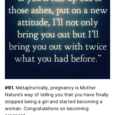
#61.
Metaphorically, pregnancy is Mother
Nature’s way of telling you that you have finally
stopped being a girl and started becoming a
woman. Congratulations on becoming