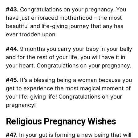
#43.
Congratulations on your pregnancy. You
have just embraced motherhood – the most
beautiful and life-giving journey that any has
ever trodden upon.
#44.
9 months you carry your baby in your belly
and for the rest of your life, you will have it in
your heart. Congratulations on your pregnancy.
#45.
It’s a blessing being a woman because you
get to experience the most magical moment of
your life: giving life! Congratulations on your
pregnancy!
Religious Pregnancy Wishes
#47.
In your gut is forming a new being that will