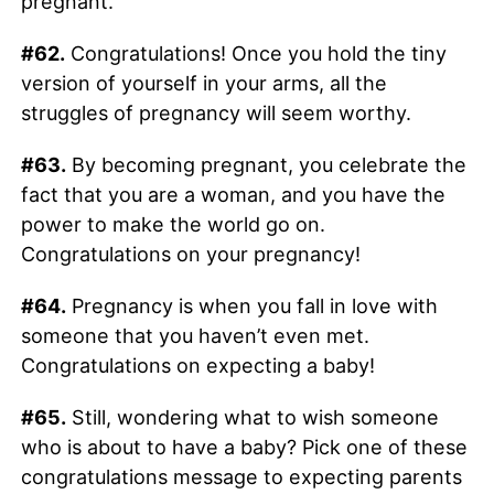
pregnant.
#62.
Congratulations! Once you hold the tiny
version of yourself in your arms, all the
struggles of pregnancy will seem worthy.
#63.
By becoming pregnant, you celebrate the
fact that you are a woman, and you have the
power to make the world go on.
Congratulations on your pregnancy!
#64.
Pregnancy is when you fall in love with
someone that you haven’t even met.
Congratulations on expecting a baby!
#65.
Still, wondering what to wish someone
who is about to have a baby? Pick one of these
congratulations message to expecting parents