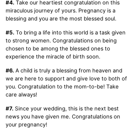
#4.
Take our heartiest congratulation on this
miraculous journey of yours. Pregnancy is a
blessing and you are the most blessed soul.
#5.
To bring a life into this world is a task given
to strong women. Congratulations on being
chosen to be among the blessed ones to
experience the miracle of birth soon.
#6.
A child is truly a blessing from heaven and
we are here to support and give love to both of
you. Congratulation to the mom-to-be! Take
care always!
#7.
Since your wedding, this is the next best
news you have given me. Congratulations on
your pregnancy!