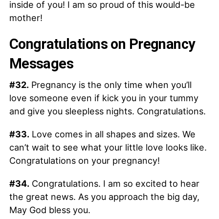
inside of you! I am so proud of this would-be
mother!
Congratulations on Pregnancy
Messages
#32.
Pregnancy is the only time when you’ll
love someone even if kick you in your tummy
and give you sleepless nights. Congratulations.
#33.
Love comes in all shapes and sizes. We
can’t wait to see what your little love looks like.
Congratulations on your pregnancy!
#34.
Congratulations. I am so excited to hear
the great news. As you approach the big day,
May God bless you.