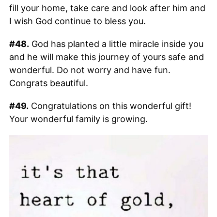
fill your home, take care and look after him and
I wish God continue to bless you.
#48.
God has planted a little miracle inside you
and he will make this journey of yours safe and
wonderful. Do not worry and have fun.
Congrats beautiful.
#49.
Congratulations on this wonderful gift!
Your wonderful family is growing.