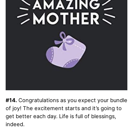
#14.
Congratulations as you expect your bundle
of joy! The excitement starts and it’s going to
get better each day. Life is full of blessings,
indeed.