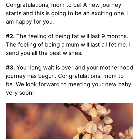
Congratulations, mom to be! A new journey
starts and this is going to be an exciting one. I
am happy for you.
#2.
The feeling of being fat will last 9 months.
The feeling of being a mum will last a lifetime. I
send you all the best wishes.
#3.
Your long wait is over and your motherhood
journey has begun. Congratulations, mom to
be. We look forward to meeting your new baby
very soon!