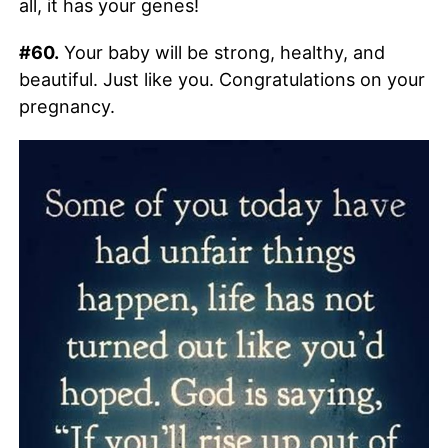
all, it has your genes!
#60.
Your baby will be strong, healthy, and
beautiful. Just like you. Congratulations on your
pregnancy.