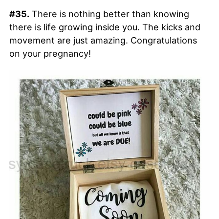
#35.
There is nothing better than knowing
there is life growing inside you. The kicks and
movement are just amazing. Congratulations
on your pregnancy!