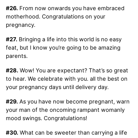
#26.
From now onwards you have embraced
motherhood. Congratulations on your
pregnancy.
#27.
Bringing a life into this world is no easy
feat, but I know you’re going to be amazing
parents.
#28.
Wow! You are expectant? That’s so great
to hear. We celebrate with you. all the best on
your pregnancy days until delivery day.
#29.
As you have now become pregnant, warn
your man of the oncoming rampant womanly
mood swings. Congratulations!
#30.
What can be sweeter than carrying a life