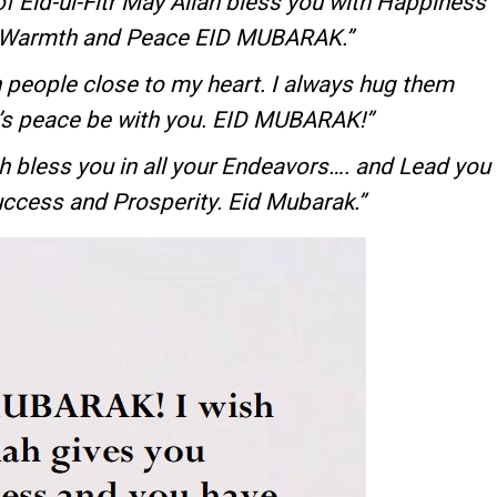
f Eid-ul-Fitr May Allah bless you with Happiness
h Warmth and Peace EID MUBARAK.”
 people close to my heart. I always hug them
h’s peace be with you. EID MUBARAK!”
lah bless you in all your Endeavors…. and Lead you
uccess and Prosperity. Eid Mubarak.”