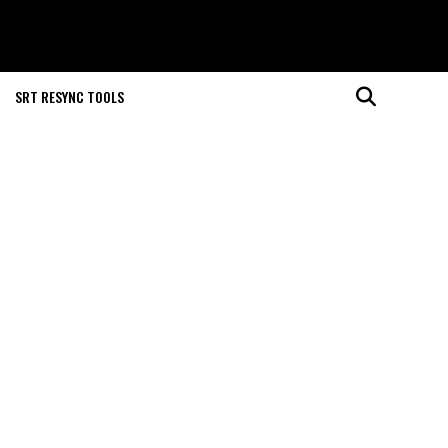
SRT RESYNC TOOLS