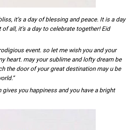
bliss, it’s a day of blessing and peace. It is a day
of all, it’s a day to celebrate together! Eid
rodigious event. so let me wish you and your
my heart. may your sublime and lofty dream be
ch the door of your great destination may u be
orld.”
 gives you happiness and you have a bright