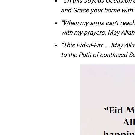
“On this Joyous Occasion o
and Grace your home wit
“When my arms can’t reach
with my prayers. May Alla
“This Eid-ul-Fitr….. May Al
to the Path of continued S