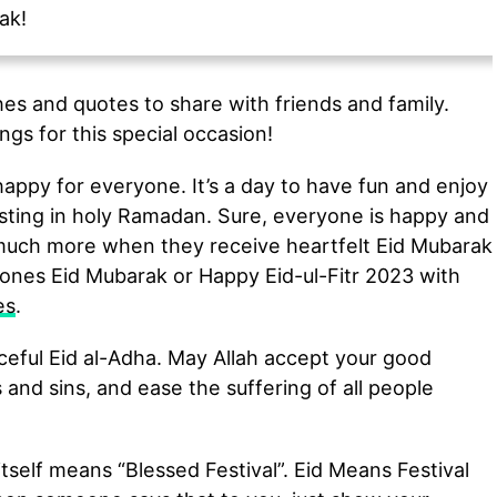
ak!
es and quotes to share with friends and family.
ngs for this special occasion!
appy for everyone. It’s a day to have fun and enjoy
asting in holy Ramadan. Sure, everyone is happy and
 much more when they receive heartfelt Eid Mubarak
ones Eid Mubarak or Happy Eid-ul-Fitr 2023 with
es
.
eful Eid al-Adha. May Allah accept your good
 and sins, and ease the suffering of all people
tself means “Blessed Festival”. Eid Means Festival