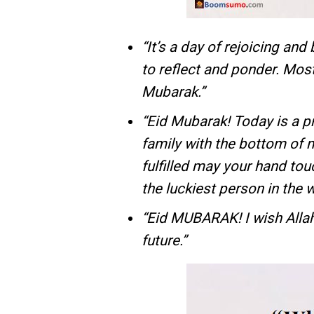
“It’s a day of rejoicing and 
to reflect and ponder. Most 
Mubarak.”
“Eid Mubarak! Today is a p
family with the bottom of 
fulfilled may your hand tou
the luckiest person in the w
“Eid MUBARAK! I wish Allah
future.”