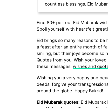
countless blessings. Eid Mubar
Find 80+ perfect Eid Mubarak wish
Spoil yourself with heartfelt greeti
Eid brings so many reasons to be h
a feast after an entire month of f
smiling, but their joys become so
Quotes from you. Wish your loved 
these messages,
wishes and quot
Wishing you a very happy and peac
deeds, forgive your transgressions
around the globe. Happy Bakrid!
Eid Mubarak quotes:
Eid Mubarak i