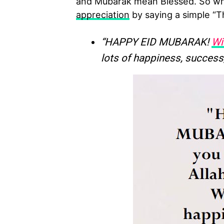
and Mubarak mean Blessed. So whe
appreciation
by saying a simple “T
“HAPPY EID MUBARAK!
Wi
lots of happiness, success