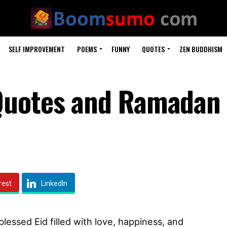
SELF IMPROVEMENT
POEMS
FUNNY
QUOTES
ZEN BUDDHISM
Quotes and Ramadan
rest
LinkedIn
lessed Eid filled with love, happiness, and