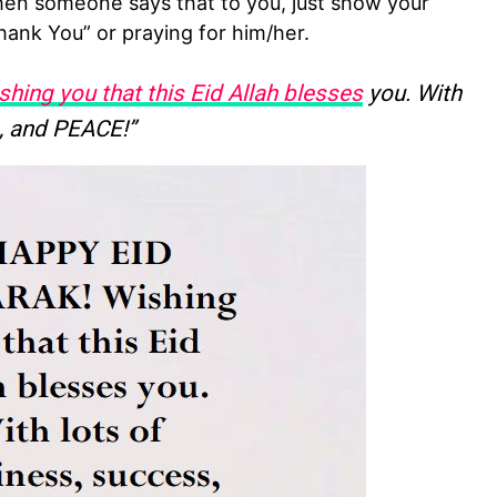
n someone says that to you, just show your
hank You” or praying for him/her.
shing you that this Eid Allah blesses
you. With
, and PEACE!”