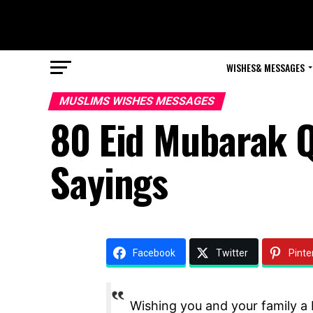
WISHES& MESSAGES
MUSLIMS WISHES MESSAGES
80 Eid Mubarak 
Sayings
Facebook
Twitter
Pinte
Wishing you and your family a b