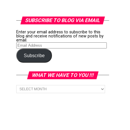
SUBSCRIBE TO BLOG VIA EMAIL
Enter your email address to subscribe to this
blog and receive notifications of new posts by
email.
Email
Address
Subscribe
WHAT WE HAVE TO YOU !!!
What
we
have
to
You
!!!