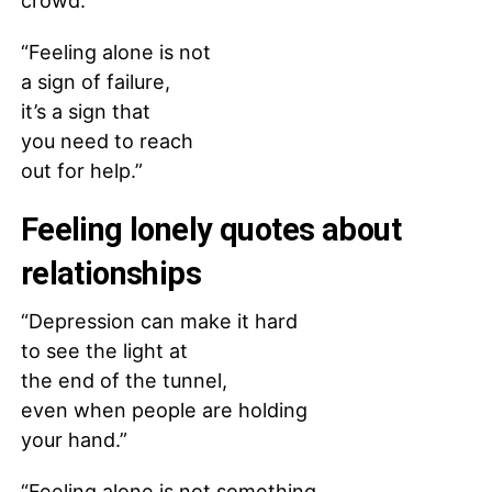
crowd.”
“Feeling alone is not
a sign of failure,
it’s a sign that
you need to reach
out for help.”
Feeling lonely quotes about
relationships
“Depression can make it hard
to see the light at
the end of the tunnel,
even when people are holding
your hand.”
“Feeling alone is not something