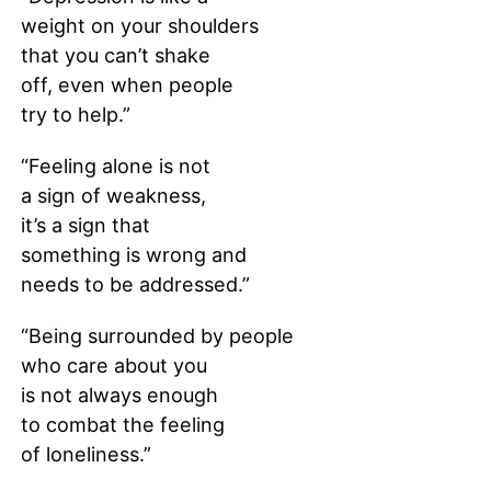
weight on your shoulders
that you can’t shake
off, even when people
try to help.”
“Feeling alone is not
a sign of weakness,
it’s a sign that
something is wrong and
needs to be addressed.”
“Being surrounded by people
who care about you
is not always enough
to combat the feeling
of loneliness.”