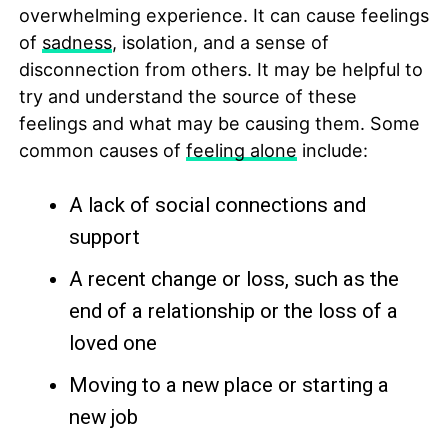
overwhelming experience. It can cause feelings
of
sadness
, isolation, and a sense of
disconnection from others. It may be helpful to
try and understand the source of these
feelings and what may be causing them. Some
common causes of
feeling alone
include:
A lack of social connections and
support
A recent change or loss, such as the
end of a relationship or the loss of a
loved one
Moving to a new place or starting a
new job