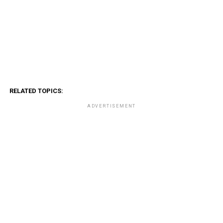
RELATED TOPICS:
ADVERTISEMENT