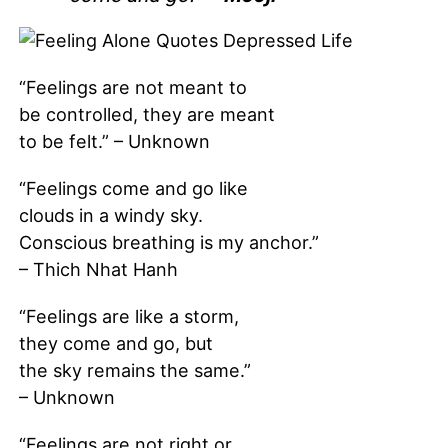
“Feelings are not meant to
be controlled, they are meant
to be felt.” – Unknown
“Feelings come and go like
clouds in a windy sky.
Conscious breathing is my anchor.”
– Thich Nhat Hanh
“Feelings are like a storm,
they come and go, but
the sky remains the same.”
– Unknown
“Feelings are not right or