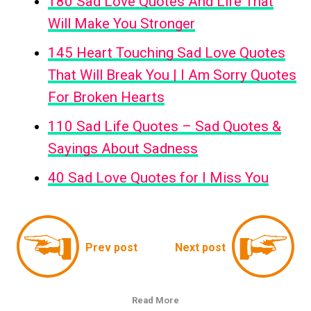
180 Sad Love Quotes And Life That
Will Make You Stronger
145 Heart Touching Sad Love Quotes
That Will Break You | I Am Sorry Quotes
For Broken Hearts
110 Sad Life Quotes – Sad Quotes &
Sayings About Sadness
40 Sad Love Quotes for I Miss You
Prev post
Next post
Read More