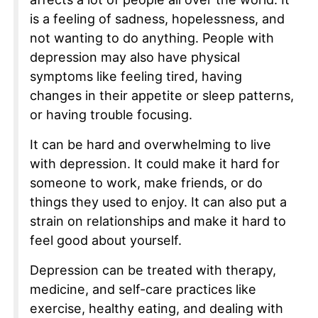
is a feeling of sadness, hopelessness, and
not wanting to do anything. People with
depression may also have physical
symptoms like feeling tired, having
changes in their appetite or sleep patterns,
or having trouble focusing.
It can be hard and overwhelming to live
with depression. It could make it hard for
someone to work, make friends, or do
things they used to enjoy. It can also put a
strain on relationships and make it hard to
feel good about yourself.
Depression can be treated with therapy,
medicine, and self-care practices like
exercise, healthy eating, and dealing with