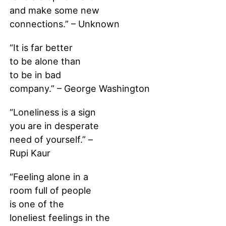
and make some new
connections.” – Unknown
“It is far better
to be alone than
to be in bad
company.” – George Washington
“Loneliness is a sign
you are in desperate
need of yourself.” –
Rupi Kaur
“Feeling alone in a
room full of people
is one of the
loneliest feelings in the