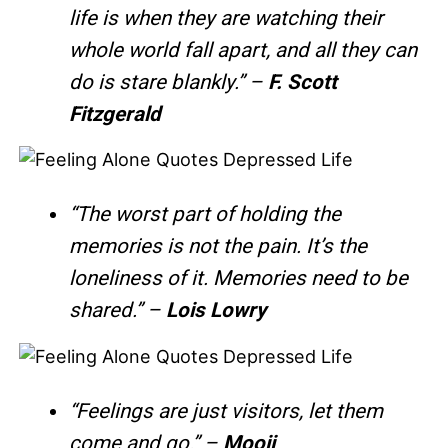
life is when they are watching their
whole world fall apart, and all they can
do is stare blankly.” –
F. Scott
Fitzgerald
“The worst part of holding the
memories is not the pain. It’s the
loneliness of it. Memories need to be
shared.” –
Lois Lowry
“Feelings are just visitors, let them
come and go.” –
Mooji