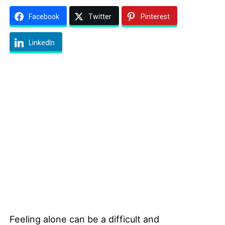
Facebook
Twitter
Pinterest
LinkedIn
Feeling alone can be a difficult and