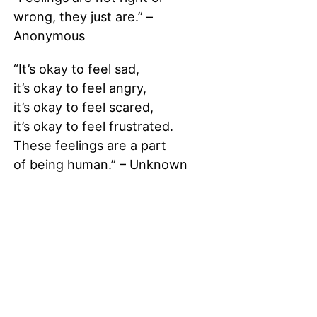
wrong, they just are.” –
Anonymous
“It’s okay to feel sad,
it’s okay to feel angry,
it’s okay to feel scared,
it’s okay to feel frustrated.
These feelings are a part
of being human.” – Unknown