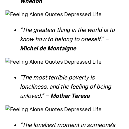
Whedon
“The greatest thing in the world is to
know how to belong to oneself.” –
Michel de Montaigne
“The most terrible poverty is
loneliness, and the feeling of being
unloved.” –
Mother Teresa
“The loneliest moment in someone’s