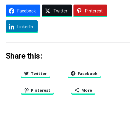
Facebook
Twitter
Pinterest
LinkedIn
Share this:
Twitter
Facebook
Pinterest
More