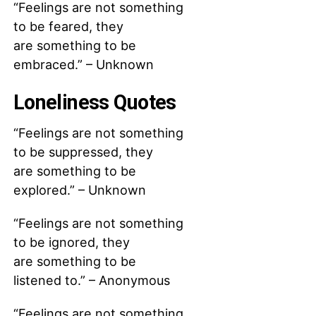
“Feelings are not something
to be feared, they
are something to be
embraced.” – Unknown
Loneliness Quotes
“Feelings are not something
to be suppressed, they
are something to be
explored.” – Unknown
“Feelings are not something
to be ignored, they
are something to be
listened to.” – Anonymous
“Feelings are not something