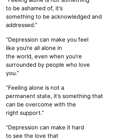
to be ashamed of, it’s
something to be acknowledged and
addressed.”
“Depression can make you feel
like you’re all alone in
the world, even when you’re
surrounded by people who love
you.”
“Feeling alone is not a
permanent state, it’s something that
can be overcome with the
right support.”
“Depression can make it hard
to see the love that