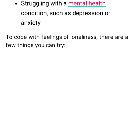
Struggling with a
mental health
condition, such as depression or
anxiety
To cope with feelings of loneliness, there are a
few things you can try: