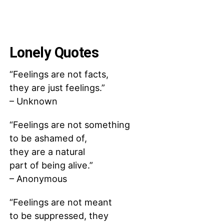
Lonely Quotes
“Feelings are not facts,
they are just feelings.”
– Unknown
“Feelings are not something
to be ashamed of,
they are a natural
part of being alive.”
– Anonymous
“Feelings are not meant
to be suppressed, they