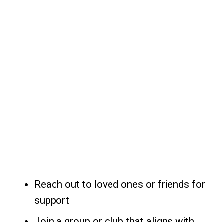
Reach out to loved ones or friends for
support
Join a group or club that aligns with