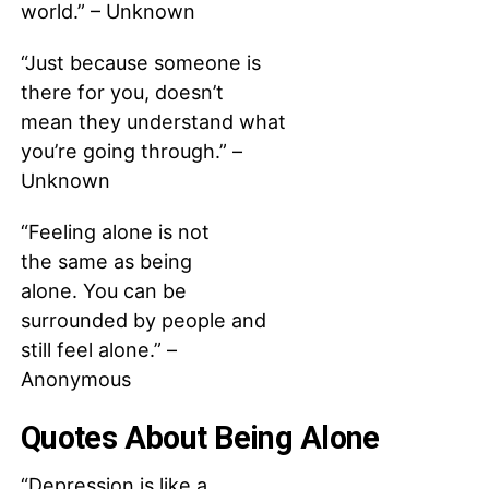
world.” – Unknown
“Just because someone is
there for you, doesn’t
mean they understand what
you’re going through.” –
Unknown
“Feeling alone is not
the same as being
alone. You can be
surrounded by people and
still feel alone.” –
Anonymous
Quotes About Being Alone
“Depression is like a