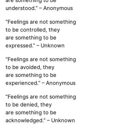
are something to be
understood.” – Anonymous
“Feelings are not something
to be controlled, they
are something to be
expressed.” – Unknown
“Feelings are not something
to be avoided, they
are something to be
experienced.” – Anonymous
“Feelings are not something
to be denied, they
are something to be
acknowledged.” – Unknown