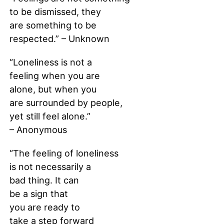
to be dismissed, they
are something to be
respected.” – Unknown
“Loneliness is not a
feeling when you are
alone, but when you
are surrounded by people,
yet still feel alone.”
– Anonymous
“The feeling of loneliness
is not necessarily a
bad thing. It can
be a sign that
you are ready to
take a step forward