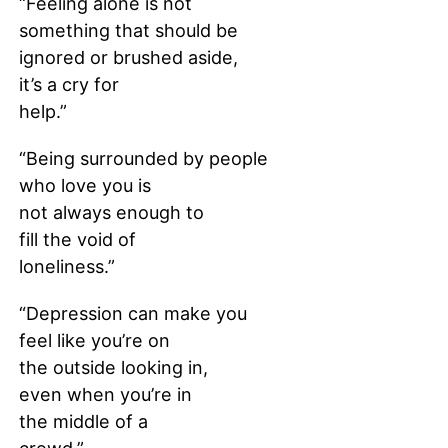
“Feeling alone is not
something that should be
ignored or brushed aside,
it’s a cry for
help.”
“Being surrounded by people
who love you is
not always enough to
fill the void of
loneliness.”
“Depression can make you
feel like you’re on
the outside looking in,
even when you’re in
the middle of a