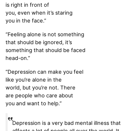
is right in front of
you, even when it’s staring
you in the face.”
“Feeling alone is not something
that should be ignored, it’s
something that should be faced
head-on.”
“Depression can make you feel
like you’re alone in the
world, but you’re not. There
are people who care about
you and want to help.”
Depression is a very bad mental illness that
affects a lot of people all over the world. It