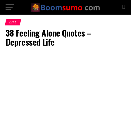
LIFE
38 Feeling Alone Quotes –
Depressed Life