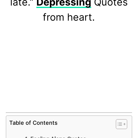
late.”
Depressing
Quotes
from heart.
Table of Contents