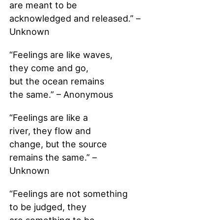
are meant to be
acknowledged and released.” –
Unknown
“Feelings are like waves,
they come and go,
but the ocean remains
the same.” – Anonymous
“Feelings are like a
river, they flow and
change, but the source
remains the same.” –
Unknown
“Feelings are not something
to be judged, they