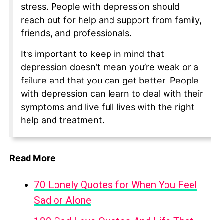
stress. People with depression should
reach out for help and support from family,
friends, and professionals.
It’s important to keep in mind that
depression doesn’t mean you’re weak or a
failure and that you can get better. People
with depression can learn to deal with their
symptoms and live full lives with the right
help and treatment.
Read More
70 Lonely Quotes for When You Feel
Sad or Alone