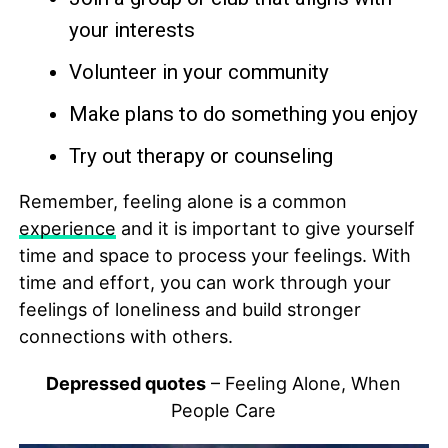
your interests
Volunteer in your community
Make plans to do something you enjoy
Try out therapy or counseling
Remember, feeling alone is a common
experience
and it is important to give yourself
time and space to process your feelings. With
time and effort, you can work through your
feelings of loneliness and build stronger
connections with others.
Depressed quotes
– Feeling Alone, When
People Care