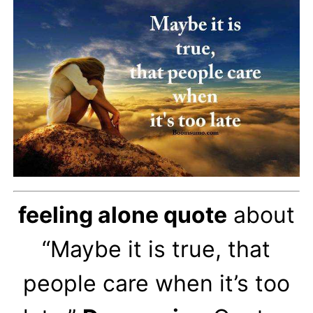
feeling alone quote
about
“Maybe it is true, that
people care when it’s too