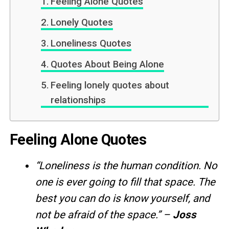
Feeling Alone Quotes
Lonely Quotes
Loneliness Quotes
Quotes About Being Alone
Feeling lonely quotes about
relationships
Feeling Alone Quotes
“Loneliness is the human condition. No
one is ever going to fill that space. The
best you can do is know yourself, and
not be afraid of the space.” –
Joss