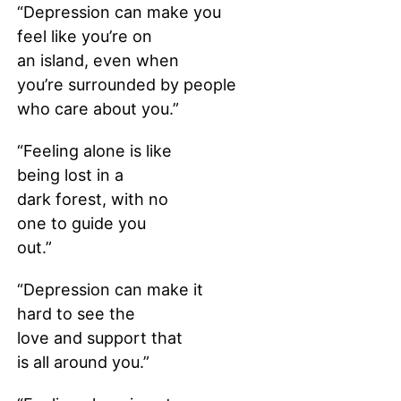
“Depression can make you
feel like you’re on
an island, even when
you’re surrounded by people
who care about you.”
“Feeling alone is like
being lost in a
dark forest, with no
one to guide you
out.”
“Depression can make it
hard to see the
love and support that
is all around you.”