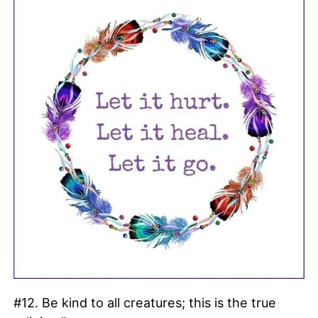
#12. Be kind to all creatures; this is the true