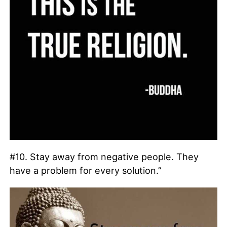
#10. Stay away from negative people. They
have a problem for every solution.”