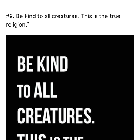
#9. Be kind to all creatures. This is the true
religion.”