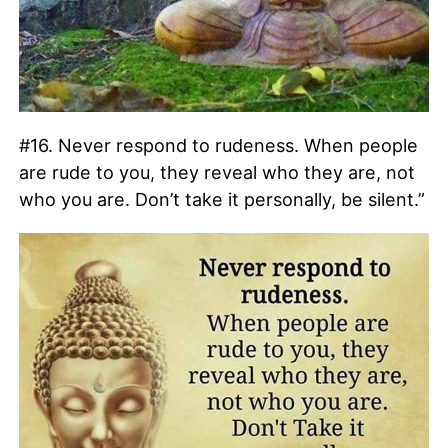
#16. Never respond to rudeness. When people
are rude to you, they reveal who they are, not
who you are. Don’t take it personally, be silent.”