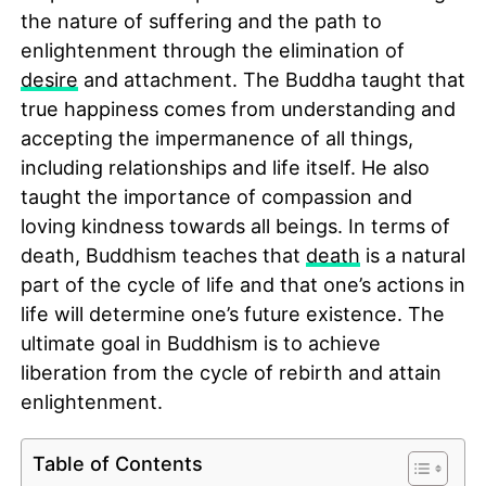
the nature of suffering and the path to
enlightenment through the elimination of
desire
and attachment. The Buddha taught that
true happiness comes from understanding and
accepting the impermanence of all things,
including relationships and life itself. He also
taught the importance of compassion and
loving kindness towards all beings. In terms of
death, Buddhism teaches that
death
is a natural
part of the cycle of life and that one’s actions in
life will determine one’s future existence. The
ultimate goal in Buddhism is to achieve
liberation from the cycle of rebirth and attain
enlightenment.
Table of Contents