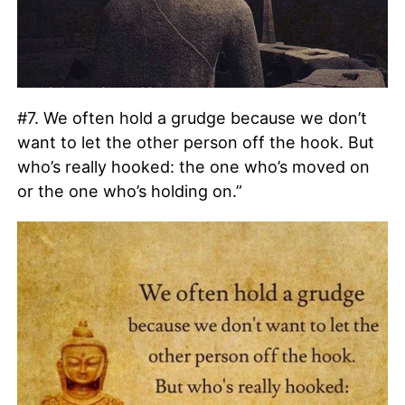
#7. We often hold a grudge because we don’t
want to let the other person off the hook. But
who’s really hooked: the one who’s moved on
or the one who’s holding on.”