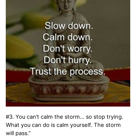
#3. You can’t calm the storm… so stop trying.
What you can do is calm yourself. The storm
will pass.”