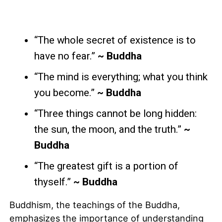
“The whole secret of existence is to
have no fear.”
~ Buddha
“The mind is everything; what you think
you become.”
~ Buddha
“Three things cannot be long hidden:
the sun, the moon, and the truth.”
~
Buddha
“The greatest gift is a portion of
thyself.”
~ Buddha
Buddhism, the teachings of the Buddha,
emphasizes the importance of understanding