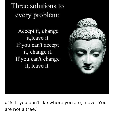
#15. If you don’t like where you are, move. You
are not a tree.”