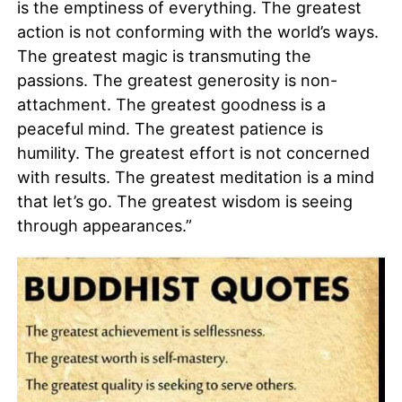
is the emptiness of everything. The greatest
action is not conforming with the world’s ways.
The greatest magic is transmuting the
passions. The greatest generosity is non-
attachment. The greatest goodness is a
peaceful mind. The greatest patience is
humility. The greatest effort is not concerned
with results. The greatest meditation is a mind
that let’s go. The greatest wisdom is seeing
through appearances.”