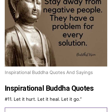
Inspirational Buddha Quotes And Sayings
Inspirational Buddha Quotes
#11. Let it hurt. Let it heal. Let it go.”