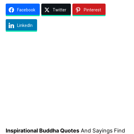
Facebook
Twitter
Pinterest
LinkedIn
Inspirational Buddha Quotes
And Sayings Find