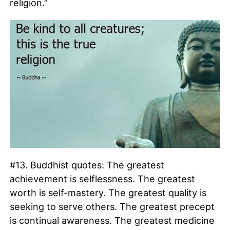
religion.”
#13. Buddhist quotes: The greatest
achievement is selflessness. The greatest
worth is self-mastery. The greatest quality is
seeking to serve others. The greatest precept
is continual awareness. The greatest medicine