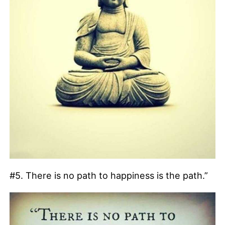
#5. There is no path to happiness is the path.”