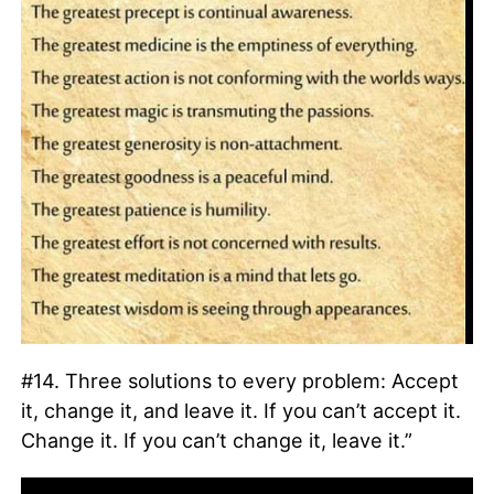
#14. Three solutions to every problem: Accept
it, change it, and leave it. If you can’t accept it.
Change it. If you can’t change it, leave it.”