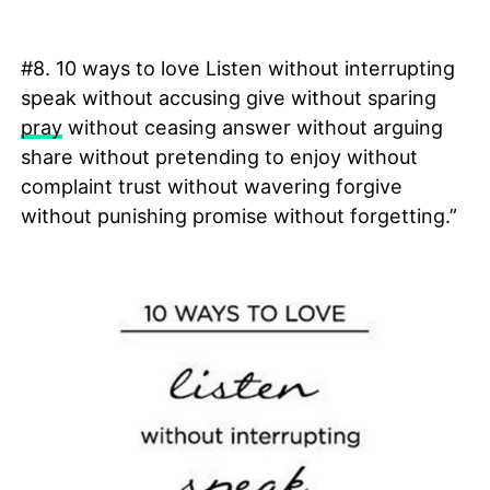
#8. 10 ways to love Listen without interrupting
speak without accusing give without sparing
pray
without ceasing answer without arguing
share without pretending to enjoy without
complaint trust without wavering forgive
without punishing promise without forgetting.”