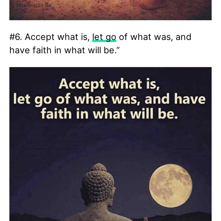
#6. Accept what is,
let go
of what was, and
have faith in what will be.”