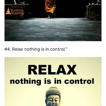
#4. Relax nothing is in control.”