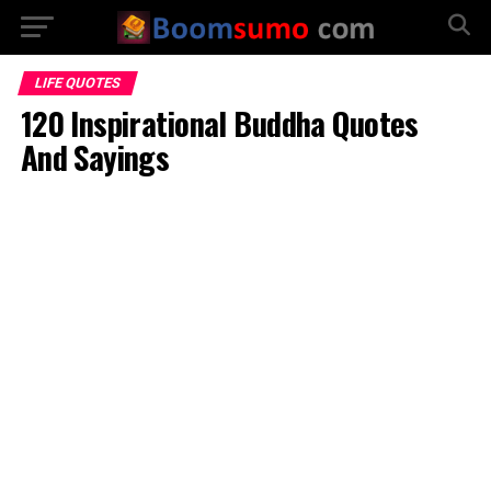
LIFE QUOTES
120 Inspirational Buddha Quotes
And Sayings