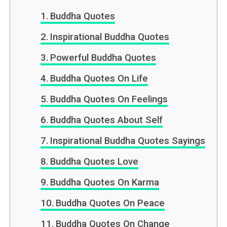
Buddha Quotes
Inspirational Buddha Quotes
Powerful Buddha Quotes
Buddha Quotes On Life
Buddha Quotes On Feelings
Buddha Quotes About Self
Inspirational Buddha Quotes Sayings
Buddha Quotes Love
Buddha Quotes On Karma
Buddha Quotes On Peace
Buddha Quotes On Change