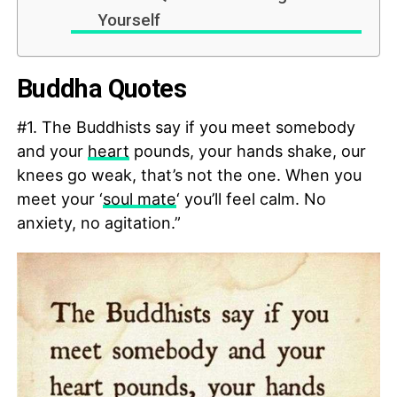
Yourself
Buddha Quotes
#1. The Buddhists say if you meet somebody
and your
heart
pounds, your hands shake, our
knees go weak, that’s not the one. When you
meet your ‘
soul mate
‘ you’ll feel calm. No
anxiety, no agitation.”