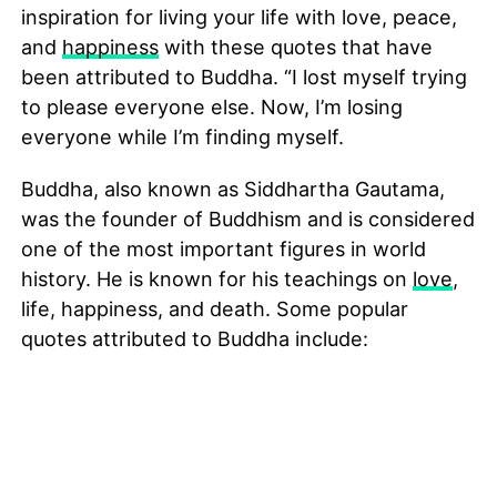
inspiration for living your life with love, peace,
and
happiness
with these quotes that have
been attributed to Buddha. “I lost myself trying
to please everyone else. Now, I’m losing
everyone while I’m finding myself.
Buddha, also known as Siddhartha Gautama,
was the founder of Buddhism and is considered
one of the most important figures in world
history. He is known for his teachings on
love
,
life, happiness, and death. Some popular
quotes attributed to Buddha include: