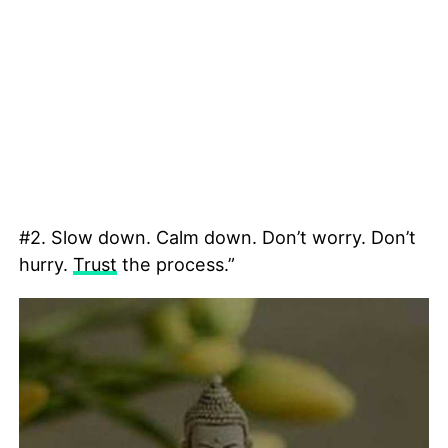
#2. Slow down. Calm down. Don’t worry. Don’t
hurry.
Trust
the process.”