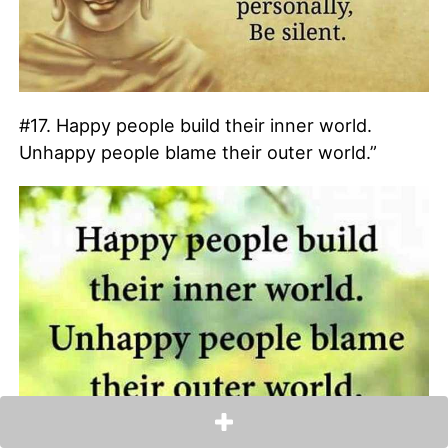
#17. Happy people build their inner world.
Unhappy people blame their outer world.”