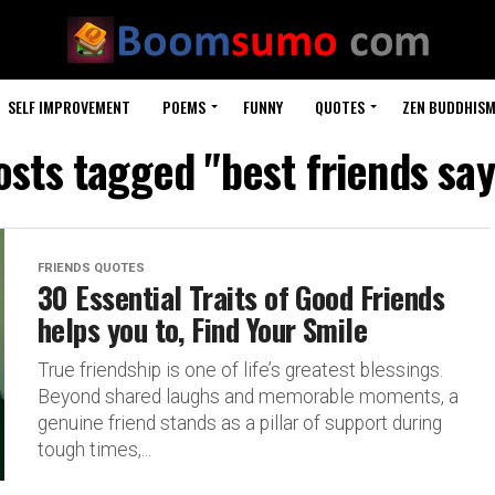
SELF IMPROVEMENT
POEMS
FUNNY
QUOTES
ZEN BUDDHIS
osts tagged "best friends sa
FRIENDS QUOTES
30 Essential Traits of Good Friends
helps you to, Find Your Smile
True friendship is one of life’s greatest blessings.
Beyond shared laughs and memorable moments, a
genuine friend stands as a pillar of support during
tough times,...