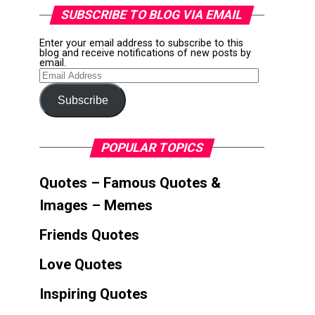
SUBSCRIBE TO BLOG VIA EMAIL
Enter your email address to subscribe to this
blog and receive notifications of new posts by
email.
Email
Address
Subscribe
POPULAR TOPICS
Quotes – Famous Quotes &
Images – Memes
Friends Quotes
Love Quotes
Inspiring Quotes