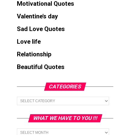
Motivational Quotes
Valentine’s day
Sad Love Quotes
Love life
Relationship
Beautiful Quotes
CATEGORIES
Categories
WHAT WE HAVE TO YOU !!!
What
we