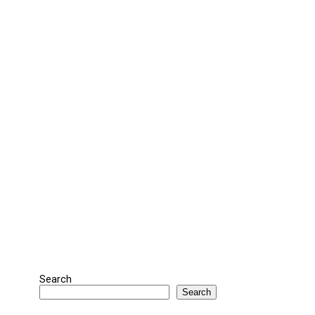
Search
Search