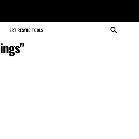
M
SRT RESYNC TOOLS
yings"