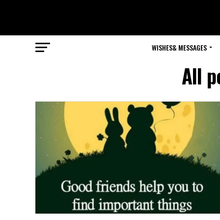
WISHES& MESSAGES
All p