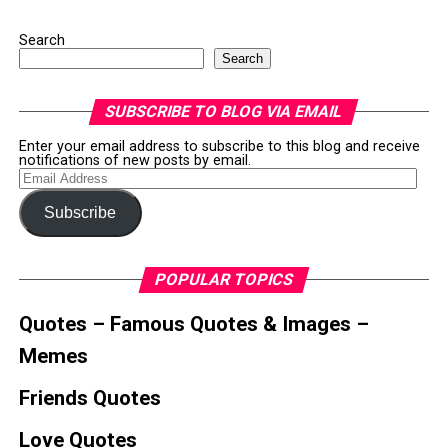
Search
Search
SUBSCRIBE TO BLOG VIA EMAIL
Enter your email address to subscribe to this blog and receive
notifications of new posts by email.
Email
Address
Subscribe
POPULAR TOPICS
Quotes – Famous Quotes & Images –
Memes
Friends Quotes
Love Quotes