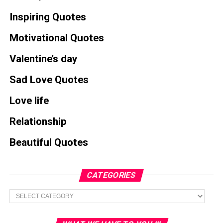
Inspiring Quotes
Motivational Quotes
Valentine’s day
Sad Love Quotes
Love life
Relationship
Beautiful Quotes
CATEGORIES
Categories