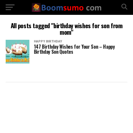
All posts tagged "birthday wishes for son from
mom"
HAPPY BIRTHDAY
147 Birthday Wishes for Your Son – Happy
Birthday Son Quotes