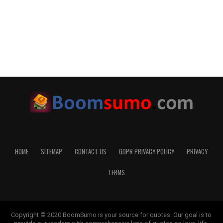
HOME
SITEMAP
CONTACT US
GDPR PRIVACY POLICY
PRIVACY
TERMS
Copyright © 2020 BoomSumo is your source for quotes. Our goal is to