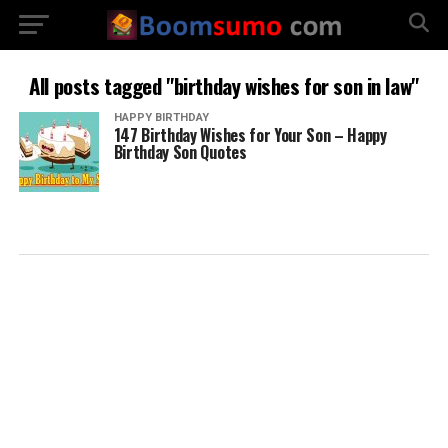
All posts tagged "birthday wishes for son in law"
HAPPY BIRTHDAY
147 Birthday Wishes for Your Son – Happy
Birthday Son Quotes