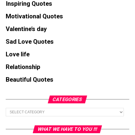
Inspiring Quotes
Motivational Quotes
Valentine’s day
Sad Love Quotes
Love life
Relationship
Beautiful Quotes
CATEGORIES
Categories
WHAT WE HAVE TO YOU !!!