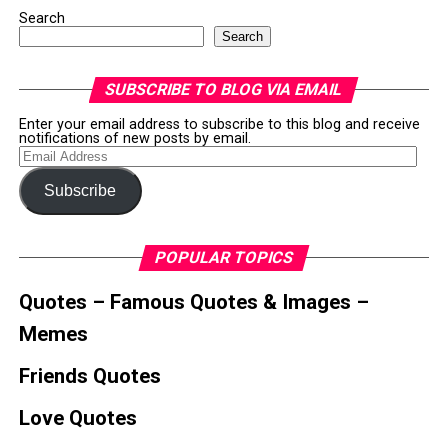
Search
Search
SUBSCRIBE TO BLOG VIA EMAIL
Enter your email address to subscribe to this blog and receive
notifications of new posts by email.
Email
Address
Subscribe
POPULAR TOPICS
Quotes – Famous Quotes & Images –
Memes
Friends Quotes
Love Quotes