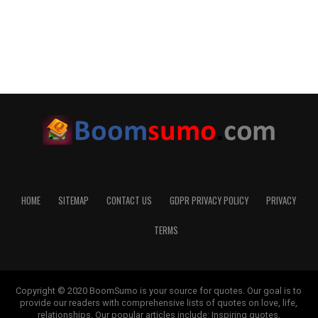
HOME
SITEMAP
CONTACT US
GDPR PRIVACY POLICY
PRIVACY
TERMS
Copyright © 2020 BoomSumo is your source for quotes. Our goal is to
provide our readers with comprehensive lists of quotes on love, life,
relationships. Our popular articles include: Inspiring quotes,