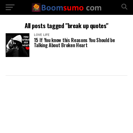
All posts tagged "break up quotes"
LOVE LIFE
15 If You know this Reasons You Should be
Talking About Broken Heart