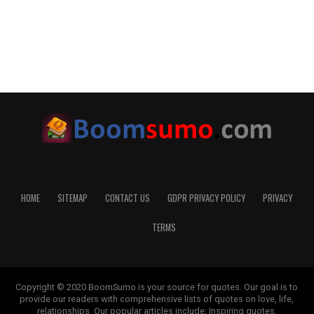
HOME
SITEMAP
CONTACT US
GDPR PRIVACY POLICY
PRIVACY
TERMS
Copyright © 2020 BoomSumo is your source for quotes. Our goal is to
provide our readers with comprehensive lists of quotes on love, life,
relationships. Our popular articles include: Inspiring quotes,