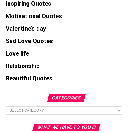
Inspiring Quotes
Motivational Quotes
Valentine’s day
Sad Love Quotes
Love life
Relationship
Beautiful Quotes
CATEGORIES
Categories
WHAT WE HAVE TO YOU !!!