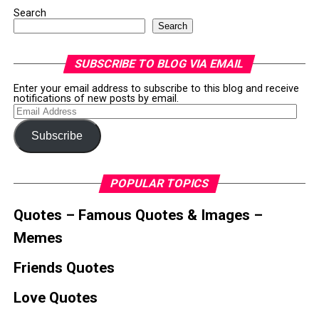
Search
Search
SUBSCRIBE TO BLOG VIA EMAIL
Enter your email address to subscribe to this blog and receive
notifications of new posts by email.
Email
Address
Subscribe
POPULAR TOPICS
Quotes – Famous Quotes & Images –
Memes
Friends Quotes
Love Quotes