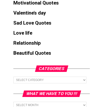
Motivational Quotes
Valentine’s day
Sad Love Quotes
Love life
Relationship
Beautiful Quotes
CATEGORIES
Categories
WHAT WE HAVE TO YOU !!!
What
we