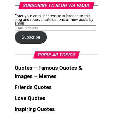
SUBSCRIBE TO BLOG VIA EMAIL
Enter your email address to subscribe to this
blog and receive notifications of new posts by
email.
Email
Address
Subscribe
POPULAR TOPICS
Quotes – Famous Quotes &
Images – Memes
Friends Quotes
Love Quotes
Inspiring Quotes