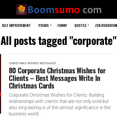
SELF IMPROVEMENT
POEMS
FUNNY
QUOTES
ZEN BUDDHIS
All posts tagged "corporate"
CHRISTMAS WISHES MESSAGES
80 Corporate Christmas Wishes for
Clients – Best Messages Write In
Christmas Cards
Corporate Christmas Wishes for Clients: Building
relationships with clients that are not only solid but
also long-lasting is of the utmost significance in the
business world....