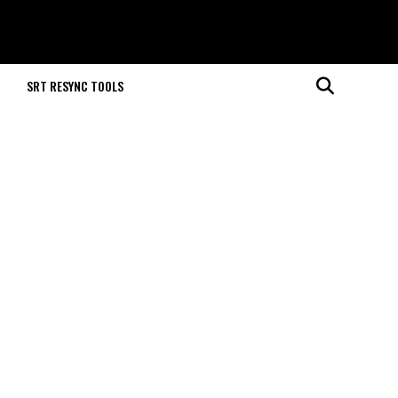
M
SRT RESYNC TOOLS