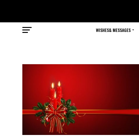
WISHES& MESSAGES