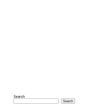
Search
Search