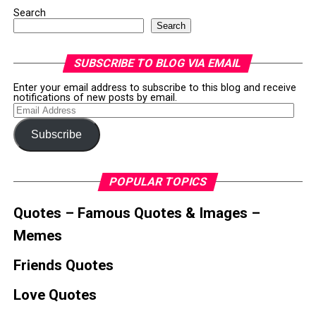
Search
Search
SUBSCRIBE TO BLOG VIA EMAIL
Enter your email address to subscribe to this blog and receive
notifications of new posts by email.
Email
Address
Subscribe
POPULAR TOPICS
Quotes – Famous Quotes & Images –
Memes
Friends Quotes
Love Quotes