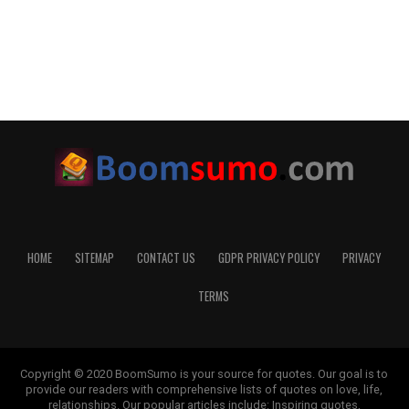
HOME
SITEMAP
CONTACT US
GDPR PRIVACY POLICY
PRIVACY
TERMS
Copyright © 2020 BoomSumo is your source for quotes. Our goal is to
provide our readers with comprehensive lists of quotes on love, life,
relationships. Our popular articles include: Inspiring quotes,