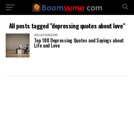
All posts tagged "depressing quotes about love"
RELATIONSHIP
Top 100 Depressing Quotes and Sayings about
Life and Love