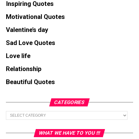
Inspiring Quotes
Motivational Quotes
Valentine’s day
Sad Love Quotes
Love life
Relationship
Beautiful Quotes
CATEGORIES
Categories
WHAT WE HAVE TO YOU !!!