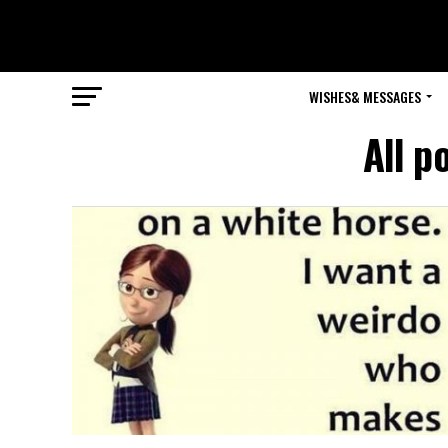
WISHES& MESSAGES
All p