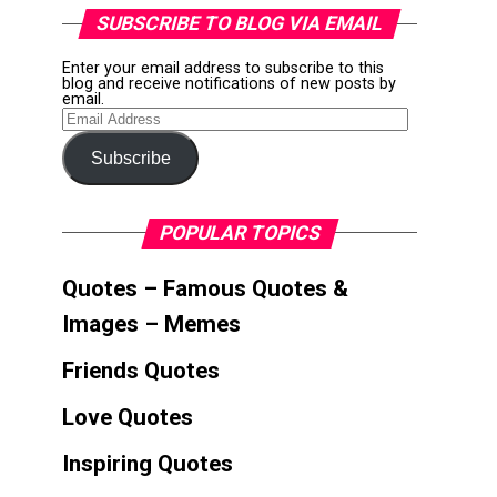
SUBSCRIBE TO BLOG VIA EMAIL
Enter your email address to subscribe to this
blog and receive notifications of new posts by
email.
Email
Address
Subscribe
POPULAR TOPICS
Quotes – Famous Quotes &
Images – Memes
Friends Quotes
Love Quotes
Inspiring Quotes