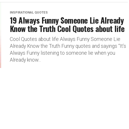
INSPIRATIONAL QUOTES
19 Always Funny Someone Lie Already
Know the Truth Cool Quotes about life
Cool Quotes about life Always Funny Someone Lie
Already Know the Truth Funny quotes and sayings “It’s
Always Funny listening to someone lie when you
Already know...