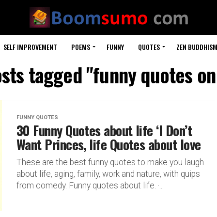
SELF IMPROVEMENT
POEMS
FUNNY
QUOTES
ZEN BUDDHIS
osts tagged "funny quotes on
FUNNY QUOTES
30 Funny Quotes about life ‘I Don’t
Want Princes, life Quotes about love
These are the best funny quotes to make you laugh
about life, aging, family, work and nature, with quips
from comedy. Funny quotes about life. ·...