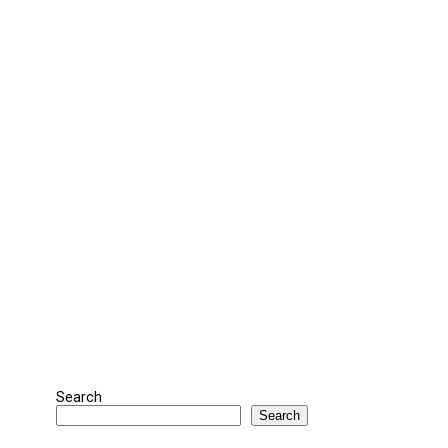
Search
Search