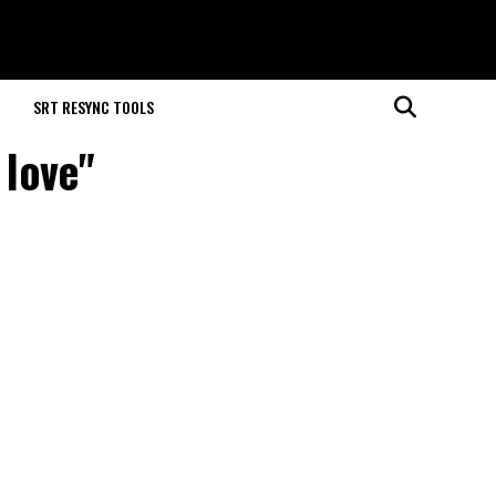
M
SRT RESYNC TOOLS
 love"