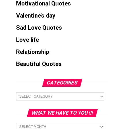
Motivational Quotes
Valentine’s day
Sad Love Quotes
Love life
Relationship
Beautiful Quotes
CATEGORIES
Categories
WHAT WE HAVE TO YOU !!!
What
we