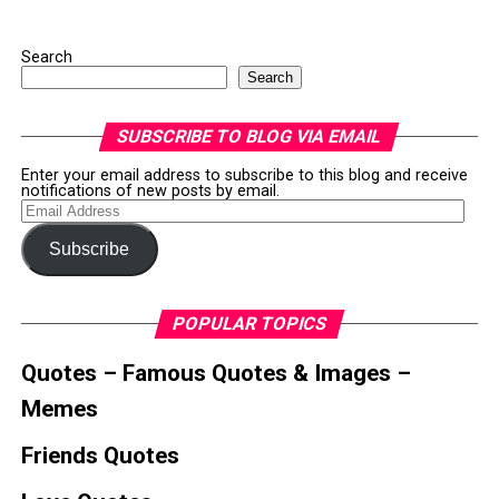
Search
Search
SUBSCRIBE TO BLOG VIA EMAIL
Enter your email address to subscribe to this blog and receive
notifications of new posts by email.
Email
Address
Subscribe
POPULAR TOPICS
Quotes – Famous Quotes & Images –
Memes
Friends Quotes