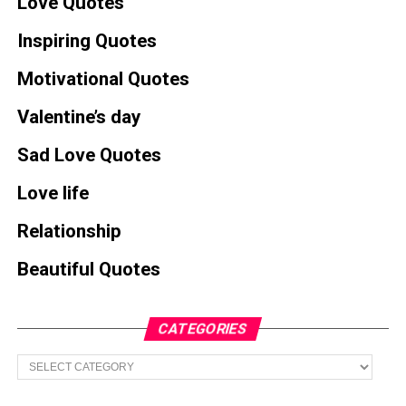
Love Quotes
Inspiring Quotes
Motivational Quotes
Valentine’s day
Sad Love Quotes
Love life
Relationship
Beautiful Quotes
CATEGORIES
Categories