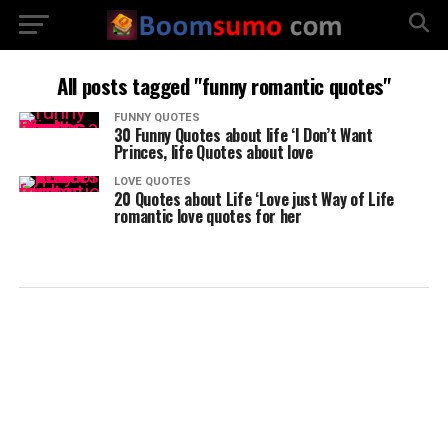
All posts tagged "funny romantic quotes"
FUNNY QUOTES
30 Funny Quotes about life ‘I Don’t Want
Princes, life Quotes about love
LOVE QUOTES
20 Quotes about Life ‘Love just Way of Life
romantic love quotes for her