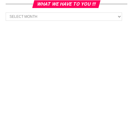
WHAT WE HAVE TO YOU !!!
What
we
have
to
You
!!!