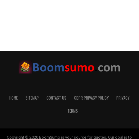
HOME
SITEMAP
CONTACT US
GDPR PRIVACY POLICY
PRIVACY
TERMS
Copyright © 2020 BoomSumo is your source for quotes. Our goal is to