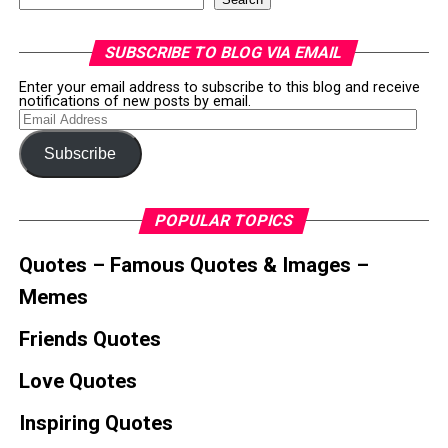
SUBSCRIBE TO BLOG VIA EMAIL
Enter your email address to subscribe to this blog and receive
notifications of new posts by email.
Email
Address
Subscribe
POPULAR TOPICS
Quotes – Famous Quotes & Images –
Memes
Friends Quotes
Love Quotes
Inspiring Quotes