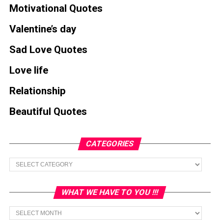
Motivational Quotes
Valentine’s day
Sad Love Quotes
Love life
Relationship
Beautiful Quotes
CATEGORIES
Categories
WHAT WE HAVE TO YOU !!!
What
we