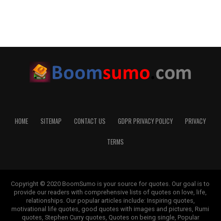
HOME
SITEMAP
CONTACT US
GDPR PRIVACY POLICY
PRIVACY
TERMS
Copyright © 2020 BoomSumo is your source for quotes. Our goal is to
provide our readers with comprehensive lists of quotes on love, life,
relationships. Our popular articles include: Inspiring quotes,
motivational life quotes, good quotes with images and pictures, Rumi
quotes, Stephen Curry quotes, Quotes on being single, Popular