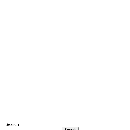
Search
Search