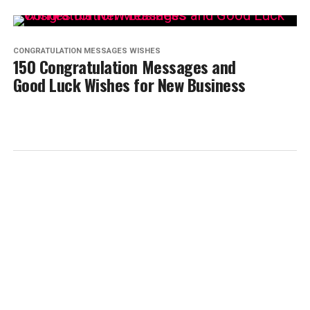
CONGRATULATION MESSAGES WISHES
150 Congratulation Messages and
Good Luck Wishes for New Business