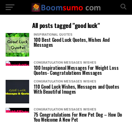
All posts tagged "good luck"
INSPIRATIONAL QUOTES
100 Best Good Luck Quotes, Wishes And
Messages
CONGRATULATION MESSAGES WISHES
100 Inspirational Messages For Weight Loss
Quotes- Congratulations Messages
CONGRATULATION MESSAGES WISHES
110 Good Luck Wishes, Messages and Quotes
With Beautiful Images
CONGRATULATION MESSAGES WISHES
75 Congratulations For New Pet Dog – How Do
You Welcome A New Pet