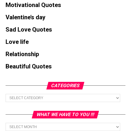
Motivational Quotes
Valentine’s day
Sad Love Quotes
Love life
Relationship
Beautiful Quotes
CATEGORIES
Categories
WHAT WE HAVE TO YOU !!!
What
we