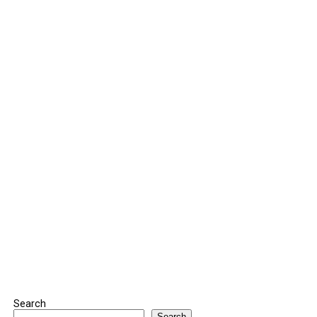
Search
Search