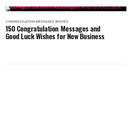
CONGRATULATION MESSAGES WISHES
150 Congratulation Messages and
Good Luck Wishes for New Business