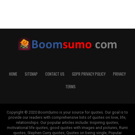
HOME
SITEMAP
CONTACT US
GDPR PRIVACY POLICY
PRIVACY
TERMS
Copyright © 2020 BoomSumo is your source for quotes. Our goal is to
provide our readers with comprehensive lists of quotes on love, life,
relationships. Our popular articles include: Inspiring quotes,
motivational life quotes, good quotes with images and pictures, Rumi
quotes, Stephen Curry quotes, Quotes on being single, Popular