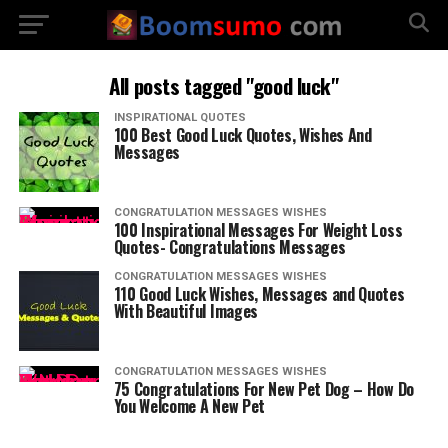
All posts tagged "good luck"
INSPIRATIONAL QUOTES
100 Best Good Luck Quotes, Wishes And
Messages
CONGRATULATION MESSAGES WISHES
100 Inspirational Messages For Weight Loss
Quotes- Congratulations Messages
CONGRATULATION MESSAGES WISHES
110 Good Luck Wishes, Messages and Quotes
With Beautiful Images
CONGRATULATION MESSAGES WISHES
75 Congratulations For New Pet Dog – How Do
You Welcome A New Pet