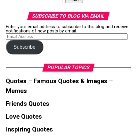
SUBSCRIBE TO BLOG VIA EMAIL
Enter your email address to subscribe to this blog and receive
notifications of new posts by email.
Email
Address
Subscribe
POPULAR TOPICS
Quotes – Famous Quotes & Images –
Memes
Friends Quotes
Love Quotes
Inspiring Quotes