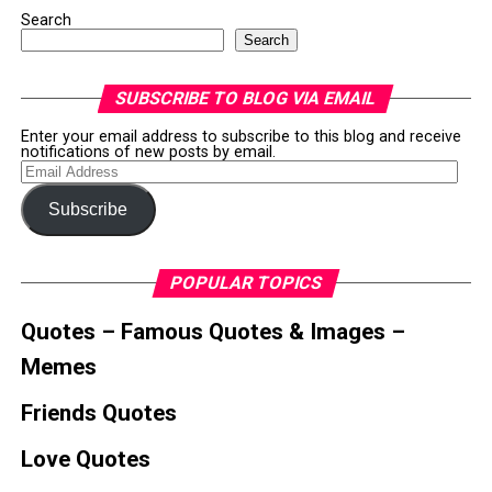
Search
Search
SUBSCRIBE TO BLOG VIA EMAIL
Enter your email address to subscribe to this blog and receive
notifications of new posts by email.
Email
Address
Subscribe
POPULAR TOPICS
Quotes – Famous Quotes & Images –
Memes
Friends Quotes
Love Quotes