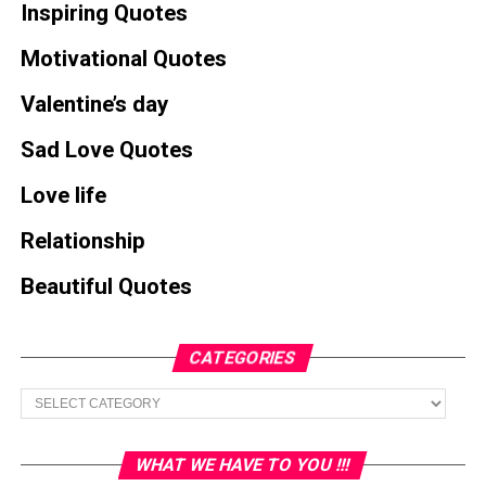
Inspiring Quotes
Motivational Quotes
Valentine’s day
Sad Love Quotes
Love life
Relationship
Beautiful Quotes
CATEGORIES
Categories
WHAT WE HAVE TO YOU !!!