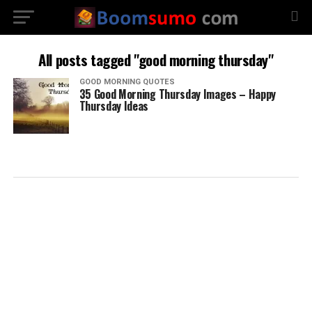
All posts tagged "good morning thursday"
GOOD MORNING QUOTES
35 Good Morning Thursday Images – Happy
Thursday Ideas