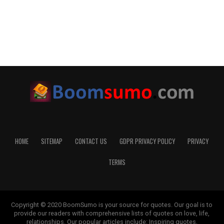
HOME
SITEMAP
CONTACT US
GDPR PRIVACY POLICY
PRIVACY
TERMS
Copyright © 2020 BoomSumo is your source for quotes. Our goal is to
provide our readers with comprehensive lists of quotes on love, life,
relationships. Our popular articles include: Inspiring quotes,