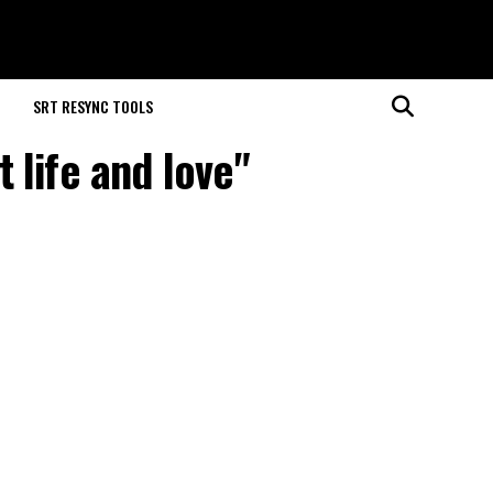
M
SRT RESYNC TOOLS
 life and love"