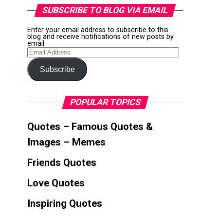
SUBSCRIBE TO BLOG VIA EMAIL
Enter your email address to subscribe to this
blog and receive notifications of new posts by
email.
Email
Address
Subscribe
POPULAR TOPICS
Quotes – Famous Quotes &
Images – Memes
Friends Quotes
Love Quotes
Inspiring Quotes