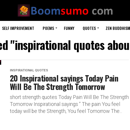
SELF IMPROVEMENT
POEMS
FUNNY
QUOTES
ZEN BUDDHIS
ed "inspirational quotes about
INSPIRATIONAL QUOTES
20 Inspirational sayings Today Pain
Will Be The Strength Tomorrow
short strength quotes Today Pain Will Be The Strength
Tomorrow Inspirational sayings ” The pain You feel
today will be the Strength, You feel Tomorrow The...