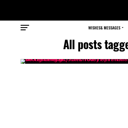
WISHES& MESSAGES
All posts tagg