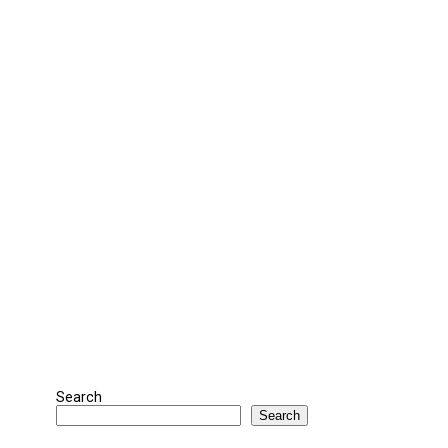
Search
Search