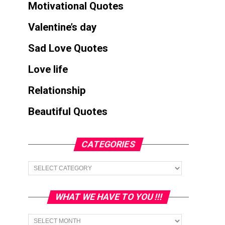
Motivational Quotes
Valentine’s day
Sad Love Quotes
Love life
Relationship
Beautiful Quotes
CATEGORIES
Categories
WHAT WE HAVE TO YOU !!!
What
we