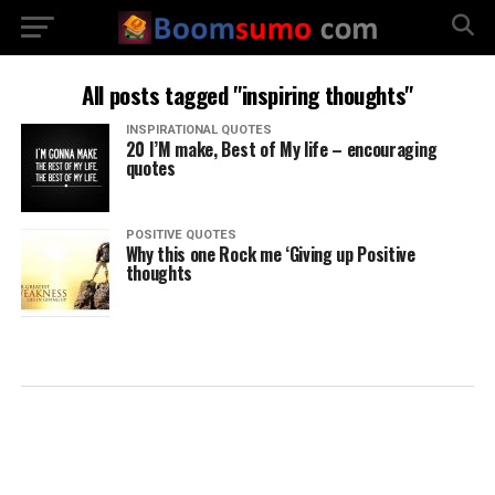
All posts tagged "inspiring thoughts"
INSPIRATIONAL QUOTES
20 I’M make, Best of My life – encouraging
quotes
POSITIVE QUOTES
Why this one Rock me ‘Giving up Positive
thoughts