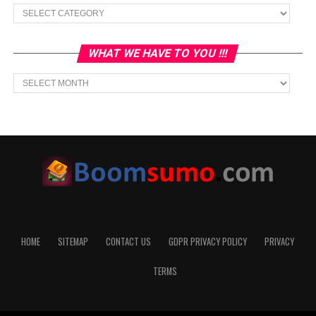
Categories
WHAT WE HAVE TO YOU !!!
What
we
have
to
You
!!!
HOME
SITEMAP
CONTACT US
GDPR PRIVACY POLICY
PRIVACY
TERMS