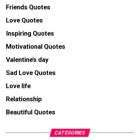
Friends Quotes
Love Quotes
Inspiring Quotes
Motivational Quotes
Valentine’s day
Sad Love Quotes
Love life
Relationship
Beautiful Quotes
CATEGORIES