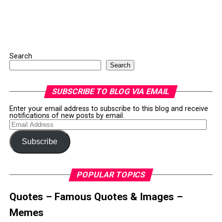
Search
Search
SUBSCRIBE TO BLOG VIA EMAIL
Enter your email address to subscribe to this blog and receive
notifications of new posts by email.
Email
Address
Subscribe
POPULAR TOPICS
Quotes – Famous Quotes & Images –
Memes