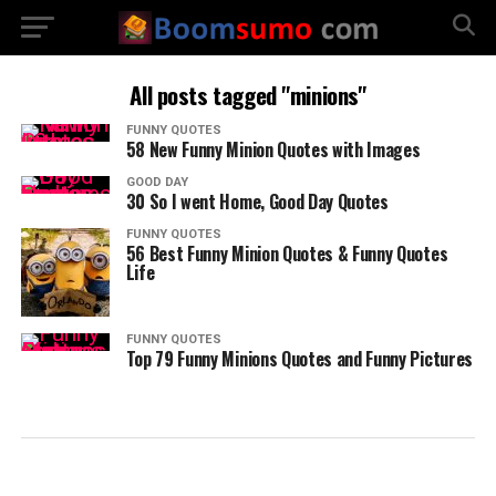
All posts tagged "minions"
FUNNY QUOTES
58 New Funny Minion Quotes with Images
GOOD DAY
30 So I went Home, Good Day Quotes
FUNNY QUOTES
56 Best Funny Minion Quotes & Funny Quotes
Life
FUNNY QUOTES
Top 79 Funny Minions Quotes and Funny Pictures