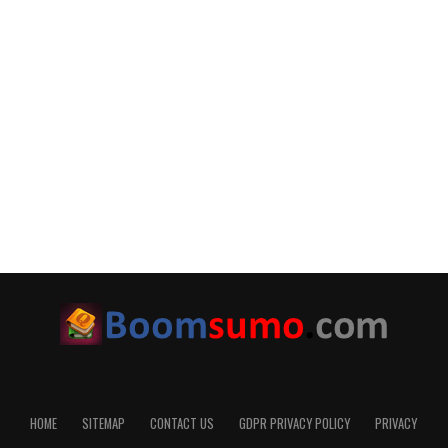
HOME
SITEMAP
CONTACT US
GDPR PRIVACY POLICY
PRIVACY