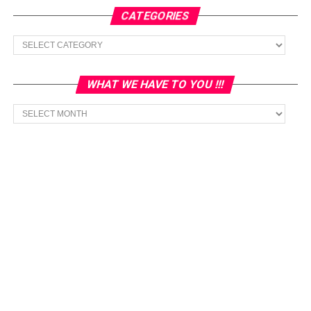
CATEGORIES
Categories
WHAT WE HAVE TO YOU !!!
What
we
have
to
You
!!!