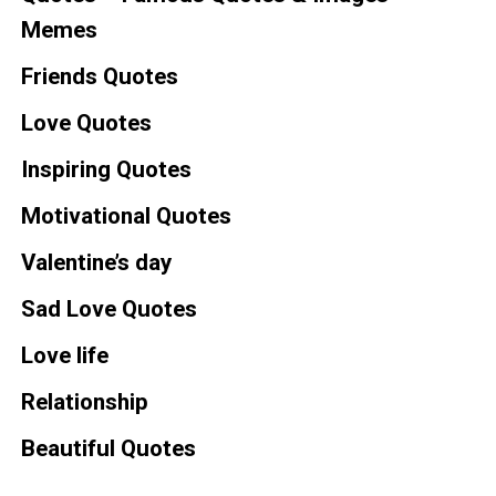
Memes
Friends Quotes
Love Quotes
Inspiring Quotes
Motivational Quotes
Valentine’s day
Sad Love Quotes
Love life
Relationship
Beautiful Quotes