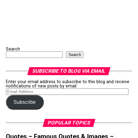
Search
Search
SUBSCRIBE TO BLOG VIA EMAIL
Enter your email address to subscribe to this blog and receive
notifications of new posts by email.
Email
Address
Subscribe
POPULAR TOPICS
Quotes – Famous Quotes & Images –