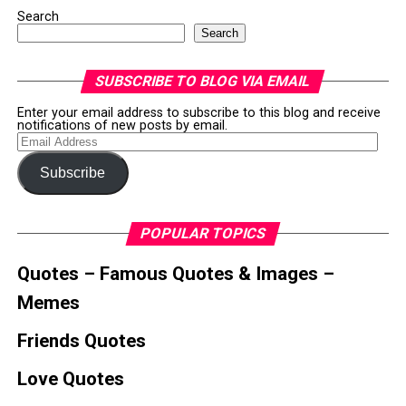
Search
Search
SUBSCRIBE TO BLOG VIA EMAIL
Enter your email address to subscribe to this blog and receive
notifications of new posts by email.
Email
Address
Subscribe
POPULAR TOPICS
Quotes – Famous Quotes & Images –
Memes
Friends Quotes
Love Quotes