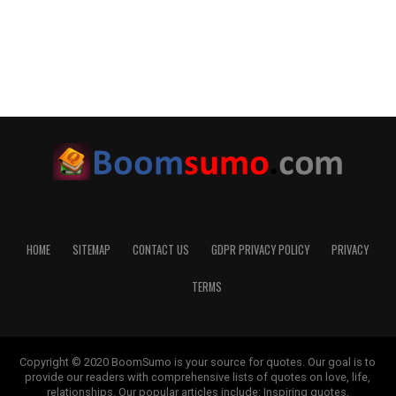
HOME
SITEMAP
CONTACT US
GDPR PRIVACY POLICY
PRIVACY
TERMS
Copyright © 2020 BoomSumo is your source for quotes. Our goal is to
provide our readers with comprehensive lists of quotes on love, life,
relationships. Our popular articles include: Inspiring quotes,