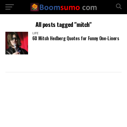
All posts tagged "mitch"
LIFE
60 Mitch Hedberg Quotes for Funny One-Liners