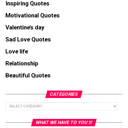
Inspiring Quotes
Motivational Quotes
Valentine’s day
Sad Love Quotes
Love life
Relationship
Beautiful Quotes
CATEGORIES
Categories
WHAT WE HAVE TO YOU !!!