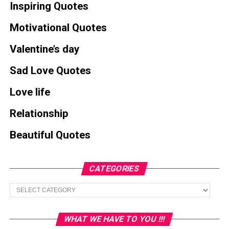
Inspiring Quotes
Motivational Quotes
Valentine’s day
Sad Love Quotes
Love life
Relationship
Beautiful Quotes
CATEGORIES
Categories
WHAT WE HAVE TO YOU !!!