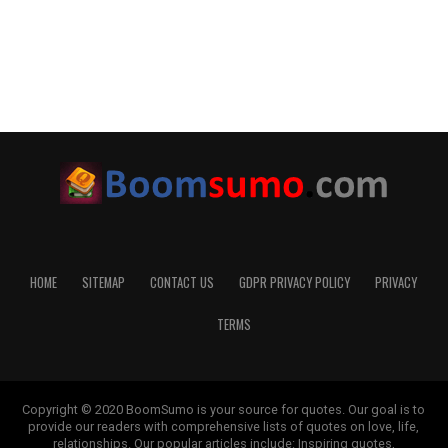
HOME
SITEMAP
CONTACT US
GDPR PRIVACY POLICY
PRIVACY
TERMS
Copyright © 2020 BoomSumo is your source for quotes. Our goal is to
provide our readers with comprehensive lists of quotes on love, life,
relationships. Our popular articles include: Inspiring quotes,