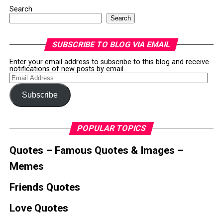
Search
Search
SUBSCRIBE TO BLOG VIA EMAIL
Enter your email address to subscribe to this blog and receive
notifications of new posts by email.
Email
Address
Subscribe
POPULAR TOPICS
Quotes – Famous Quotes & Images –
Memes
Friends Quotes
Love Quotes