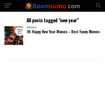
All posts tagged "new year"
MEMES
45 Happy New Year Memes – Best Funny Memes