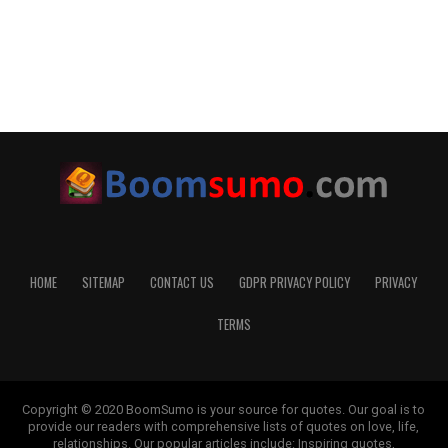
HOME
SITEMAP
CONTACT US
GDPR PRIVACY POLICY
PRIVACY
TERMS
Copyright © 2020 BoomSumo is your source for quotes. Our goal is to
provide our readers with comprehensive lists of quotes on love, life,
relationships. Our popular articles include: Inspiring quotes,