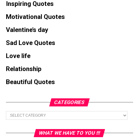
Inspiring Quotes
Motivational Quotes
Valentine’s day
Sad Love Quotes
Love life
Relationship
Beautiful Quotes
CATEGORIES
Categories
WHAT WE HAVE TO YOU !!!