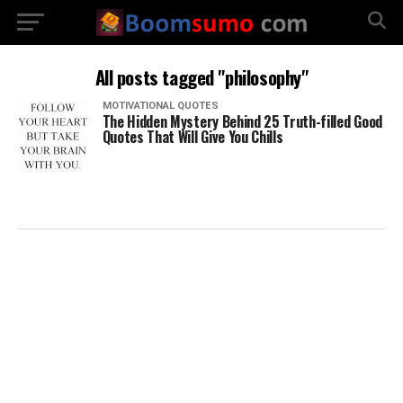
All posts tagged "philosophy"
MOTIVATIONAL QUOTES
The Hidden Mystery Behind 25 Truth-filled Good
Quotes That Will Give You Chills