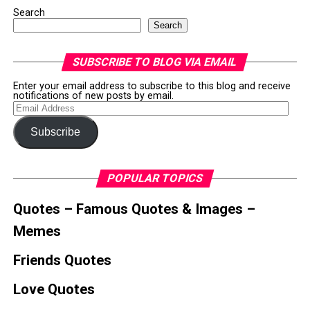
Search
Search
SUBSCRIBE TO BLOG VIA EMAIL
Enter your email address to subscribe to this blog and receive
notifications of new posts by email.
Email
Address
Subscribe
POPULAR TOPICS
Quotes – Famous Quotes & Images –
Memes
Friends Quotes
Love Quotes