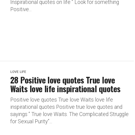
Inspirational quotes on life ” Look for something
Positive...
LOVE LIFE
28 Positive love quotes True love
Waits love life inspirational quotes
Positive love quotes True love Waits love life
inspirational quotes Positive true love quotes and
sayings ” True love Waits. The Complicated Struggle
for Sexual Purity.”...