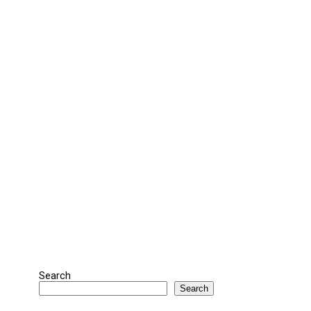
Search
Search