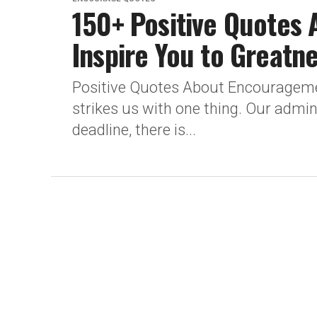
150+ Positive Quotes
Inspire You to Greatn
Positive Quotes About Encouragement
strikes us with one thing. Our admi
deadline, there is...