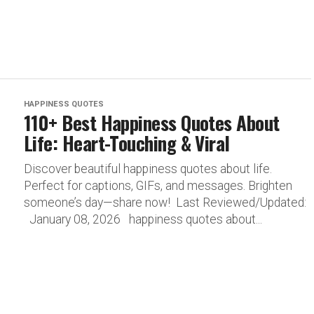
HAPPINESS QUOTES
110+ Best Happiness Quotes About
Life: Heart-Touching & Viral
Discover beautiful happiness quotes about life.
Perfect for captions, GIFs, and messages. Brighten
someone’s day—share now! Last Reviewed/Updated:
January 08, 2026 happiness quotes about...