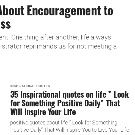
 About Encouragement to
ess
: One thing after another, life always
nistrator reprimands us for not meeting a
INSPIRATIONAL QUOTES
35 Inspirational quotes on life ” Look
for Something Positive Daily” That
Will Inspire Your Life
positive quotes about life ” Look for Something
Positive Daily” That Will Inspire You to Live Your Life