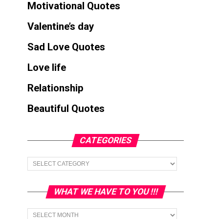
Motivational Quotes
Valentine’s day
Sad Love Quotes
Love life
Relationship
Beautiful Quotes
CATEGORIES
Categories
WHAT WE HAVE TO YOU !!!
What
we