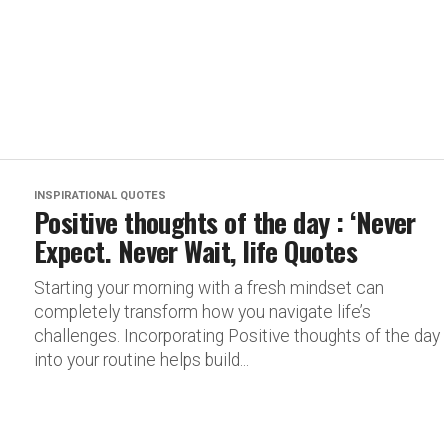
INSPIRATIONAL QUOTES
Positive thoughts of the day : ‘Never
Expect. Never Wait, life Quotes
Starting your morning with a fresh mindset can
completely transform how you navigate life’s
challenges. Incorporating Positive thoughts of the day
into your routine helps build...