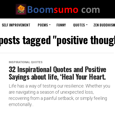
SELF IMPROVEMENT
POEMS
FUNNY
QUOTES
ZEN BUDDHIS
 posts tagged "positive thoug
INSPIRATIONAL QUOTES
32 Inspirational Quotes and Positive
Sayings about life, ‘Heal Your Heart.
Life has a way of testing our resilience. Whether you
are navigating a season of unexpected loss,
recovering from a painful setback, or simply feeling
emotionally...