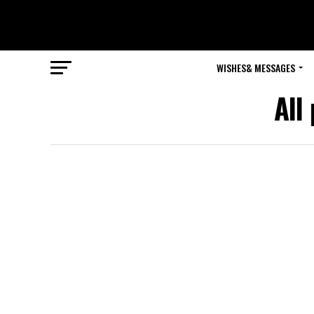
WISHES& MESSAGES
All