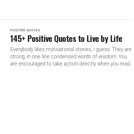
POSITIVE QUOTES
145+ Positive Quotes to Live by Life
Everybody likes motivational stories, I guess. They are
strong, in one line condensed words of wisdom. You
are encouraged to take action directly when you read...