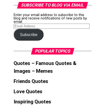
SUBSCRIBE TO BLOG VIA EMAIL
Enter your email address to subscribe to this
blog and receive notifications of new posts by
email.
Email
Address
Subscribe
POPULAR TOPICS
Quotes – Famous Quotes &
Images – Memes
Friends Quotes
Love Quotes
Inspiring Quotes