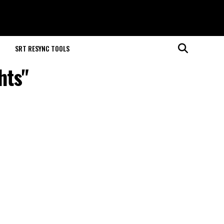
M
SRT RESYNC TOOLS
hts"