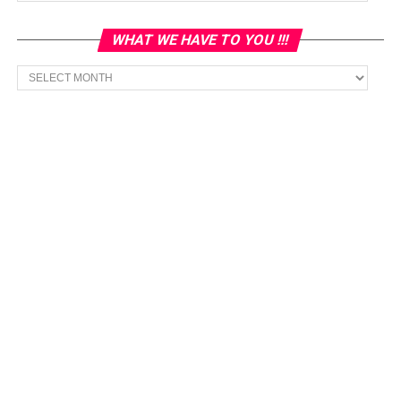
WHAT WE HAVE TO YOU !!!
What
we
have
to
You
!!!