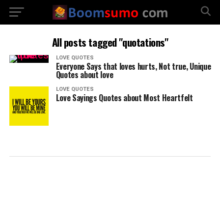
All posts tagged "quotations"
LOVE QUOTES
Everyone Says that loves hurts, Not true, Unique
Quotes about love
LOVE QUOTES
Love Sayings Quotes about Most Heartfelt