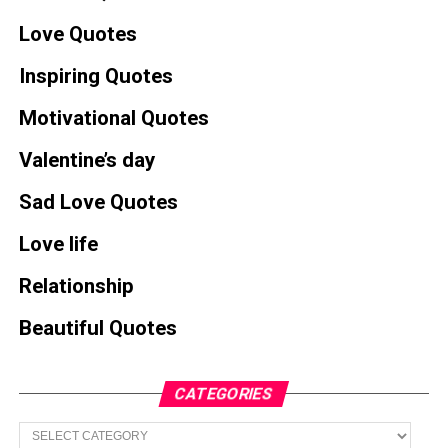
Love Quotes
Inspiring Quotes
Motivational Quotes
Valentine’s day
Sad Love Quotes
Love life
Relationship
Beautiful Quotes
CATEGORIES
Categories