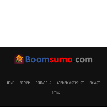
HOME
SITEMAP
CONTACT US
GDPR PRIVACY POLICY
PRIVACY
TERMS