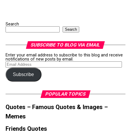
Search
Search
SUBSCRIBE TO BLOG VIA EMAIL
Enter your email address to subscribe to this blog and receive
notifications of new posts by email.
Email
Address
Subscribe
POPULAR TOPICS
Quotes – Famous Quotes & Images –
Memes
Friends Quotes