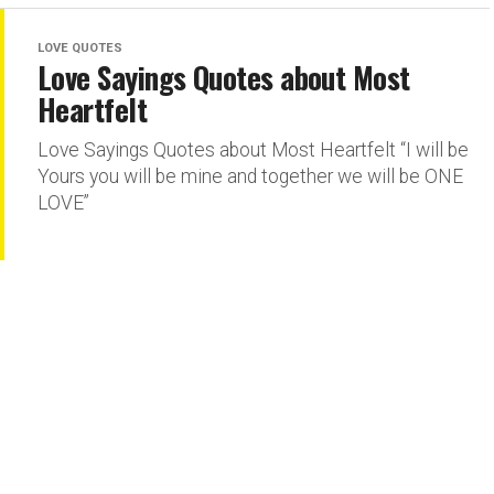
LOVE QUOTES
Love Sayings Quotes about Most
Heartfelt
Love Sayings Quotes about Most Heartfelt “I will be
Yours you will be mine and together we will be ONE
LOVE”