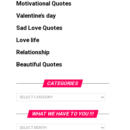
Motivational Quotes
Valentine’s day
Sad Love Quotes
Love life
Relationship
Beautiful Quotes
CATEGORIES
Categories
WHAT WE HAVE TO YOU !!!
What
we