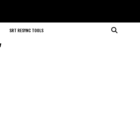
M
SRT RESYNC TOOLS
"