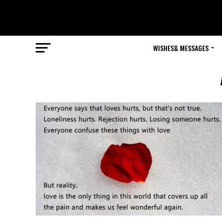
WISHES& MESSAGES