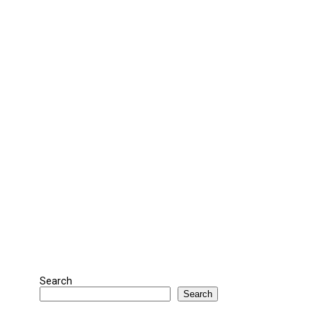
Search
Search