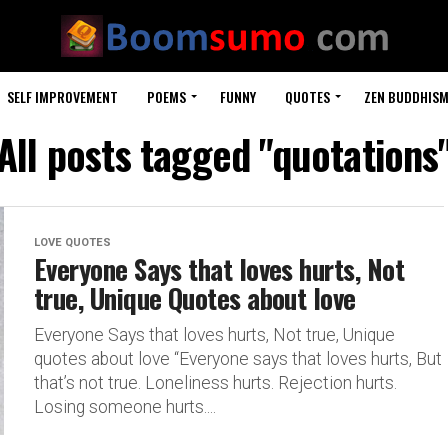
SELF IMPROVEMENT
POEMS
FUNNY
QUOTES
ZEN BUDDHIS
All posts tagged "quotations
LOVE QUOTES
Everyone Says that loves hurts, Not
true, Unique Quotes about love
Everyone Says that loves hurts, Not true, Unique
quotes about love “Everyone says that loves hurts, But
that’s not true. Loneliness hurts. Rejection hurts.
Losing someone hurts....