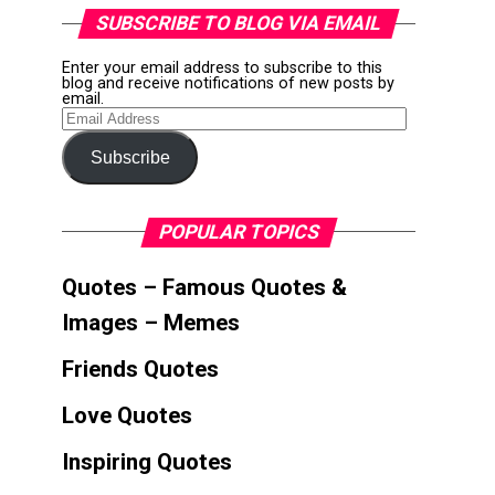
SUBSCRIBE TO BLOG VIA EMAIL
Enter your email address to subscribe to this
blog and receive notifications of new posts by
email.
Email
Address
Subscribe
POPULAR TOPICS
Quotes – Famous Quotes &
Images – Memes
Friends Quotes
Love Quotes
Inspiring Quotes