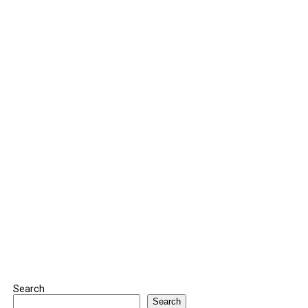
Search
Search