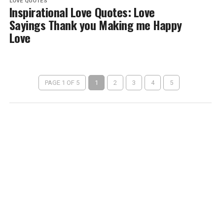
LOVE QUOTES
Inspirational Love Quotes: Love
Sayings Thank you Making me Happy
Love
PAGE 1 OF 5
1
2
3
4
5