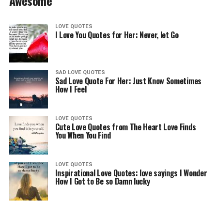
Awesome
LOVE QUOTES
I Love You Quotes for Her: Never, let Go
SAD LOVE QUOTES
Sad Love Quote For Her: Just Know Sometimes
How I Feel
LOVE QUOTES
Cute Love Quotes from The Heart Love Finds
You When You Find
LOVE QUOTES
Inspirational Love Quotes: love sayings I Wonder
How I Got to Be so Damn lucky