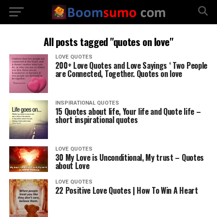
All posts tagged "quotes on love"
LOVE QUOTES
200+ Love Quotes and Love Sayings ‘ Two People
are Connected, Together. Quotes on love
INSPIRATIONAL QUOTES
15 Quotes about life, Your life and Quote life –
short inspirational quotes
LOVE QUOTES
30 My Love is Unconditional, My trust – Quotes
about Love
LOVE QUOTES
22 Positive Love Quotes | How To Win A Heart