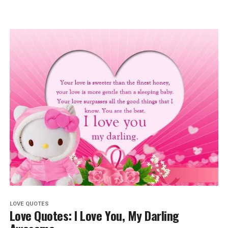
LOVE QUOTES
Love Quotes: I Love You, My Darling