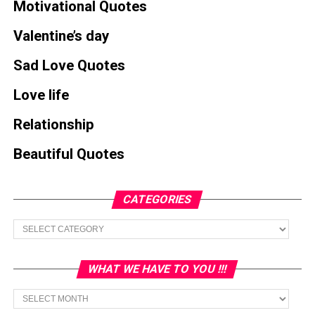
Motivational Quotes
Valentine’s day
Sad Love Quotes
Love life
Relationship
Beautiful Quotes
CATEGORIES
Categories
WHAT WE HAVE TO YOU !!!
What
we
have