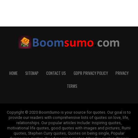
HOME
SITEMAP
CONTACT US
GDPR PRIVACY POLICY
PRIVACY
TERMS
Copyright © 2020 BoomSumo is your source for quotes. Our goal is to
provide our readers with comprehensive lists of quotes on love, life,
relationships. Our popular articles include: Inspiring quotes,
motivational life quotes, good quotes with images and pictures, Rumi
quotes, Stephen Curry quotes, Quotes on being single, Popular