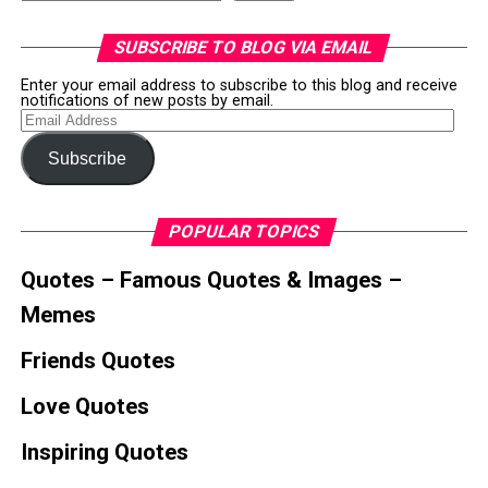
SUBSCRIBE TO BLOG VIA EMAIL
Enter your email address to subscribe to this blog and receive
notifications of new posts by email.
Email
Address
Subscribe
POPULAR TOPICS
Quotes – Famous Quotes & Images –
Memes
Friends Quotes
Love Quotes
Inspiring Quotes