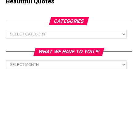
Beautiful Quotes
CATEGORIES
Categories
WHAT WE HAVE TO YOU !!!
What
we
have
to
You
!!!