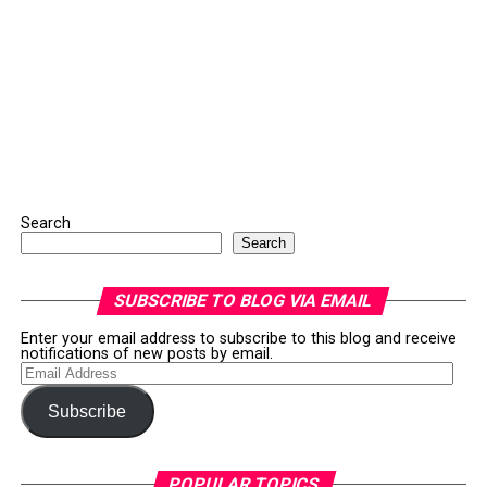
Search
Search
SUBSCRIBE TO BLOG VIA EMAIL
Enter your email address to subscribe to this blog and receive
notifications of new posts by email.
Email
Address
Subscribe
POPULAR TOPICS