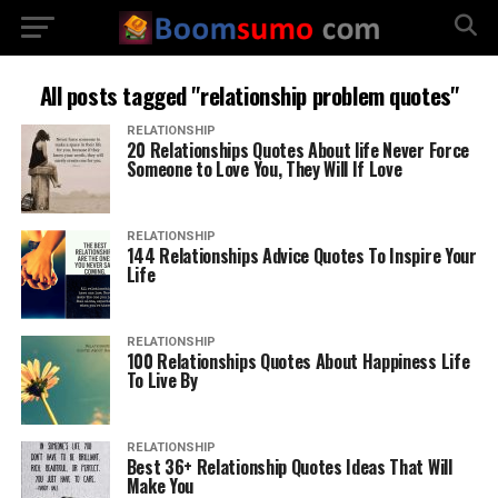
All posts tagged "relationship problem quotes"
RELATIONSHIP
20 Relationships Quotes About life Never Force
Someone to Love You, They Will If Love
RELATIONSHIP
144 Relationships Advice Quotes To Inspire Your
Life
RELATIONSHIP
100 Relationships Quotes About Happiness Life
To Live By
RELATIONSHIP
Best 36+ Relationship Quotes Ideas That Will
Make You