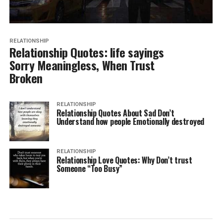
RELATIONSHIP
Relationship Quotes: life sayings
Sorry Meaningless, When Trust
Broken
RELATIONSHIP
Relationship Quotes About Sad Don’t
Understand how people Emotionally destroyed
RELATIONSHIP
Relationship Love Quotes: Why Don’t trust
Someone “Too Busy”