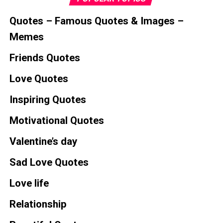
Quotes – Famous Quotes & Images –
Memes
Friends Quotes
Love Quotes
Inspiring Quotes
Motivational Quotes
Valentine’s day
Sad Love Quotes
Love life
Relationship