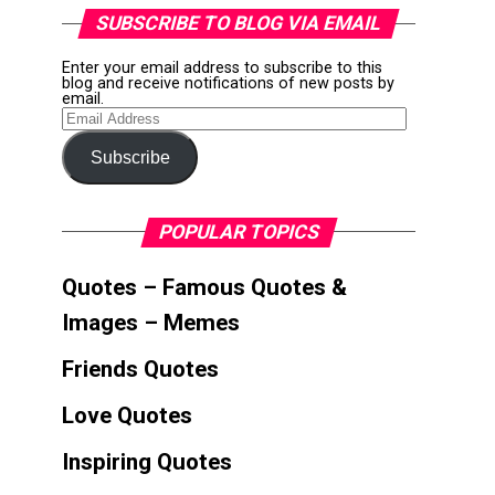
SUBSCRIBE TO BLOG VIA EMAIL
Enter your email address to subscribe to this
blog and receive notifications of new posts by
email.
Email
Address
Subscribe
POPULAR TOPICS
Quotes – Famous Quotes &
Images – Memes
Friends Quotes
Love Quotes
Inspiring Quotes