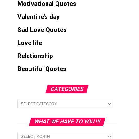
Motivational Quotes
Valentine’s day
Sad Love Quotes
Love life
Relationship
Beautiful Quotes
CATEGORIES
Categories
WHAT WE HAVE TO YOU !!!
What
we