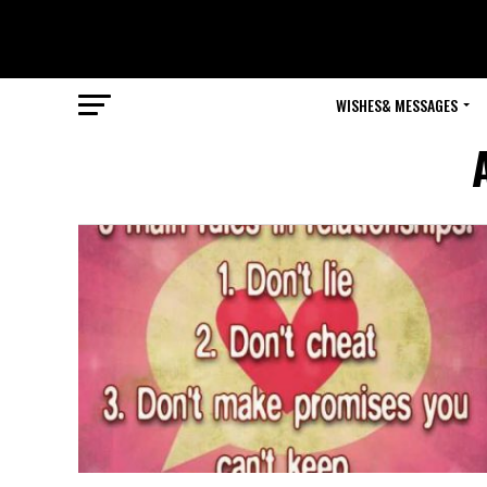
WISHES& MESSAGES