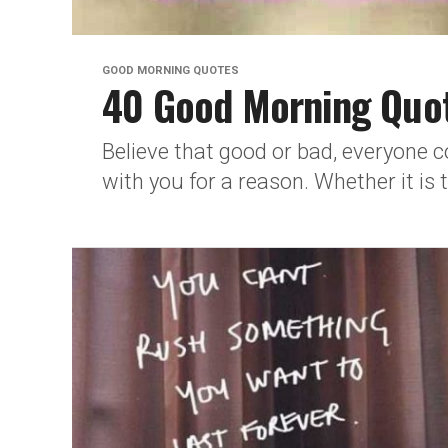
GOOD MORNING QUOTES
40 Good Morning Quot
Believe that good or bad, everyone co
with you for a reason. Whether it is 