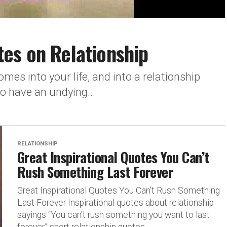
es on Relationship
mes into your life, and into a relationship
to have an undying...
RELATIONSHIP
Great Inspirational Quotes You Can’t
Rush Something Last Forever
Great Inspirational Quotes You Can’t Rush Something
Last Forever Inspirational quotes about relationship
sayings “You can’t rush something you want to last