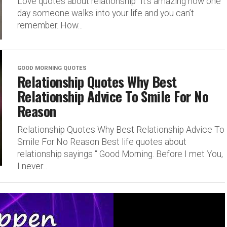
Love quotes about relationship “It’s amazing how one
day someone walks into your life and you can’t
remember. How...
GOOD MORNING QUOTES
Relationship Quotes Why Best
Relationship Advice To Smile For No
Reason
Relationship Quotes Why Best Relationship Advice To
Smile For No Reason Best life quotes about
relationship sayings “ Good Morning. Before I met You,
I never...