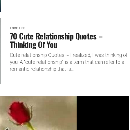
LOVE LIFE
70 Cute Relationship Quotes –
Thinking Of You
Cute relationship Quotes ~ I realized, I was thinking of
you. A “cute relationship” is a term that can refer to a
romantic relationship that is...