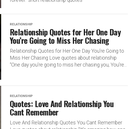
forever.” short relationship quotes
RELATIONSHIP
Relationship Quotes for Her One Day
You’re Going to Miss Her Chasing
Relationship Quotes for Her One Day You’re Going to
Miss Her Chasing Love quotes about relationship
“One day you’re going to miss her chasing you, You’re...
RELATIONSHIP
Quotes: Love And Relationship You
Cant Remember
Love And Relationship Quotes You Cant Remember