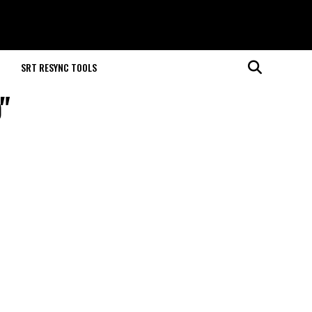
M
SRT RESYNC TOOLS
"