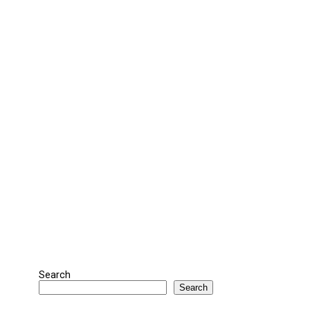
Search
Search