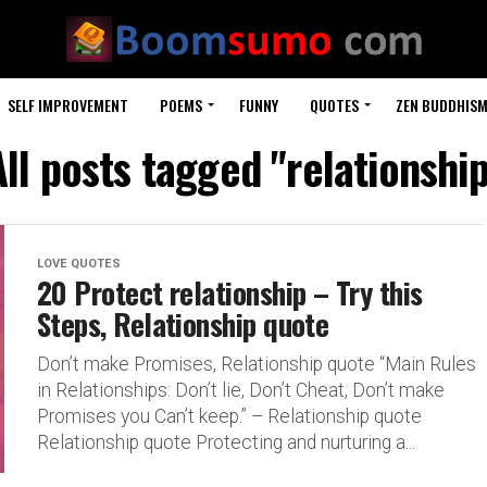
SELF IMPROVEMENT
POEMS
FUNNY
QUOTES
ZEN BUDDHIS
All posts tagged "relationship
LOVE QUOTES
20 Protect relationship – Try this
Steps, Relationship quote
Don’t make Promises, Relationship quote “Main Rules
in Relationships: Don’t lie, Don’t Cheat, Don’t make
Promises you Can’t keep.” – Relationship quote
Relationship quote Protecting and nurturing a...