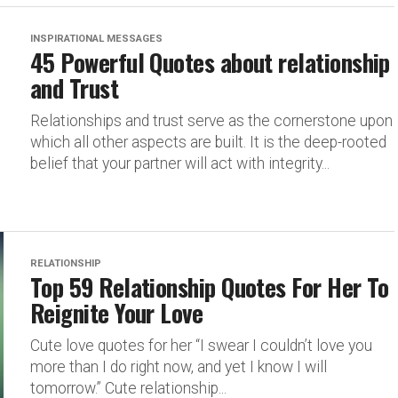
INSPIRATIONAL MESSAGES
45 Powerful Quotes about relationship
and Trust
Relationships and trust serve as the cornerstone upon
which all other aspects are built. It is the deep-rooted
belief that your partner will act with integrity...
RELATIONSHIP
Top 59 Relationship Quotes For Her To
Reignite Your Love
Cute love quotes for her “I swear I couldn’t love you
more than I do right now, and yet I know I will
tomorrow.” Cute relationship...