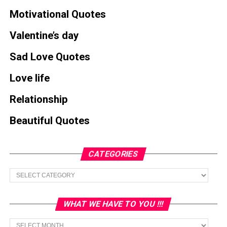
Motivational Quotes
Valentine’s day
Sad Love Quotes
Love life
Relationship
Beautiful Quotes
CATEGORIES
Categories
WHAT WE HAVE TO YOU !!!
What