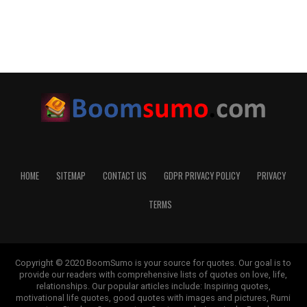
HOME
SITEMAP
CONTACT US
GDPR PRIVACY POLICY
PRIVACY
TERMS
Copyright © 2020 BoomSumo is your source for quotes. Our goal is to
provide our readers with comprehensive lists of quotes on love, life,
relationships. Our popular articles include: Inspiring quotes,
motivational life quotes, good quotes with images and pictures, Rumi