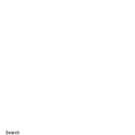
Search