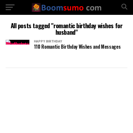
All posts tagged "romantic birthday wishes for
husband"
HAPPY BIRTHDAY
110 Romantic Birthday Wishes and Messages