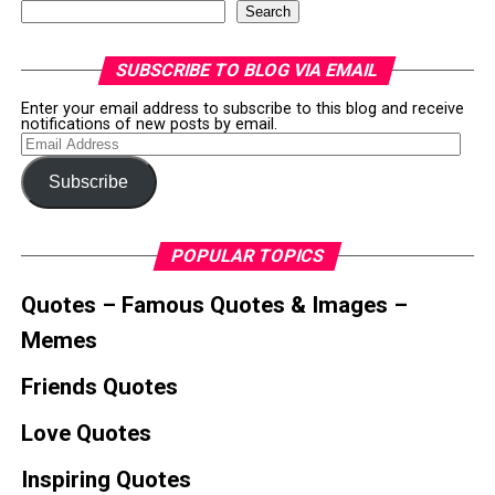
Search
SUBSCRIBE TO BLOG VIA EMAIL
Enter your email address to subscribe to this blog and receive
notifications of new posts by email.
Email
Address
Subscribe
POPULAR TOPICS
Quotes – Famous Quotes & Images –
Memes
Friends Quotes
Love Quotes
Inspiring Quotes