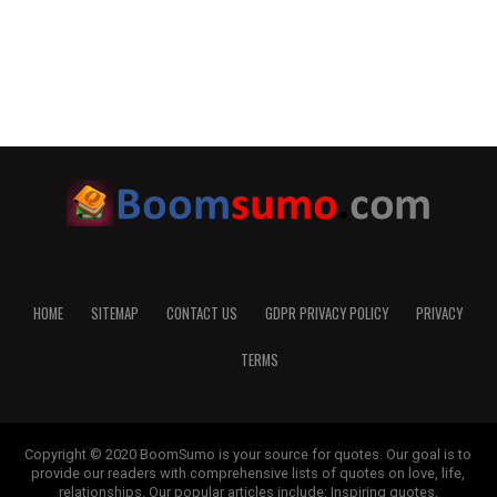
HOME
SITEMAP
CONTACT US
GDPR PRIVACY POLICY
PRIVACY
TERMS
Copyright © 2020 BoomSumo is your source for quotes. Our goal is to
provide our readers with comprehensive lists of quotes on love, life,
relationships. Our popular articles include: Inspiring quotes,