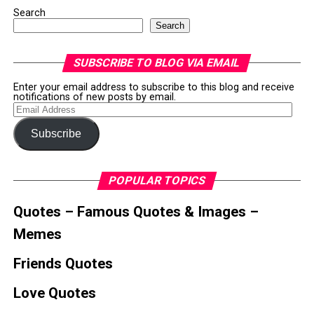
Search
Search
SUBSCRIBE TO BLOG VIA EMAIL
Enter your email address to subscribe to this blog and receive
notifications of new posts by email.
Email
Address
Subscribe
POPULAR TOPICS
Quotes – Famous Quotes & Images –
Memes
Friends Quotes
Love Quotes