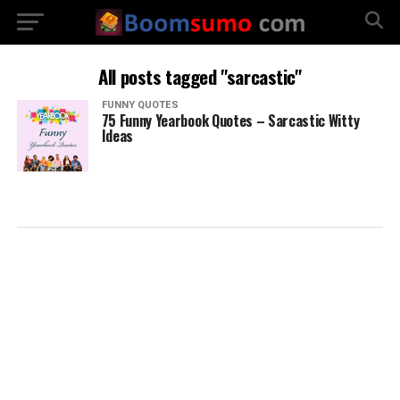
All posts tagged "sarcastic"
FUNNY QUOTES
75 Funny Yearbook Quotes – Sarcastic Witty
Ideas