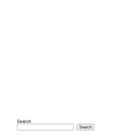
Search
Search