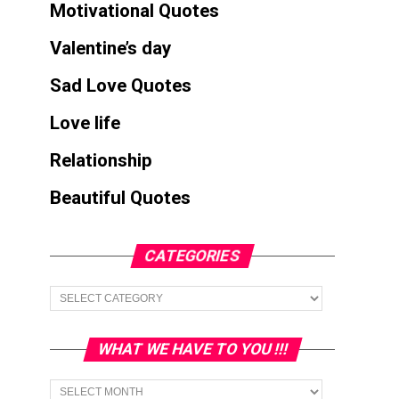
Motivational Quotes
Valentine’s day
Sad Love Quotes
Love life
Relationship
Beautiful Quotes
CATEGORIES
Categories
WHAT WE HAVE TO YOU !!!
What
we