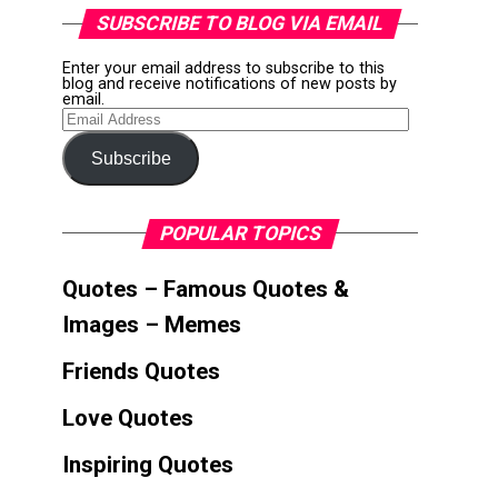
SUBSCRIBE TO BLOG VIA EMAIL
Enter your email address to subscribe to this
blog and receive notifications of new posts by
email.
Email
Address
Subscribe
POPULAR TOPICS
Quotes – Famous Quotes &
Images – Memes
Friends Quotes
Love Quotes
Inspiring Quotes