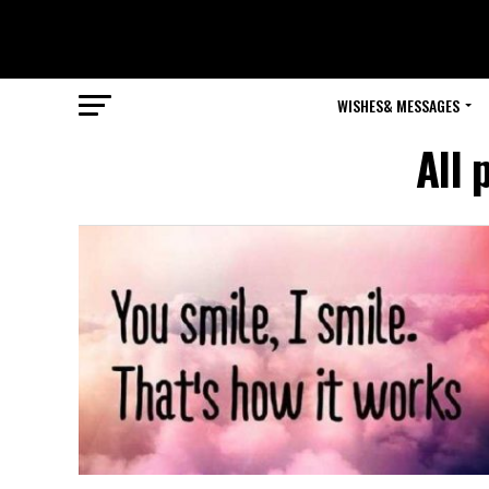
WISHES& MESSAGES
All 