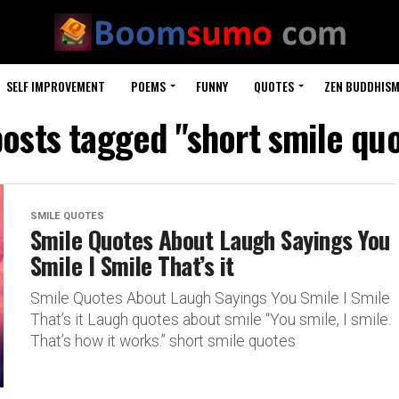
SELF IMPROVEMENT
POEMS
FUNNY
QUOTES
ZEN BUDDHIS
posts tagged "short smile qu
SMILE QUOTES
Smile Quotes About Laugh Sayings You
Smile I Smile That’s it
Smile Quotes About Laugh Sayings You Smile I Smile
That’s it Laugh quotes about smile “You smile, I smile.
That’s how it works.” short smile quotes