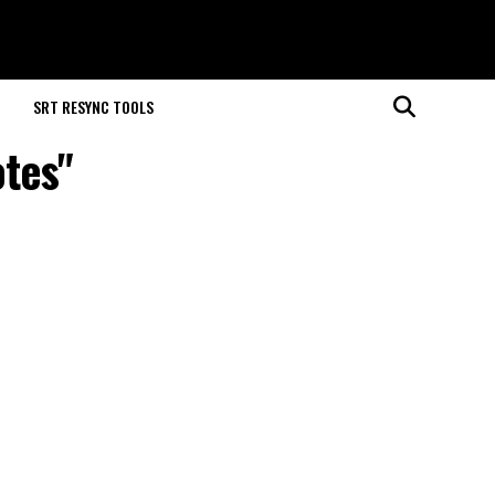
M
SRT RESYNC TOOLS
otes"