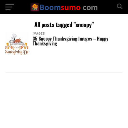
All posts tagged "snoopy"
IMAGES
35 Snoopy Thanksgiving Images – Happy
Thanksgiving