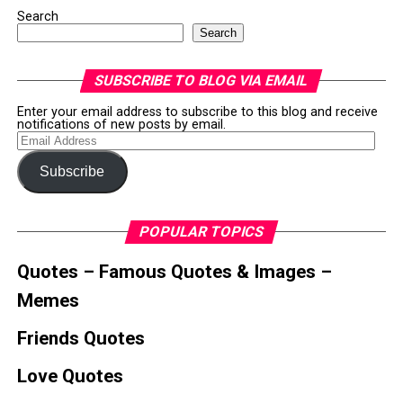
Search
Search
SUBSCRIBE TO BLOG VIA EMAIL
Enter your email address to subscribe to this blog and receive
notifications of new posts by email.
Email
Address
Subscribe
POPULAR TOPICS
Quotes – Famous Quotes & Images –
Memes
Friends Quotes
Love Quotes