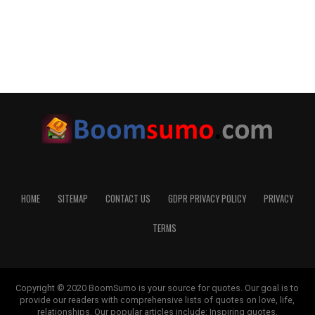
HOME
SITEMAP
CONTACT US
GDPR PRIVACY POLICY
PRIVACY
TERMS
Copyright © 2020 BoomSumo is your source for quotes. Our goal is to
provide our readers with comprehensive lists of quotes on love, life,
relationships. Our popular articles include: Inspiring quotes,