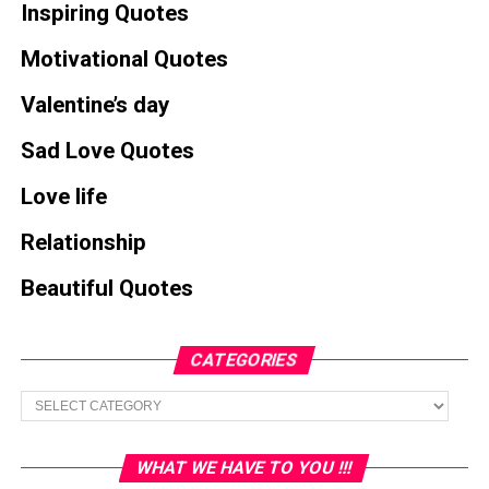
Inspiring Quotes
Motivational Quotes
Valentine’s day
Sad Love Quotes
Love life
Relationship
Beautiful Quotes
CATEGORIES
Categories
WHAT WE HAVE TO YOU !!!