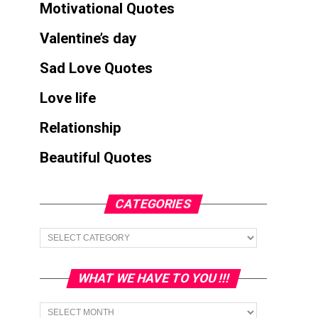
Motivational Quotes
Valentine’s day
Sad Love Quotes
Love life
Relationship
Beautiful Quotes
CATEGORIES
Categories
WHAT WE HAVE TO YOU !!!
What
we