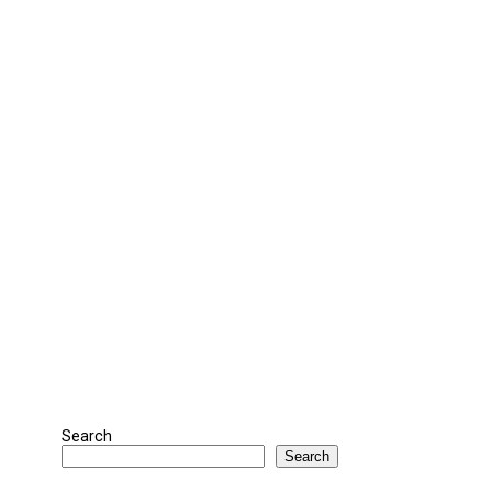
Search
Search