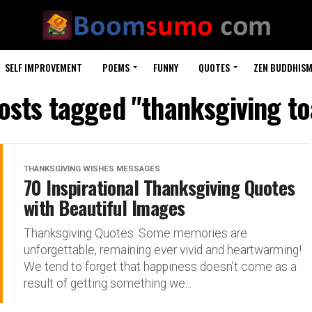
SELF IMPROVEMENT
POEMS
FUNNY
QUOTES
ZEN BUDDHIS
posts tagged "thanksgiving to
THANKSGIVING WISHES MESSAGES
70 Inspirational Thanksgiving Quotes
with Beautiful Images
Thanksgiving Quotes. Some memories are
unforgettable, remaining ever vivid and heartwarming!
We tend to forget that happiness doesn’t come as a
result of getting something we...