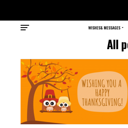
WISHES& MESSAGES
All 