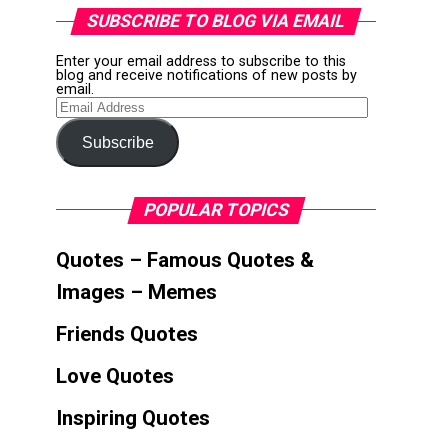
SUBSCRIBE TO BLOG VIA EMAIL
Enter your email address to subscribe to this
blog and receive notifications of new posts by
email.
Email
Address
Subscribe
POPULAR TOPICS
Quotes – Famous Quotes &
Images – Memes
Friends Quotes
Love Quotes
Inspiring Quotes