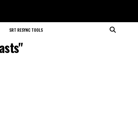
M
SRT RESYNC TOOLS
asts"