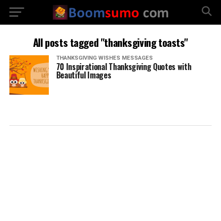
All posts tagged "thanksgiving toasts"
THANKSGIVING WISHES MESSAGES
70 Inspirational Thanksgiving Quotes with
Beautiful Images