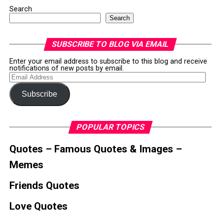
Search
Search
SUBSCRIBE TO BLOG VIA EMAIL
Enter your email address to subscribe to this blog and receive
notifications of new posts by email.
Email
Address
Subscribe
POPULAR TOPICS
Quotes – Famous Quotes & Images –
Memes
Friends Quotes
Love Quotes