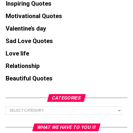
Inspiring Quotes
Motivational Quotes
Valentine’s day
Sad Love Quotes
Love life
Relationship
Beautiful Quotes
CATEGORIES
Categories
WHAT WE HAVE TO YOU !!!