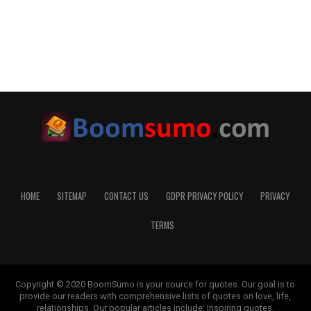
HOME
SITEMAP
CONTACT US
GDPR PRIVACY POLICY
PRIVACY
TERMS
Copyright © 2020 BoomSumo is your source for quotes. Our goal is to
provide our readers with comprehensive lists of quotes on love, life,
relationships. Our popular articles include: Inspiring quotes,