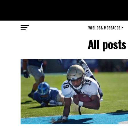
WISHES& MESSAGES
All post