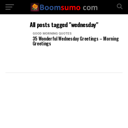
All posts tagged "wednesday"
GOOD MORNING QUOTES
35 Wonderful Wednesday Greetings – Morning
Greetings