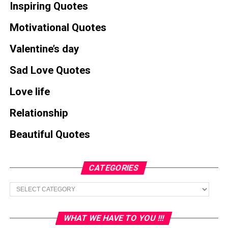
Inspiring Quotes
Motivational Quotes
Valentine’s day
Sad Love Quotes
Love life
Relationship
Beautiful Quotes
CATEGORIES
Categories
WHAT WE HAVE TO YOU !!!