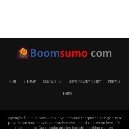
HOME
SITEMAP
CONTACT US
GDPR PRIVACY POLICY
PRIVACY
TERMS
Copyright © 2020 BoomSumo is your source for quotes. Our goal is to
provide our readers with comprehensive lists of quotes on love, life,
relationships. Our popular articles include: Inspiring quotes,