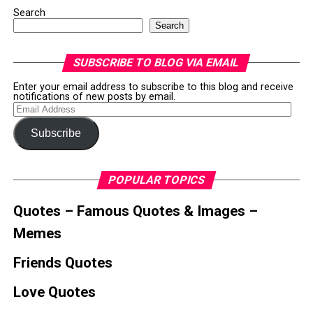
Search
Search
SUBSCRIBE TO BLOG VIA EMAIL
Enter your email address to subscribe to this blog and receive
notifications of new posts by email.
Email
Address
Subscribe
POPULAR TOPICS
Quotes – Famous Quotes & Images –
Memes
Friends Quotes
Love Quotes