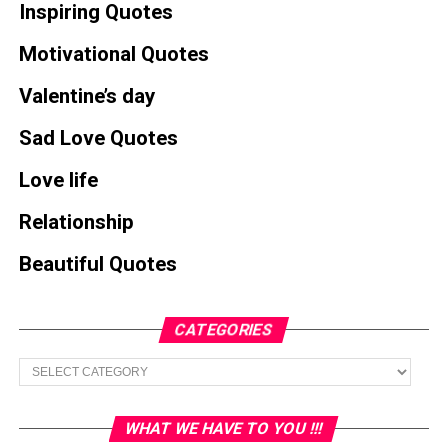
Inspiring Quotes
Motivational Quotes
Valentine’s day
Sad Love Quotes
Love life
Relationship
Beautiful Quotes
CATEGORIES
Categories
WHAT WE HAVE TO YOU !!!