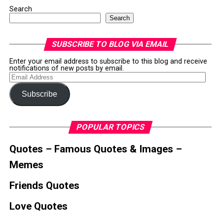
Search
Search
SUBSCRIBE TO BLOG VIA EMAIL
Enter your email address to subscribe to this blog and receive
notifications of new posts by email.
Email
Address
Subscribe
POPULAR TOPICS
Quotes – Famous Quotes & Images –
Memes
Friends Quotes
Love Quotes