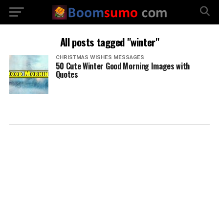
All posts tagged "winter"
CHRISTMAS WISHES MESSAGES
50 Cute Winter Good Morning Images with
Quotes