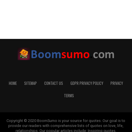
HOME
SITEMAP
CONTACT US
GDPR PRIVACY POLICY
PRIVACY
TERMS
Copyright © 2020 BoomSumo is your source for quotes. Our goal is to
provide our readers with comprehensive lists of quotes on love, life,
relationships. Our popular articles include: Inspiring quotes,