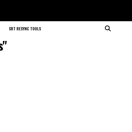
M
SRT RESYNC TOOLS
s"