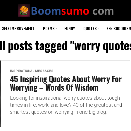
SELF IMPROVEMENT
POEMS
FUNNY
QUOTES
ZEN BUDDHIS
ll posts tagged "worry quote
INSPIRATIONAL MESSAGES
45 Inspiring Quotes About Worry For
Worrying – Words Of Wisdom
Looking for inspirational worry quotes about tough
times in life, work, and love? 40 of the greatest and
smartest quotes on worrying in one big blog...