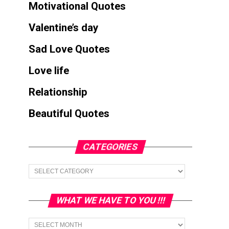
Motivational Quotes
Valentine’s day
Sad Love Quotes
Love life
Relationship
Beautiful Quotes
CATEGORIES
Categories
WHAT WE HAVE TO YOU !!!
What
we