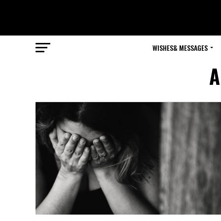
WISHES& MESSAGES
A