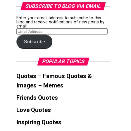
SUBSCRIBE TO BLOG VIA EMAIL
Enter your email address to subscribe to this
blog and receive notifications of new posts by
email.
Email
Address
Subscribe
POPULAR TOPICS
Quotes – Famous Quotes &
Images – Memes
Friends Quotes
Love Quotes
Inspiring Quotes