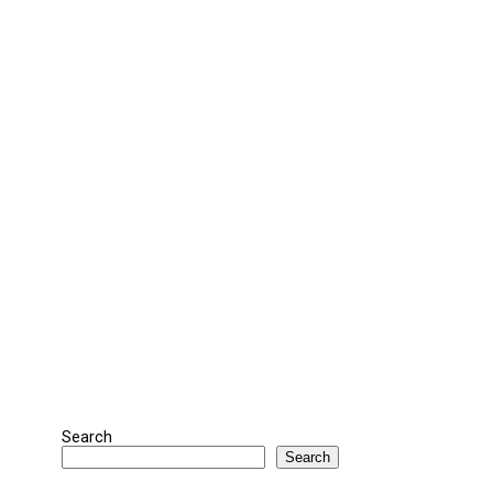
Search
Search