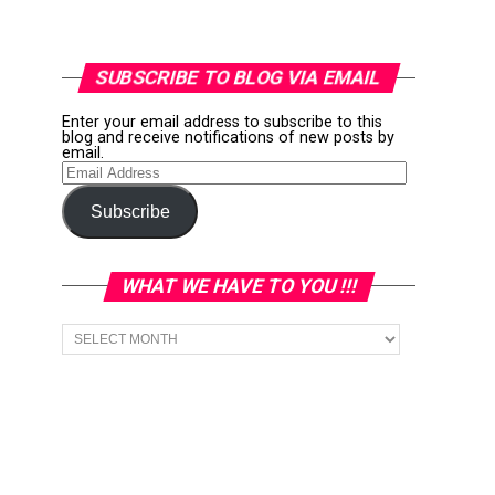
SUBSCRIBE TO BLOG VIA EMAIL
Enter your email address to subscribe to this
blog and receive notifications of new posts by
email.
Email
Address
Subscribe
WHAT WE HAVE TO YOU !!!
What
we
have
to
You
!!!