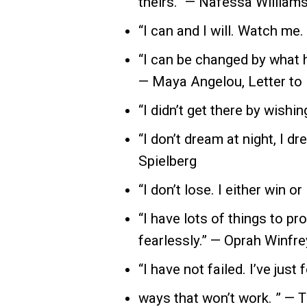
theirs.” — Nafessa William
“I can and I will. Watch me.
“I can be changed by what h
— Maya Angelou, Letter to
“I didn’t get there by wishin
“I don’t dream at night, I dr
Spielberg
“I don’t lose. I either win or 
“I have lots of things to pro
fearlessly.” — Oprah Winfre
“I have not failed. I’ve just
ways that won’t work. ” —