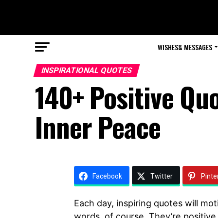
WISHES& MESSAGES
INSPIRATIONAL QUOTES
140+ Positive Quo
Inner Peace
Facebook
Twitter
Pinte
Each day, inspiring quotes will mot
words, of course. They’re positive