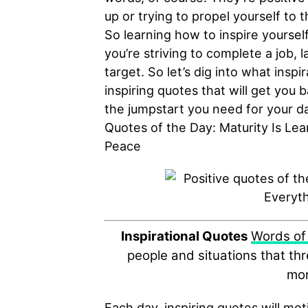
up or trying to propel yourself to
So learning how to inspire yoursel
you’re striving to complete a job, 
target. So let’s dig into what inspi
inspiring quotes that will get you 
the jumpstart you need for your da
Quotes of the Day: Maturity Is Le
Peace
Inspirational Quotes
Words of
people and situations that th
mor
Each day, inspiring quotes will mot