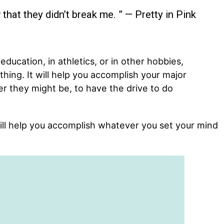
that they didn’t break me. ” — Pretty in Pink
 education, in athletics, or in other hobbies,
thing. It will help you accomplish your major
r they might be, to have the drive to do
ill help you accomplish whatever you set your mind