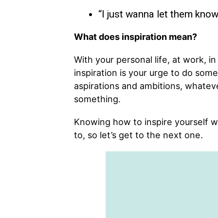
“I just wanna let them know 
What does inspiration mean?
With your personal life, at work, in
inspiration is your urge to do some
aspirations and ambitions, whateve
something.
Knowing how to inspire yourself w
to, so let’s get to the next one.