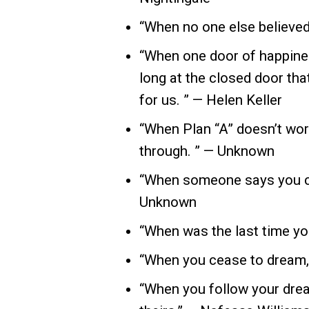
“When no one else believed i
“When one door of happines
long at the closed door th
for us. ” — Helen Keller
“When Plan “A” doesn’t work
through. ” — Unknown
“When someone says you can’
Unknown
“When was the last time yo
“When you cease to dream,
“When you follow your drea