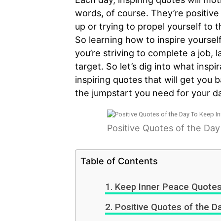
words, of course. They’re positive
up or trying to propel yourself to
So learning how to inspire yoursel
you’re striving to complete a job, 
target. So let’s dig into what inspi
inspiring quotes that will get you 
the jumpstart you need for your da
Positive Quotes of the Da
Table of Contents
Keep Inner Peace Quote
Positive Quotes of the D