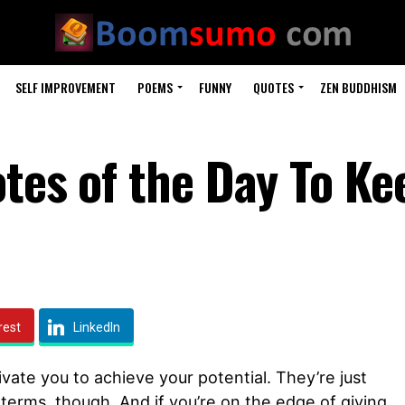
SELF IMPROVEMENT
POEMS
FUNNY
QUOTES
ZEN BUDDHISM
tes of the Day To Ke
rest
LinkedIn
ivate you to achieve your potential. They’re just
 terms, though. And if you’re on the edge of giving