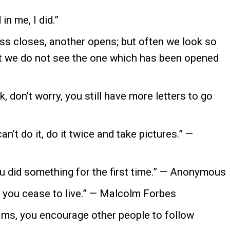
n me, I did.”
s closes, another opens; but often we look so
at we do not see the one which has been opened
, don’t worry, you still have more letters to go
t do it, do it twice and take pictures.” —
u did something for the first time.” — Anonymous
 you cease to live.” — Malcolm Forbes
ms, you encourage other people to follow