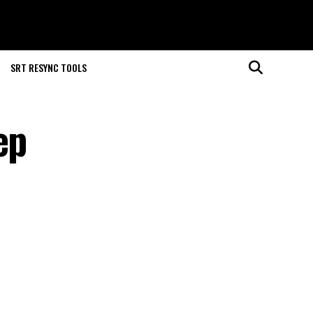
SRT RESYNC TOOLS
ep