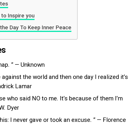
otes
to Inspire you
 the Day To Keep Inner Peace
es
 nap. ” — Unknown
 against the world and then one day I realized it’s
ndrick Lamar
hose who said NO to me. It’s because of them I’m
 W. Dyer
this: I never gave or took an excuse. ” — Florence