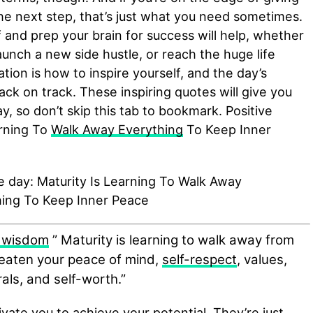
 the next step, that’s just what you need sometimes.
f and prep your brain for success will help, whether
launch a new side hustle, or reach the huge life
ration is how to inspire yourself, and the day’s
back on track. These inspiring quotes will give you
y, so don’t skip this tab to bookmark. Positive
arning To
Walk Away Everything
To Keep Inner
 wisdom
” Maturity is learning to walk away from
reaten your peace of mind,
self-respect
, values,
als, and self-worth.”
ivate you to achieve your potential. They’re just