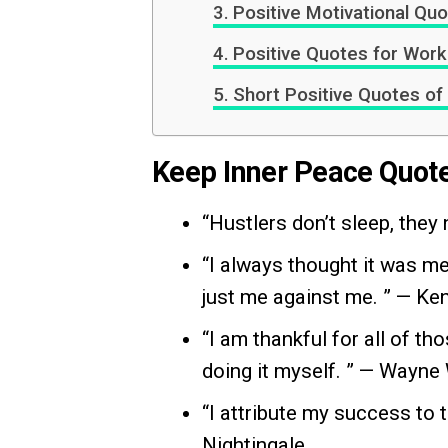
Positive Motivational Qu
Positive Quotes for Work 
Short Positive Quotes of
Keep Inner Peace Quot
“Hustlers don’t sleep, they
“I always thought it was me
just me against me. ” — Ke
“I am thankful for all of t
doing it myself. ” — Wayne
“I attribute my success to 
Nightingale