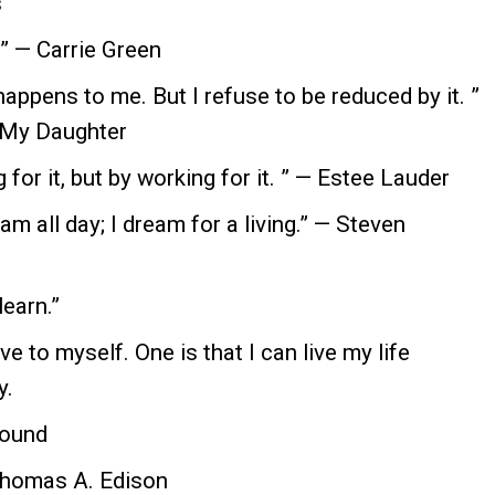
s
 ” — Carrie Green
appens to me. But I refuse to be reduced by it. ”
 My Daughter
g for it, but by working for it. ” — Estee Lauder
eam all day; I dream for a living.” — Steven
learn.”
ve to myself. One is that I can live my life
y.
 found
 Thomas A. Edison