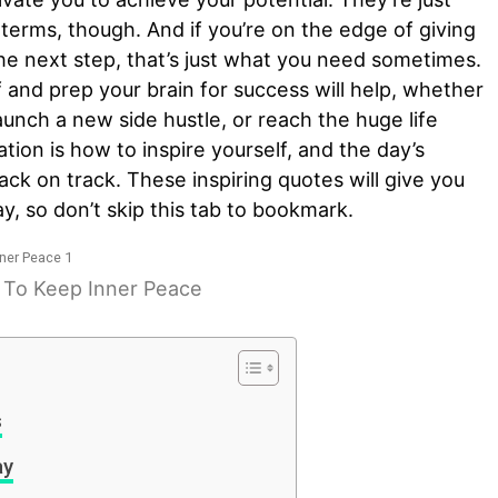
 terms, though. And if you’re on the edge of giving
 the next step, that’s just what you need sometimes.
f and prep your brain for success will help, whether
launch a new side hustle, or reach the huge life
ration is how to inspire yourself, and the day’s
back on track. These inspiring quotes will give you
y, so don’t skip this tab to bookmark.
y To Keep Inner Peace
s
ay