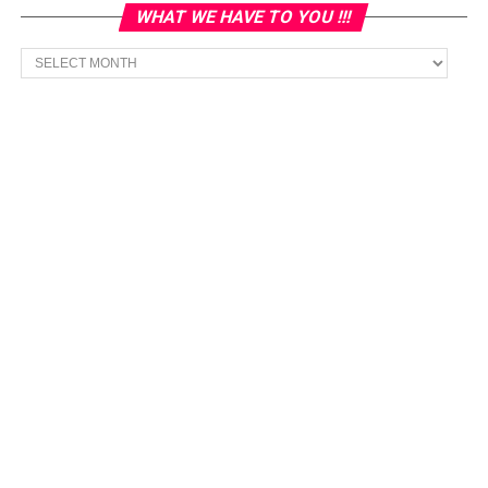
WHAT WE HAVE TO YOU !!!
What
we
have
to
You
!!!