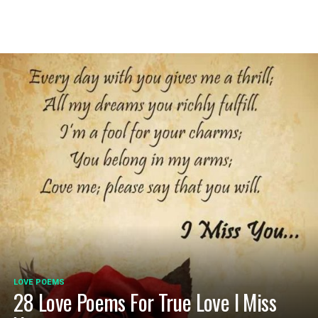
LOVE POEMS
28 Love Poems For True Love I Miss