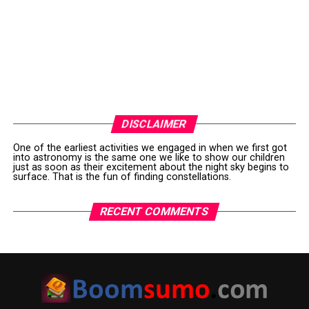
DISCLAIMER
One of the earliest activities we engaged in when we first got
into astronomy is the same one we like to show our children
just as soon as their excitement about the night sky begins to
surface. That is the fun of finding constellations.
RECENT COMMENTS