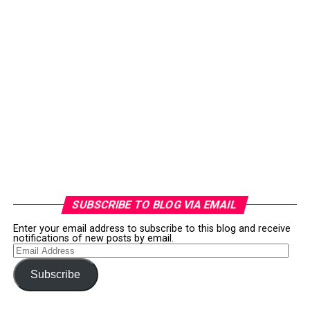
SUBSCRIBE TO BLOG VIA EMAIL
Enter your email address to subscribe to this blog and receive
notifications of new posts by email.
Email
Address
Subscribe