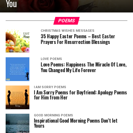
You
POEMS
CHRISTMAS WISHES MESSAGES
35 Happy Easter Poems – Best Easter
Prayers For Resurrection Blessings
LOVE POEMS
Love Poems: Happiness The Miracle Of Love,
You Changed My Life Forever
I AM SORRY POEMS
I Am Sorry Poems for Boyfriend: Apology Poems
for Him from Her
GOOD MORNING POEMS
Inspirational Good Morning Poems Don’t let
Yours