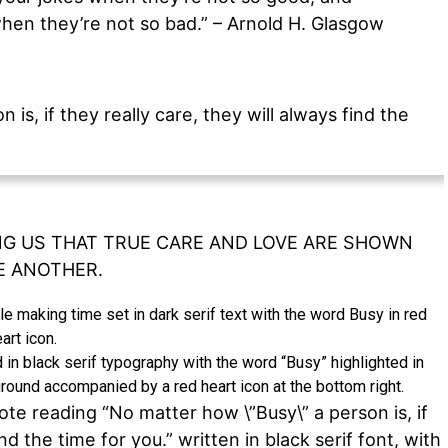
en they’re not so bad.” – Arnold H. Glasgow
is, if they really care, they will always find the
G US THAT TRUE CARE AND LOVE ARE SHOWN
E ANOTHER.
 in black serif typography with the word “Busy” highlighted in
round accompanied by a red heart icon at the bottom right.
ote reading “No matter how \”Busy\” a person is, if
ind the time for you.” written in black serif font, with