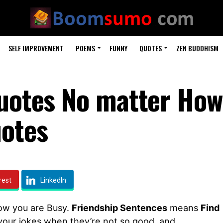
SELF IMPROVEMENT
POEMS
FUNNY
QUOTES
ZEN BUDDHISM
Quotes No matter How
uotes
rest
LinkedIn
ow you are Busy.
Friendship Sentences
means
Find
t your jokes when they’re not so good, and