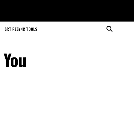
SRT RESYNC TOOLS
 You