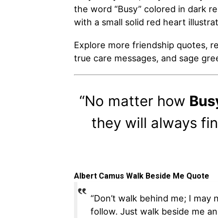
the word “Busy” colored in dark re
with a small solid red heart illustr
Explore more friendship quotes, rel
true care messages, and sage gree
“No matter how
Bus
they will always fi
Albert Camus Walk Beside Me Quote
“Don’t walk behind me; I may n
follow. Just walk beside me an