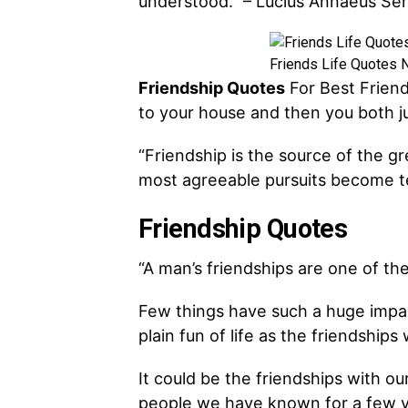
understood.” – Lucius Annaeus Se
Friends Life Quotes 
Friendship Quotes
For Best Friend
to your house and then you both ju
“Friendship is the source of the g
most agreeable pursuits become t
Friendship Quotes
“A man’s friendships are one of th
Few things have such a huge impa
plain fun of life as the friendships
It could be the friendships with o
people we have known for a few y