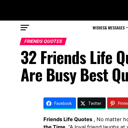
WISHES& MESSAGES
FRIENDS QUOTES
32 Friends Life 
Are Busy Best Q
Facebook
Twitter
Pinte
Friends Life Quotes
, No matter h
the Time
. “A loyal friend laughs a