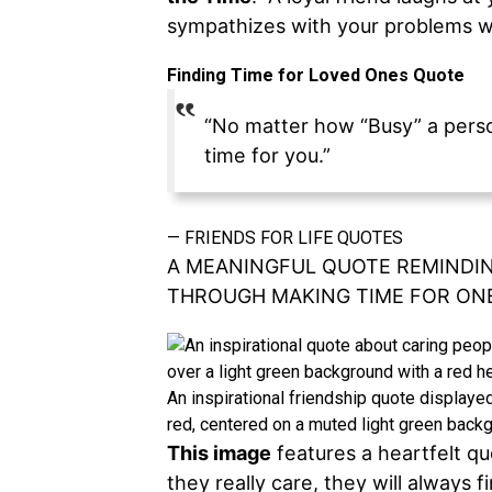
sympathizes with your problems wh
Finding Time for Loved Ones Quote
“No matter how “Busy” a person 
time for you.”
—
FRIENDS FOR LIFE QUOTES
A MEANINGFUL QUOTE REMINDIN
THROUGH MAKING TIME FOR ON
An inspirational friendship quote displayed
red, centered on a muted light green backg
This image
features a heartfelt qu
they really care, they will always f