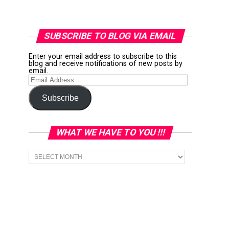
SUBSCRIBE TO BLOG VIA EMAIL
Enter your email address to subscribe to this
blog and receive notifications of new posts by
email.
Email
Address
Subscribe
WHAT WE HAVE TO YOU !!!
What
we
have
to
You
!!!