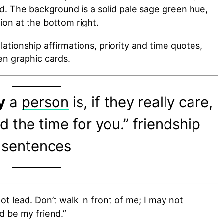
d. The background is a solid pale sage green hue,
ation at the bottom right.
ationship affirmations, priority and time quotes,
n graphic cards.
y
a
person
is, if they really care,
nd the time for you.” friendship
sentences
ot lead. Don’t walk in front of me; I may not
d be my friend.”