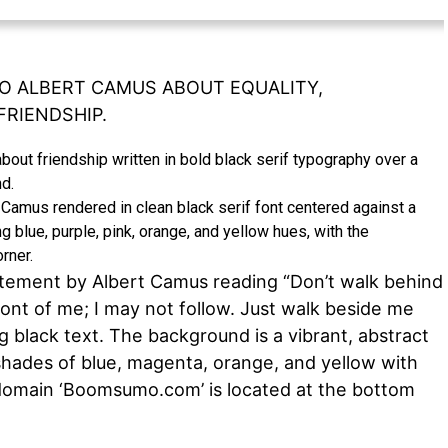
O ALBERT CAMUS ABOUT EQUALITY,
FRIENDSHIP.
t Camus rendered in clean black serif font centered against a
 blue, purple, pink, orange, and yellow hues, with the
rner.
atement by Albert Camus reading “Don’t walk behind
ront of me; I may not follow. Just walk beside me
g black text. The background is a vibrant, abstract
 shades of blue, magenta, orange, and yellow with
e domain ‘Boomsumo.com’ is located at the bottom