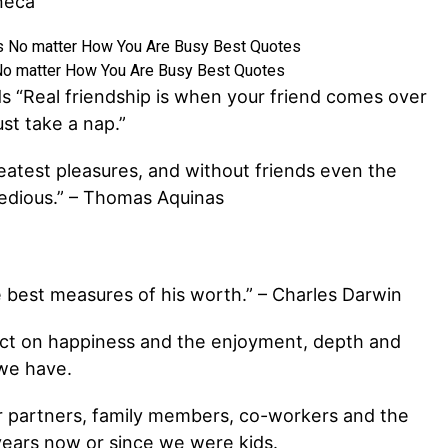
neca
No matter How You Are Busy Best Quotes
s “Real friendship is when your friend comes over
st take a nap.”
reatest pleasures, and without friends even the
edious.” – Thomas Aquinas
e best measures of his worth.” – Charles Darwin
ct on happiness and the enjoyment, depth and
 we have.
ur partners, family members, co-workers and the
ears now or since we were kids.