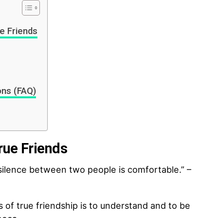
e Friends
ons (FAQ)
rue Friends
ilence between two people is comfortable.” –
s of true friendship is to understand and to be