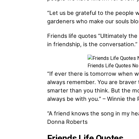
“Let us be grateful to the people
gardeners who make our souls blo
Friends life quotes “Ultimately th
in friendship, is the conversation.
Friends Life Quotes No
“If ever there is tomorrow when w
always remember. You are braver 
smarter than you think. But the mos
always be with you.” – Winnie the
“A friend knows the song in my he
Donna Roberts
Friends Life Quotes