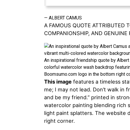
—
ALBERT CAMUS
A FAMOUS QUOTE ATTRIBUTED T
COMPANIONSHIP, AND GENUINE 
An inspirational friendship quote by Alber
colorful watercolor wash backdrop featuring
Boomsumo.com logo in the bottom right co
This image
features a timeless st
me; I may not lead. Don’t walk in f
and be my friend.” printed in stron
watercolor painting blending rich
light paint splatters. The websit
right corner.