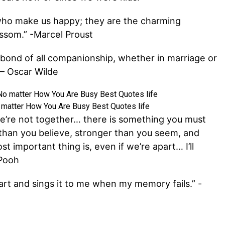
 who make us happy; they are the charming
ssom.” -Marcel Proust
e bond of all companionship, whether in marriage or
” – Oscar Wilde
 matter How You Are Busy Best Quotes life
e’re not together… there is something you must
than you believe, stronger than you seem, and
t important thing is, even if we’re apart… I’ll
 Pooh
art and sings it to me when my memory fails.” -