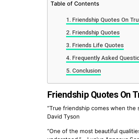
Table of Contents
Friendship Quotes On Tru
Friendship Quotes
Friends Life Quotes
Frequently Asked Questi
Conclusion
Friendship Quotes On T
“True friendship comes when the s
David Tyson
“One of the most beautiful qualitie