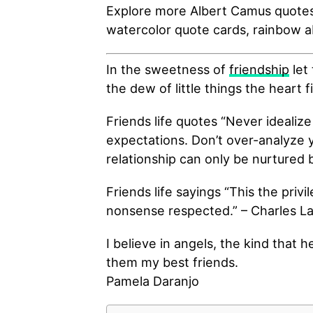
Explore more Albert Camus quotes,
watercolor quote cards, rainbow 
In the sweetness of
friendship
let 
the dew of little things the heart f
Friends life quotes “Never idealize
expectations. Don’t over-analyze 
relationship can only be nurtured 
Friends life sayings “This the priv
nonsense respected.” – Charles 
I believe in angels, the kind that 
them my best friends.
Pamela Daranjo