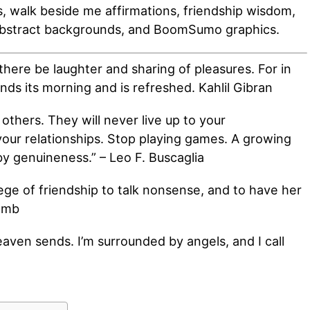
 walk beside me affirmations, friendship wisdom,
abstract backgrounds, and BoomSumo graphics.
there be laughter and sharing of pleasures. For in
inds its morning and is refreshed. Kahlil Gibran
 others. They will never live up to your
your relationships. Stop playing games. A growing
by genuineness.” – Leo F. Buscaglia
ilege of friendship to talk nonsense, and to have her
Lamb
heaven sends. I’m surrounded by angels, and I call