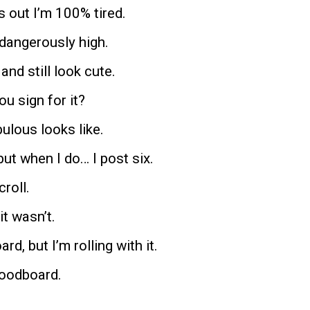
 out I’m 100% tired.
 dangerously high.
and still look cute.
u sign for it?
ulous looks like.
 but when I do… I post six.
croll.
it wasn’t.
d, but I’m rolling with it.
moodboard.