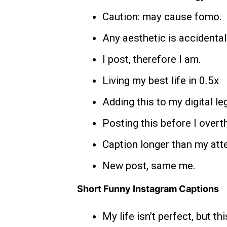
Caution: may cause fomo.
Any aesthetic is accidental
I post, therefore I am.
Living my best life in 0.5x
Adding this to my digital le
Posting this before I overth
Caption longer than my att
New post, same me.
Short Funny Instagram Captions
My life isn’t perfect, but thi