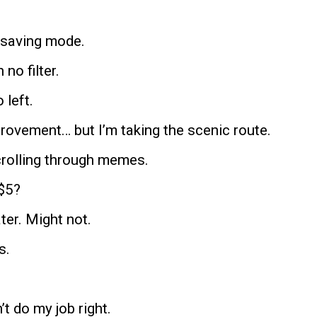
y-saving mode.
 no filter.
 left.
provement… but I’m taking the scenic route.
scrolling through memes.
$5?
ater. Might not.
s.
n’t do my job right.