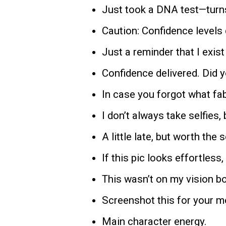
Just took a DNA test—turns
Caution: Confidence levels
Just a reminder that I exist 
Confidence delivered. Did yo
In case you forgot what fab
I don’t always take selfies,
A little late, but worth the s
If this pic looks effortless, 
This wasn’t on my vision boar
Screenshot this for your 
Main character energy.