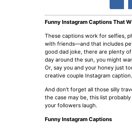
Funny Instagram Captions That Wi
These captions work for selfies, p
with friends—and that includes pet 
good dad joke, there are plenty of 
day around the sun, you might wan
Or, say you and your honey just to
creative couple Instagram caption
And don’t forget all those silly t
the case may be, this list probably 
your followers laugh.
Funny Instagram Captions