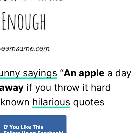
unny sayings
“
An apple
a day
away
if you throw it hard
Unknown
hilarious
quotes