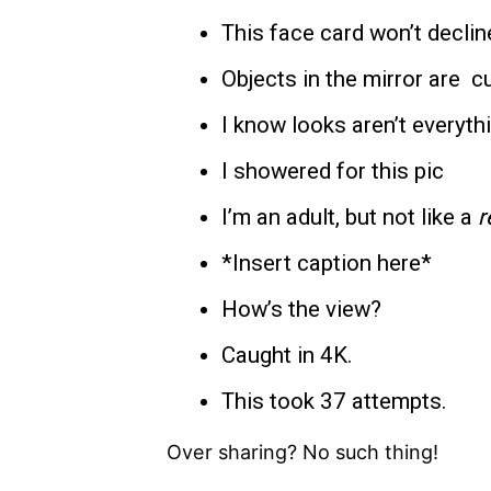
This face card won’t declin
Objects in the mirror are c
I know looks aren’t everythi
I showered for this pic
I’m an adult, but not like a
r
*Insert caption here*
How’s the view?
Caught in 4K.
This took 37 attempts.
Over sharing? No such thing!