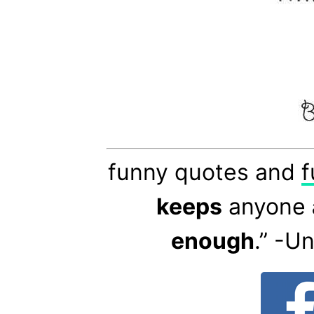
funny quotes and
f
keeps
anyone
enough
.” -