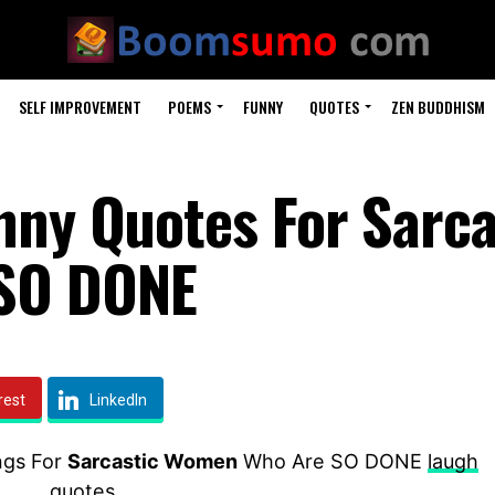
SELF IMPROVEMENT
POEMS
FUNNY
QUOTES
ZEN BUDDHISM
nny Quotes For Sarca
SO DONE
rest
LinkedIn
ngs For
Sarcastic Women
Who Are SO DONE
laugh
quotes