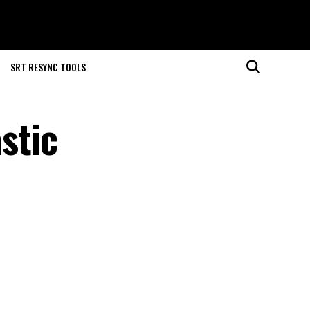
SRT RESYNC TOOLS
stic