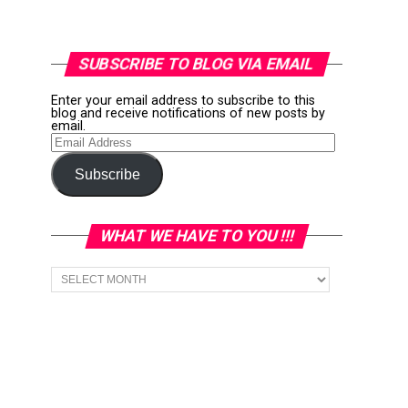
SUBSCRIBE TO BLOG VIA EMAIL
Enter your email address to subscribe to this
blog and receive notifications of new posts by
email.
Email
Address
Subscribe
WHAT WE HAVE TO YOU !!!
What
we
have
to
You
!!!