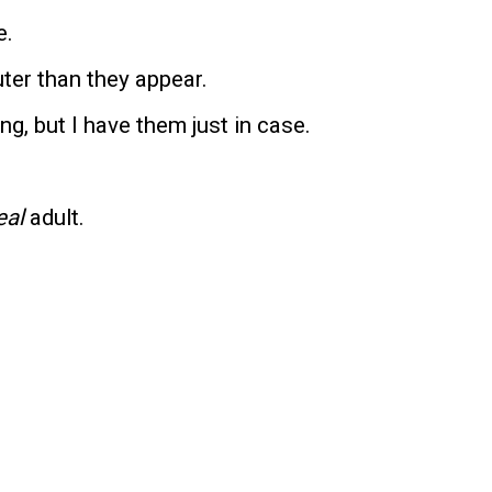
e.
uter than they appear.
ng, but I have them just in case.
eal
adult.