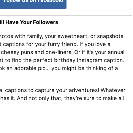
ll Have Your Followers
hotos with family, your sweetheart, or snapshots
captions for your furry friend. If you love a
cheesy puns and one-liners. Or if it’s your annual
t to find the perfect birthday Instagram caption.
ok an adorable pic… you might be thinking of a
.
ravel captions to capture your adventures! Whatever
has it. And not only that, they’re sure to make all