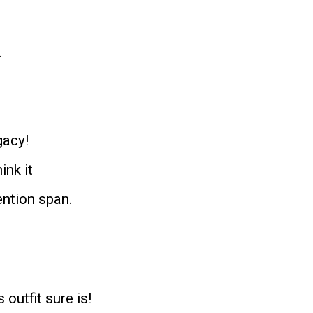
.
gacy!
ink it
ention span.
s outfit sure is!