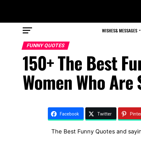
WISHES& MESSAGES
FUNNY QUOTES
150+ The Best Fu
Women Who Are 
Facebook
Twitter
Pinte
The Best Funny Quotes and sayi