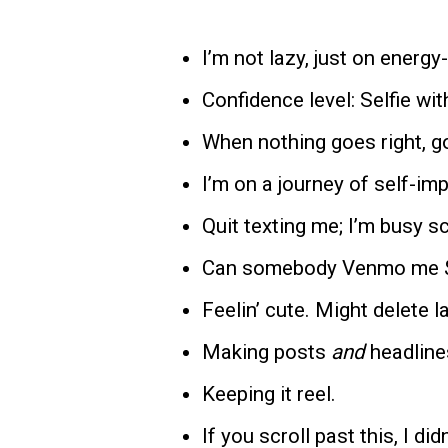
I’m not lazy, just on energ
Confidence level: Selfie with
When nothing goes right, go
I’m on a journey of self-im
Quit texting me; I’m busy 
Can somebody Venmo me 
Feelin’ cute. Might delete l
Making posts
and
headline
Keeping it reel.
If you scroll past this, I did