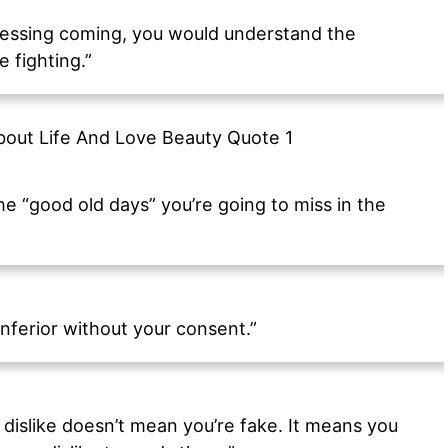
 blessing coming, you would understand the
 fighting.”
he “good old days” you’re going to miss in the
nferior without your consent.”
dislike doesn’t mean you’re fake. It means you