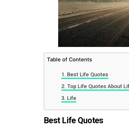
Table of Contents
Best Life Quotes
Top Life Quotes About Li
Life
Best Life Quotes