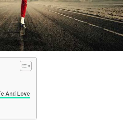
fe And Love