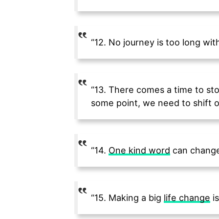
“12. No journey is too long wit
“13. There comes a time to sto
some point, we need to shift o
“14.
One kind word
can change
“15. Making a big
life change
is