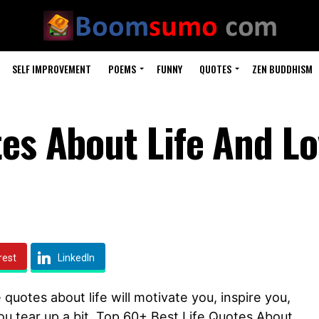
SELF IMPROVEMENT
POEMS
FUNNY
QUOTES
ZEN BUDDHISM
tes About Life And L
rest
LinkedIn
 quotes about life will motivate you, inspire you,
ou tear up a bit. Top 60+ Best Life Quotes About