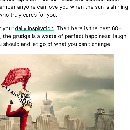
mber anyone can love you when the sun is shining
who truly cares for you.
or your
daily inspiration
. Then here is the best 60+
rt, the grudge is a waste of perfect happiness, laugh
should and let go of what you can’t change.”