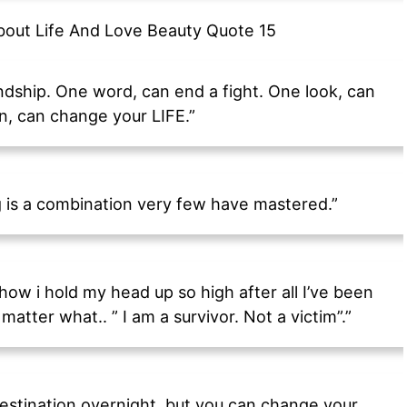
endship. One word, can end a fight. One look, can
n, can change your LIFE.”
g is a combination very few have mastered.”
w i hold my head up so high after all I’ve been
 matter what.. ” I am a survivor. Not a victim”.”
estination overnight, but you can change your