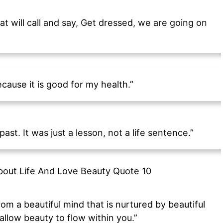
at will call and say, Get dressed, we are going on
cause it is good for my health.”
ast. It was just a lesson, not a life sentence.”
 from a beautiful mind that is nurtured by beautiful
allow beauty to flow within you.”