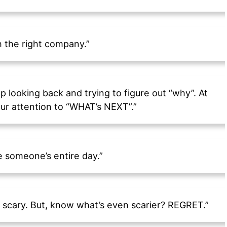
h the right company.”
p looking back and trying to figure out “why”. At
ur attention to “WHAT’s NEXT”.”
 someone’s entire day.”
 scary. But, know what’s even scarier? REGRET.”