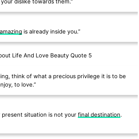
your dislike towards them.”
amazing
is already inside you.”
ng, think of what a precious privilege it is to be
njoy, to love.”
present situation is not your
final destination
.