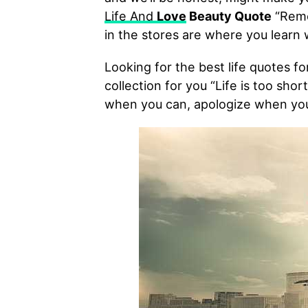
Life And
Love
Beauty Quote
“Reme
in the stores are where you learn 
Looking for the best life quotes f
collection for you “Life is too sho
when you can, apologize when you 