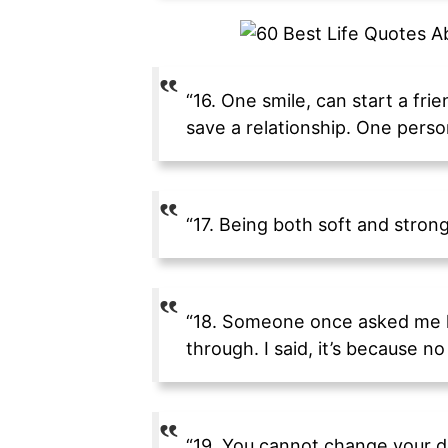
“16. One smile, can start a fri
save a relationship. One perso
“17. Being both soft and stron
“18. Someone once asked me ho
through. I said, it’s because no
“19. You cannot change your d