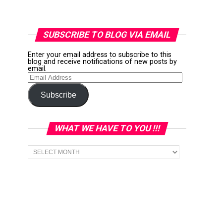
SUBSCRIBE TO BLOG VIA EMAIL
Enter your email address to subscribe to this
blog and receive notifications of new posts by
email.
Email
Address
Subscribe
WHAT WE HAVE TO YOU !!!
What
we
have
to
You
!!!