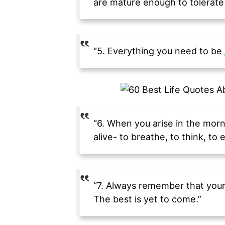
are mature enough to tolerate 
“5. Everything you need to be
“6. When you arise in the morni
alive- to breathe, to think, to e
“7. Always remember that your 
The best is yet to come.”