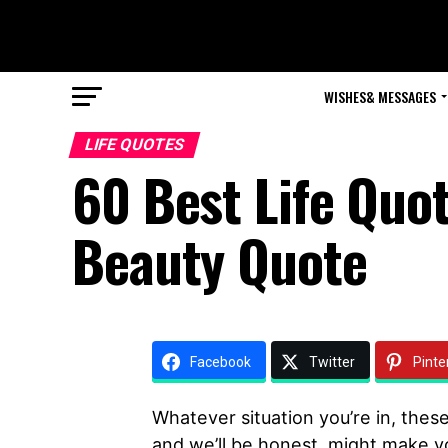
WISHES& MESSAGES
LIFE QUOTES
60 Best Life Quo
Beauty Quote
Facebook
Twitter
Pinte
Whatever situation you’re in, these
and we’ll be honest, might make y