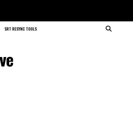
SRT RESYNC TOOLS
ove