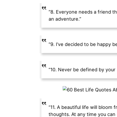
“8. Everyone needs a friend th
an adventure.”
“9. I’ve decided to be happy be
“10. Never be defined by your p
“11. A beautiful life will bloom
thoughts. At any time you can 