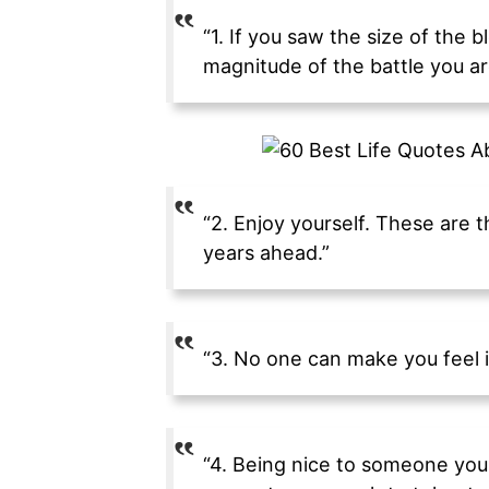
“1. If you saw the size of the
magnitude of the battle you are
“2. Enjoy yourself. These are t
years ahead.”
“3. No one can make you feel i
“4. Being nice to someone you 