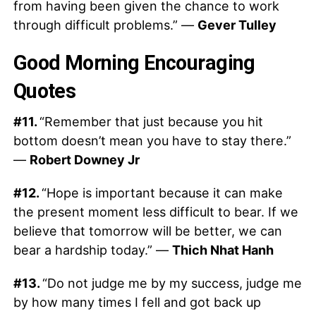
from having been given the chance to work
through difficult problems.” —
Gever Tulley
Good Morning Encouraging
Quotes
#11.
“Remember that just because you hit
bottom doesn’t mean you have to stay there.”
—
Robert Downey Jr
#12.
“Hope is important because it can make
the present moment less difficult to bear. If we
believe that tomorrow will be better, we can
bear a hardship today.” —
Thich Nhat Hanh
#13.
“Do not judge me by my success, judge me
by how many times I fell and got back up