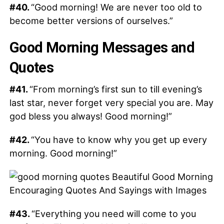
#40.
“Good morning! We are never too old to
become better versions of ourselves.”
Good Morning Messages and
Quotes
#41.
“From morning’s first sun to till evening’s
last star, never forget very special you are. May
god bless you always! Good morning!”
#42.
“You have to know why you get up every
morning. Good morning!”
#43.
“Everything you need will come to you