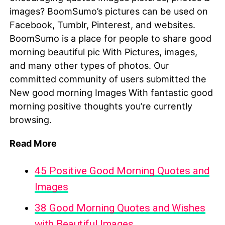
images? BoomSumo’s pictures can be used on
Facebook, Tumblr, Pinterest, and websites.
BoomSumo is a place for people to share good
morning beautiful pic With Pictures, images,
and many other types of photos. Our
committed community of users submitted the
New good morning Images With fantastic good
morning positive thoughts you’re currently
browsing.
Read More
45 Positive Good Morning Quotes and
Images
38 Good Morning Quotes and Wishes
with Beautiful Images