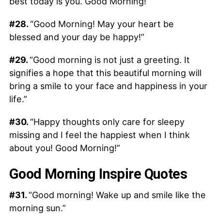
best today is you. Good Morning!”
#28.
“Good Morning! May your heart be
blessed and your day be happy!”
#29.
“Good morning is not just a greeting. It
signifies a hope that this beautiful morning will
bring a smile to your face and happiness in your
life.”
#30.
“Happy thoughts only care for sleepy
missing and I feel the happiest when I think
about you! Good Morning!”
Good Morning Inspire Quotes
#31.
“Good morning! Wake up and smile like the
morning sun.”