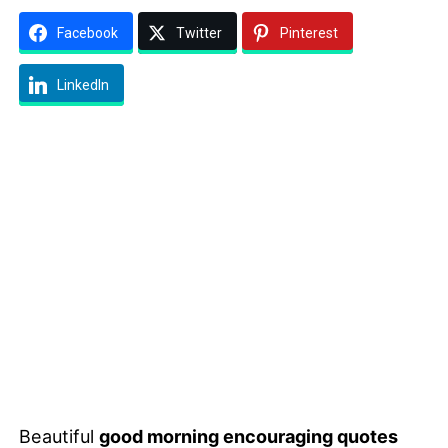
Facebook
Twitter
Pinterest
LinkedIn
Beautiful
good morning encouraging quotes