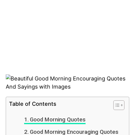
Table of Contents
Good Morning Quotes
Good Morning Encouraging Quotes