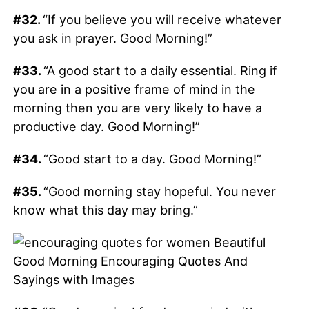
#32.
“If you believe you will receive whatever
you ask in prayer. Good Morning!”
#33.
“A good start to a daily essential. Ring if
you are in a positive frame of mind in the
morning then you are very likely to have a
productive day. Good Morning!”
#34.
“Good start to a day. Good Morning!”
#35.
“Good morning stay hopeful. You never
know what this day may bring.”