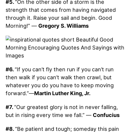
#5.
“On the other side of a storm is the
strength that comes from having navigated
through it. Raise your sail and begin. Good
Morning!” —
Gregory S. Williams
#6.
“If you can’t fly then run if you can’t run
then walk if you can’t walk then crawl, but
whatever you do you have to keep moving
forward.”—
Martin Luther King, Jr.
#7.
“Our greatest glory is not in never falling,
but in rising every time we fall.” —
Confucius
#8.
“Be patient and tough; someday this pain