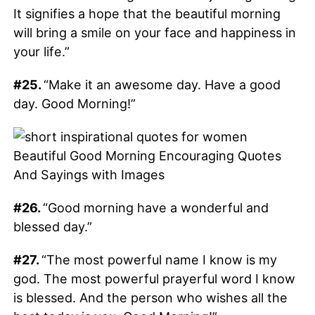
It signifies a hope that the beautiful morning
will bring a smile on your face and happiness in
your life.”
#25.
“Make it an awesome day. Have a good
day. Good Morning!”
#26.
“Good morning have a wonderful and
blessed day.”
#27.
“The most powerful name I know is my
god. The most powerful prayerful word I know
is blessed. And the person who wishes all the