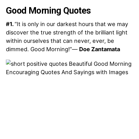
Good Morning Quotes
#1.
“It is only in our darkest hours that we may
discover the true strength of the brilliant light
within ourselves that can never, ever, be
dimmed. Good Morning!”—
Doe Zantamata