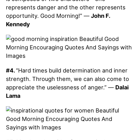
represents danger and the other represents
opportunity. Good Morning!” —
John F.
Kennedy
#4.
“Hard times build determination and inner
strength. Through them, we can also come to
appreciate the uselessness of anger.” —
Dalai
Lama