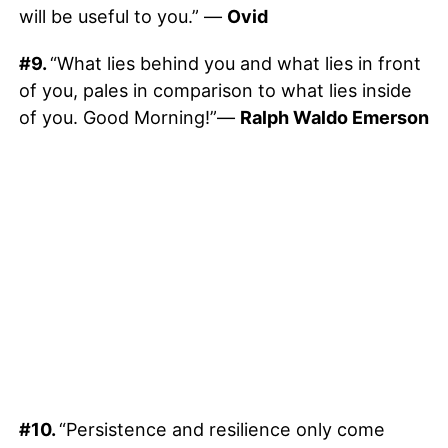
will be useful to you.” —
Ovid
#9.
“What lies behind you and what lies in front
of you, pales in comparison to what lies inside
of you. Good Morning!”—
Ralph Waldo Emerson
#10.
“Persistence and resilience only come