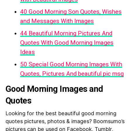
40 Good Morning Son Quotes, Wishes
and Messages With Images
44 Beautiful Morning Pictures And
Quotes With Good Morning Images
Ideas
50 Special Good Morning Images With
Quotes, Pictures And beautiful pic msg
Good Morning Images and
Quotes
Looking for the best beautiful good morning
quotes pictures, photos & images? Boomsumo’s
pictures can be used on Facebook, Tumblr,