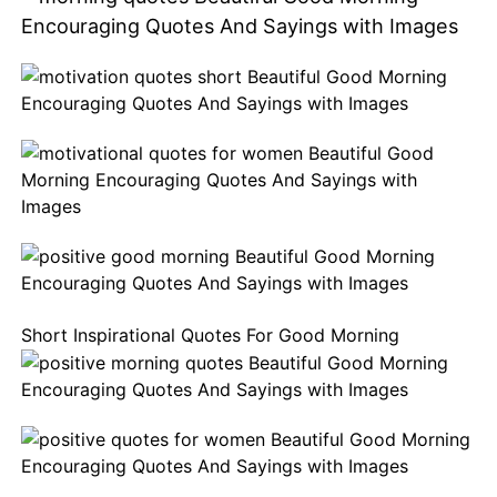
Short Inspirational Quotes For
Good
Morning