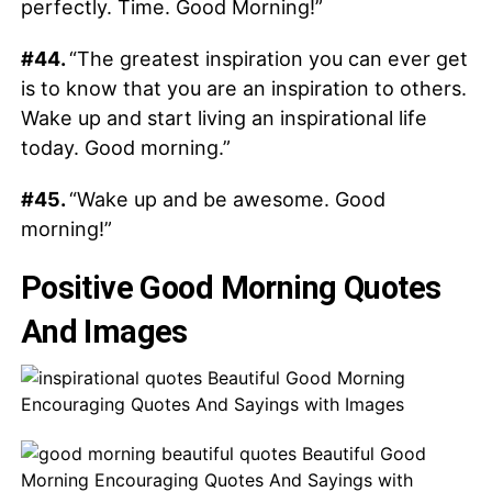
perfectly. Time. Good Morning!”
#44.
“The greatest inspiration you can ever get
is to know that you are an inspiration to others.
Wake up and start living an inspirational life
today. Good morning.”
#45.
“Wake up and be awesome. Good
morning!”
Positive Good Morning Quotes
And Images