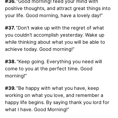
#36.
“Good morning! feed your mind with
positive thoughts, and attract great things into
your life. Good morning, have a lovely day!”
#37.
“Don’t wake up with the regret of what
you couldn’t accomplish yesterday. Wake up
while thinking about what you will be able to
achieve today. Good morning!”
#38.
“Keep going. Everything you need will
come to you at the perfect time. Good
morning!”
#39.
“Be happy with what you have, keep
working on what you love, and remember a
happy life begins. By saying thank you lord for
what I have. Good Morning!”