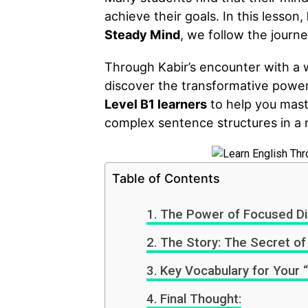
achieve their goals. In this lesson,
Steady Mind
, we follow the journ
Through Kabir’s encounter with a w
discover the transformative power o
Level B1 learners
to help you mast
complex sentence structures in a 
Table of Contents
The Power of Focused Dis
The Story: The Secret of
Key Vocabulary for Your “
Final Thought: