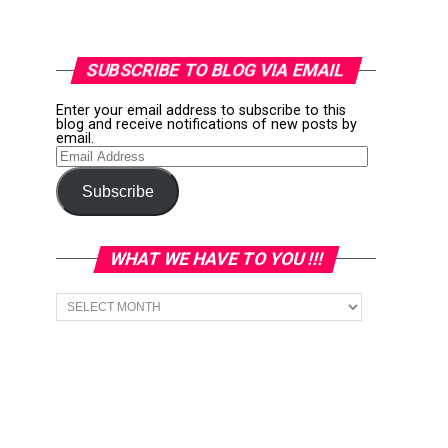
SUBSCRIBE TO BLOG VIA EMAIL
Enter your email address to subscribe to this
blog and receive notifications of new posts by
email.
Email
Address
Subscribe
WHAT WE HAVE TO YOU !!!
What
we
have
to
You
!!!