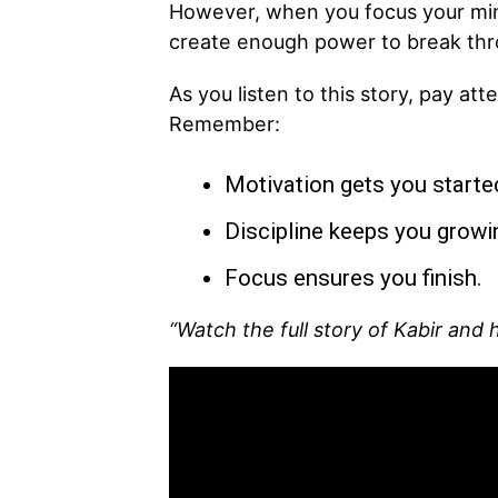
However, when you focus your min
create enough power to break thr
As you listen to this story, pay at
Remember:
Motivation gets you starte
Discipline keeps you growi
Focus ensures you finish.
“Watch the full story of Kabir and 