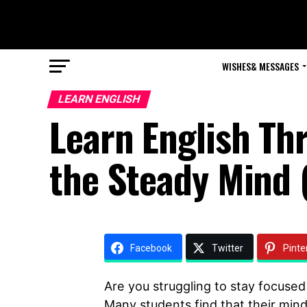
WISHES& MESSAGES
LEARN ENGLISH
Learn English Th
the Steady Mind 
Facebook
Twitter
Pinte
Are you struggling to stay focused
Many students find that their minds