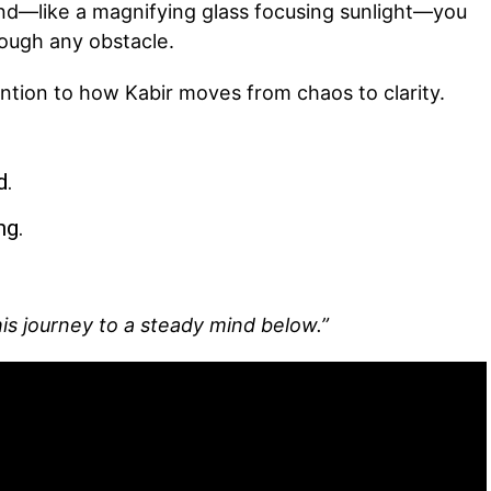
d—like a magnifying glass focusing sunlight—you
ough any obstacle.
tention to how Kabir moves from chaos to clarity.
d.
ng.
his journey to a steady mind below.”