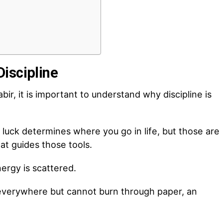
iscipline
bir, it is important to understand why discipline is
 luck determines where you go in life, but those are
hat guides those tools.
nergy is scattered.
t everywhere but cannot burn through paper, an