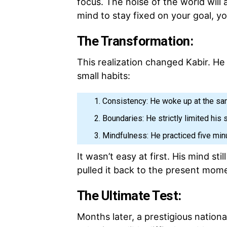
focus. The noise of the world will 
mind to stay fixed on your goal, you
The Transformation:
This realization changed Kabir. He 
small habits:
Consistency: He woke up at the sa
Boundaries: He strictly limited his 
Mindfulness: He practiced five min
It wasn’t easy at first. His mind stil
pulled it back to the present mom
The Ultimate Test:
Months later, a prestigious nationa