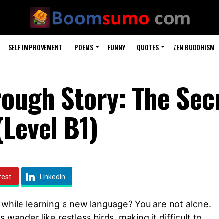
SELF IMPROVEMENT
POEMS
FUNNY
QUOTES
ZEN BUDDHISM
rough Story: The Secr
(Level B1)
rest
LinkedIn
 while learning a new language? You are not alone.
 wander like restless birds, making it difficult to