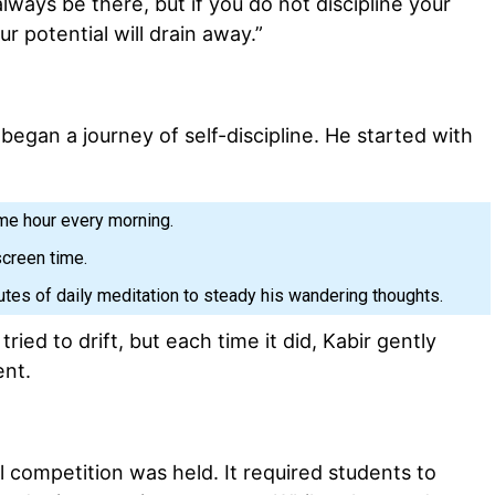
always be there, but if you do not discipline your
r potential will drain away.”
began a journey of self-discipline. He started with
me hour every morning.
screen time.
utes of daily meditation to steady his wandering thoughts.
l tried to drift, but each time it did, Kabir gently
ent.
l competition was held. It required students to