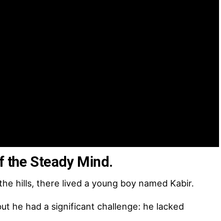
f the Steady Mind.
the hills, there lived a young boy named Kabir.
t he had a significant challenge: he lacked