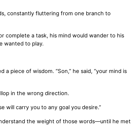
ds, constantly fluttering from one branch to
r complete a task, his mind would wander to his
e wanted to play.
ed a piece of wisdom. “Son,” he said, “your mind is
gallop in the wrong direction.
se will carry you to any goal you desire.”
y understand the weight of those words—until he met