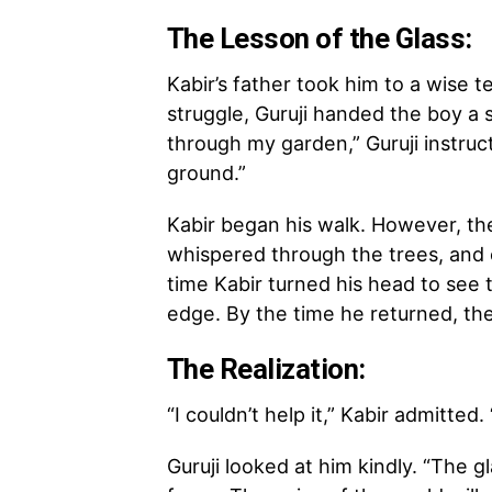
The Lesson of the Glass:
Kabir’s father took him to a wise t
struggle, Guruji handed the boy a s
through my garden,” Guruji instruc
ground.”
Kabir began his walk. However, the 
whispered through the trees, and 
time Kabir turned his head to see 
edge. By the time he returned, th
The Realization:
“I couldn’t help it,” Kabir admitte
Guruji looked at him kindly. “The 