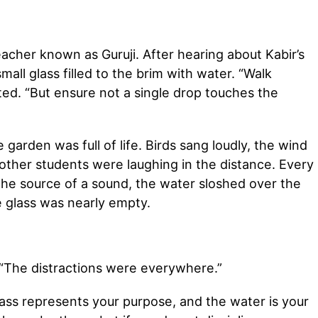
eacher known as Guruji. After hearing about Kabir’s
mall glass filled to the brim with water. “Walk
ted. “But ensure not a single drop touches the
garden was full of life. Birds sang loudly, the wind
other students were laughing in the distance. Every
the source of a sound, the water sloshed over the
e glass was nearly empty.
d. “The distractions were everywhere.”
glass represents your purpose, and the water is your