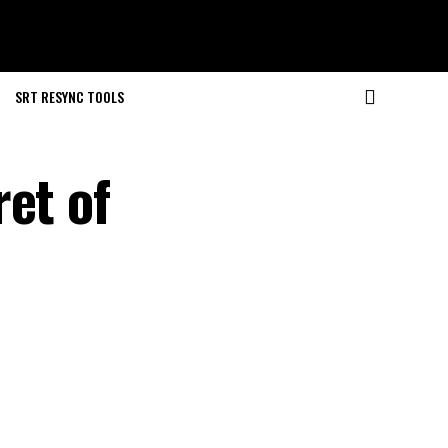
SRT RESYNC TOOLS
et of