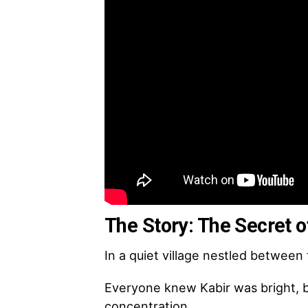
The Story: The Secret o
In a quiet village nestled between 
Everyone knew Kabir was bright, bu
concentration.