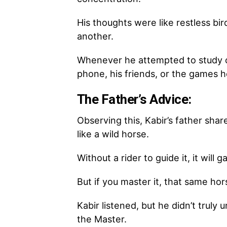
His thoughts were like restless bir
another.
Whenever he attempted to study o
phone, his friends, or the games h
The Father’s Advice:
Observing this, Kabir’s father shar
like a wild horse.
Without a rider to guide it, it will 
But if you master it, that same hor
Kabir listened, but he didn’t trul
the Master.