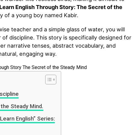
Learn English Through Story: The Secret of the
ey of a young boy named Kabir.
ise teacher and a simple glass of water, you will
f discipline. This story is specifically designed for
er narrative tenses, abstract vocabulary, and
natural, engaging way.
cipline
 the Steady Mind.
Learn English” Series: