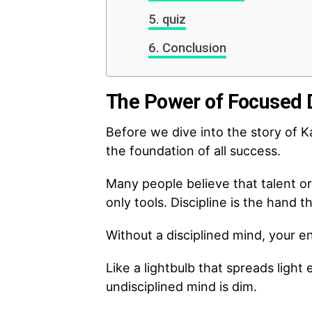
quiz
Conclusion
The Power of Focused D
Before we dive into the story of Ka
the foundation of all success.
Many people believe that talent or
only tools. Discipline is the hand t
Without a disciplined mind, your e
Like a lightbulb that spreads ligh
undisciplined mind is dim.