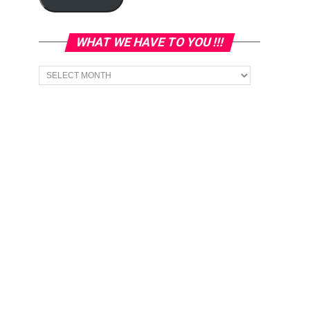
WHAT WE HAVE TO YOU !!!
What
we
have
to
You
!!!