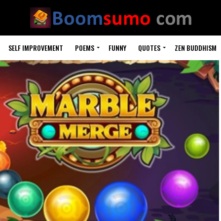
SELF IMPROVEMENT
POEMS
FUNNY
QUOTES
ZEN BUDDHISM