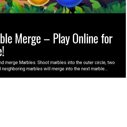
ble Merge – Play Online for
e!
nd merge Marbles. Shoot marbles into the outer circle, two
l neighboring marbles will merge into the next marble....