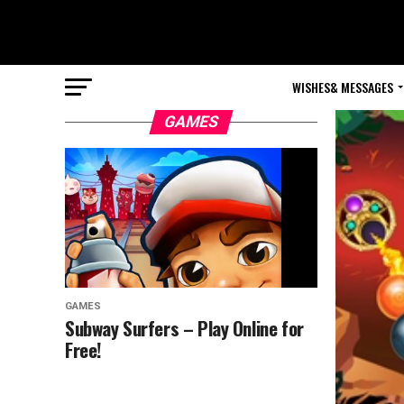
WISHES& MESSAGES
GAMES
GAMES
Subway Surfers – Play Online for
Free!