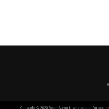
H
Copyright © 2020 BoomSumo is your source for quotes. Our