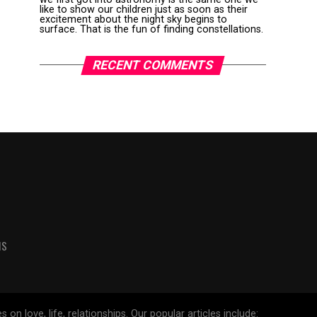
like to show our children just as soon as their
excitement about the night sky begins to
surface. That is the fun of finding constellations.
RECENT COMMENTS
MS
 love, life, relationships. Our popular articles include: