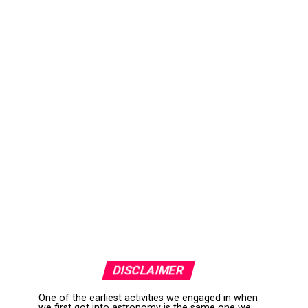
DISCLAIMER
One of the earliest activities we engaged in when
we first got into astronomy is the same one we