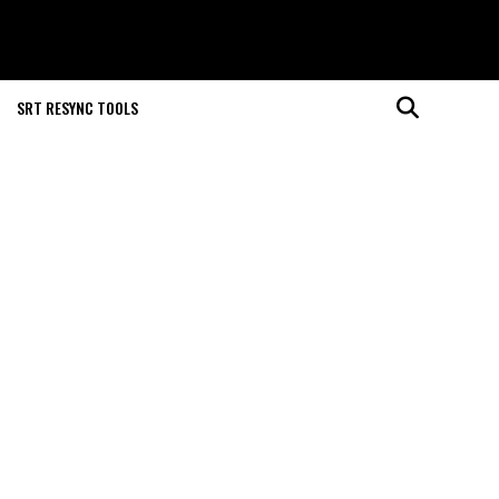
SRT RESYNC TOOLS