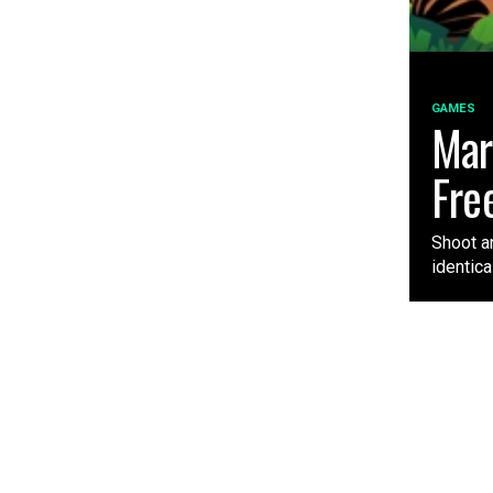
GAMES
Mar
Fre
Shoot a
identica