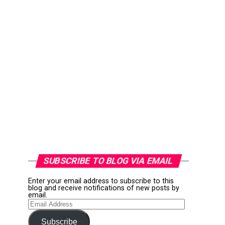
SUBSCRIBE TO BLOG VIA EMAIL
Enter your email address to subscribe to this
blog and receive notifications of new posts by
email.
Email
Address
Subscribe