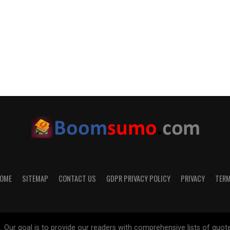
OME
SITEMAP
CONTACT US
GDPR PRIVACY POLICY
PRIVACY
TER
 goal is to provide our readers with comprehensive lists of quotes on