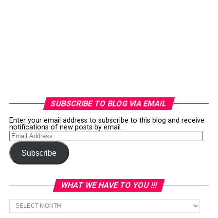
SUBSCRIBE TO BLOG VIA EMAIL
Enter your email address to subscribe to this blog and receive
notifications of new posts by email.
Email
Address
Subscribe
WHAT WE HAVE TO YOU !!!
What
we
have