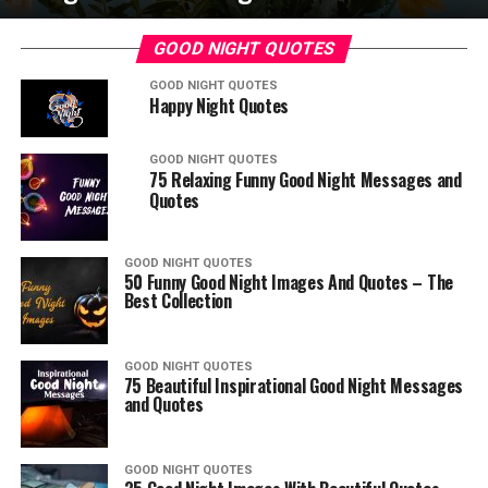
GOOD NIGHT QUOTES
GOOD NIGHT QUOTES
Happy Night Quotes
GOOD NIGHT QUOTES
75 Relaxing Funny Good Night Messages and
Quotes
GOOD NIGHT QUOTES
50 Funny Good Night Images And Quotes – The
Best Collection
GOOD NIGHT QUOTES
75 Beautiful Inspirational Good Night Messages
and Quotes
GOOD NIGHT QUOTES