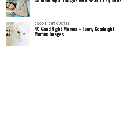
35 Good Night Images With Beautiful Quotes
GOOD NIGHT QUOTES
40 Good Night Memes – Funny Goodnight
Memes Images