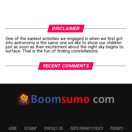
DISCLAIMER
One of the earliest activities we engaged in when we first got
into astronomy is the same one we like to show our children
just as soon as their excitement about the night sky begins to
surface. That is the fun of finding constellations.
RECENT COMMENTS
HOME
SITEMAP
CONTACT US
GDPR PRIVACY POLICY
PRIVACY