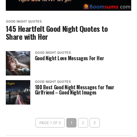
GOOD NIGHT QUOTES
145 Heartfelt Good Night Quotes to
Share with Her
GOOD NIGHT QUOTES
Good Night Love Messages For Her
GOOD NIGHT QUOTES
100 Best Good Night Messages for Your
Girlfriend – Good Night Images
PAGE 1 OF 3
1
2
3