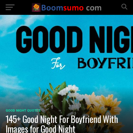
GOOD NIGHT QUOTES
145+ Good Night For Boyfriend With
Images for Good Night